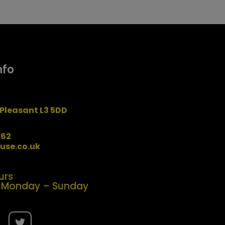
nfo
Pleasant L3 5DD
162
use.co.uk
urs
| Monday – Sunday