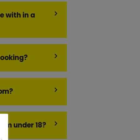
e with in a
booking?
oom?
I am under 18?