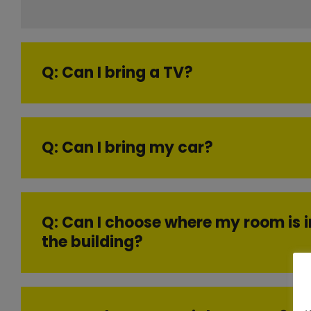
Q: Can I bring a TV?
Q: Can I bring my car?
Q: Can I choose where my room is i
the building?