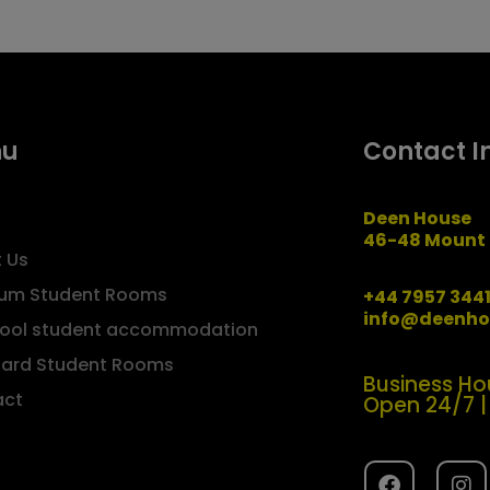
nu
Contact I
Deen House
46-48 Mount 
 Us
um Student Rooms
+44 7957 344
info@deenho
pool student accommodation
ard Student Rooms
Business Ho
act
Open 24/7 