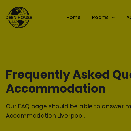
Home
Rooms
A
Frequently Asked Qu
Accommodation
Our FAQ page should be able to answer m
Accommodation Liverpool.