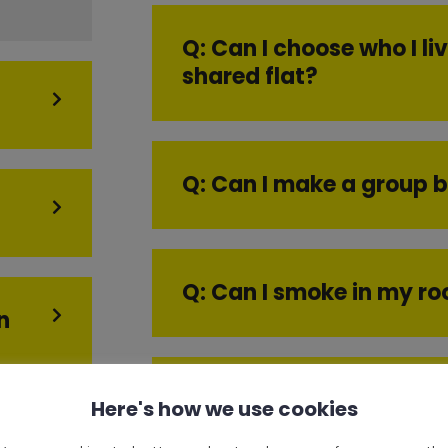
Q: Can I choose who I liv
shared flat?
Q: Can I make a group 
Q: Can I smoke in my r
n
Q: Can I book a room if 
Here's how we use cookies