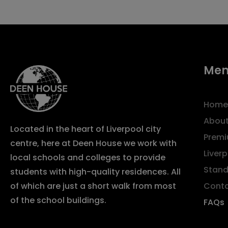
Me
Home
About
Located in the heart of Liverpool city
Premi
centre, here at Deen House we work with
Liver
local schools and colleges to provide
Stand
students with high-quality residences. All
Cont
of which are just a short walk from most
of the school buildings.
FAQs