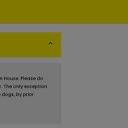
en House. Please do
t. The only exception
 dogs, by prior