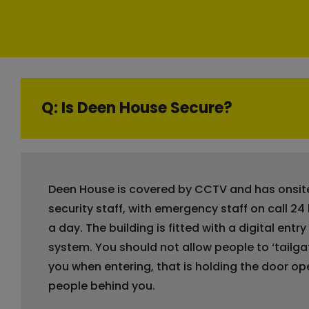
Q: Is Deen House Secure?
Deen House is covered by CCTV and has onsit
security staff, with emergency staff on call 24
a day. The building is fitted with a digital entry
system. You should not allow people to ‘tailga
you when entering, that is holding the door op
people behind you.