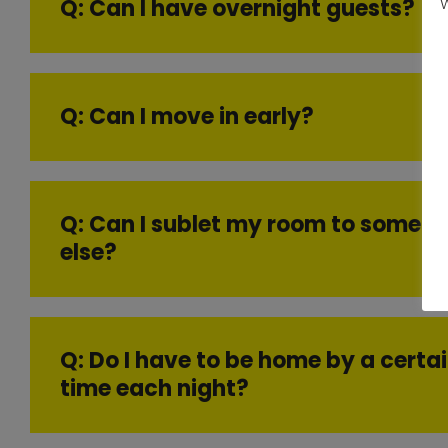
Q: Can I have overnight guests?
W
Q: Can I move in early?
Q: Can I sublet my room to someo
else?
Q: Do I have to be home by a certa
time each night?