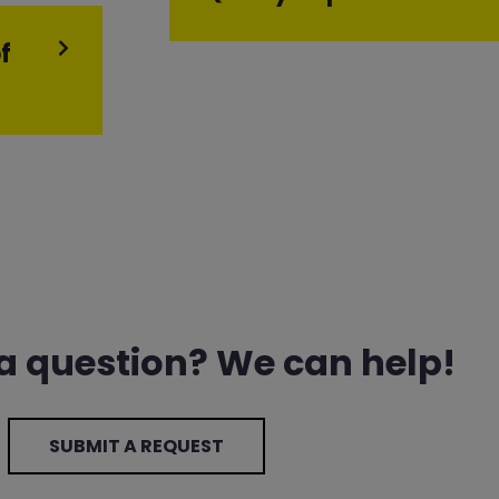
f
 a question? We can help!
SUBMIT A REQUEST