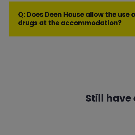
Q: Does Deen House allow the use o
drugs at the accommodation?
Still have