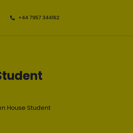
+44 7957 344162
Student
en House Student