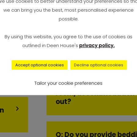
e use cookies to better understand your preferences so th
we can bring you the best, most personalised experience
Q: Can I move in early?
possible.
By using this website, you agree to the use of cookies as
outlined in Deen House's
privacy policy.
Q: Can I swap room?
Accept optional cookies
Decline optional cookies
ne
Tailor your cookie preferences
Q: Do I have to clean m
room/accommodation 
out?
in
Q: Do you provide bedd