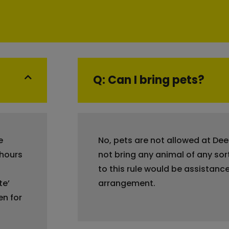
Q: Can I bring pets?
e
No, pets are not allowed at De
 hours
not bring any animal of any sor
to this rule would be assistance
te’
arrangement.
en for