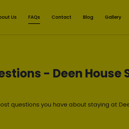
bout Us
FAQs
Contact
Blog
Gallery
estions - Deen House 
ost questions you have about staying at De