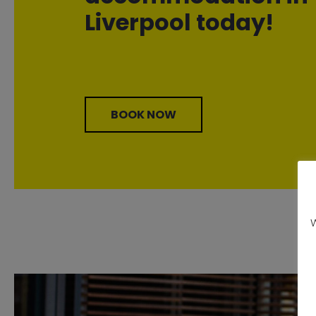
Liverpool today!
BOOK NOW
W