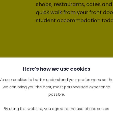
shops, restaurants, cafes and 
quick walk from your front doo
student accommodation toda
Here's how we use cookies
e use cookies to better understand your preferences so th
we can bring you the best, most personalised experience
possible.
Living at Deen Hou
By using this website, you agree to the use of cookies as