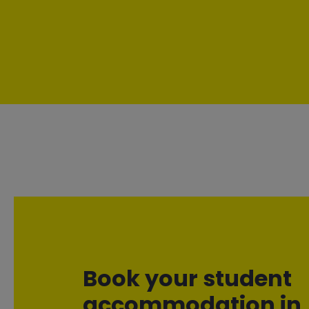
Book your student
accommodation in