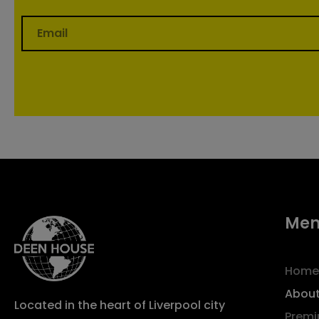
Me
Home
About
Located in the heart of Liverpool city
Premi