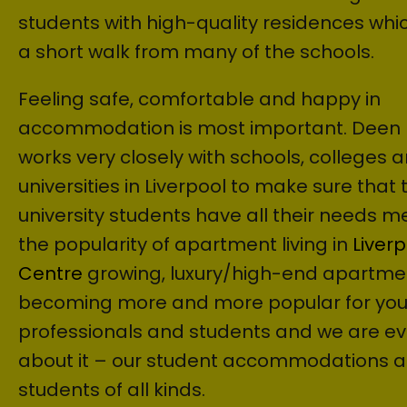
students with high-quality residences whic
a short walk from many of the schools.
Feeling safe, comfortable and happy in
accommodation is most important. Deen
works very closely with schools, colleges 
universities in Liverpool to make sure that 
university students have all their needs me
the popularity of apartment living in
Liverp
Centre
growing, luxury/high-end apartme
becoming more and more popular for yo
professionals and students and we are ev
about it – our student accommodations a
students of all kinds.