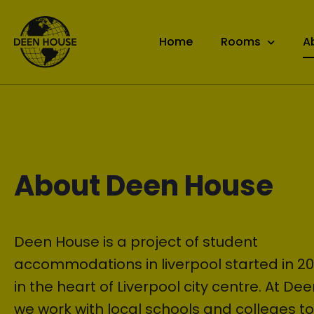
Home
Rooms
A
About Deen House
Deen House is a project of student
accommodations in liverpool started in 20
in the heart of Liverpool city centre. At De
we work with local schools and colleges t