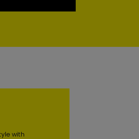
yle with