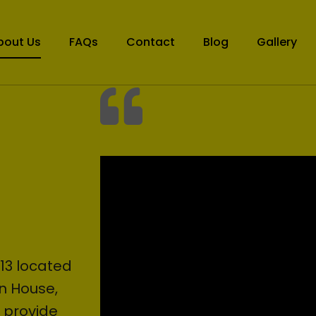
bout Us
FAQs
Contact
Blog
Gallery
13 located
en House,
o provide