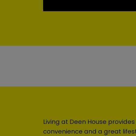
Living at Deen House provides
convenience and a great lifest