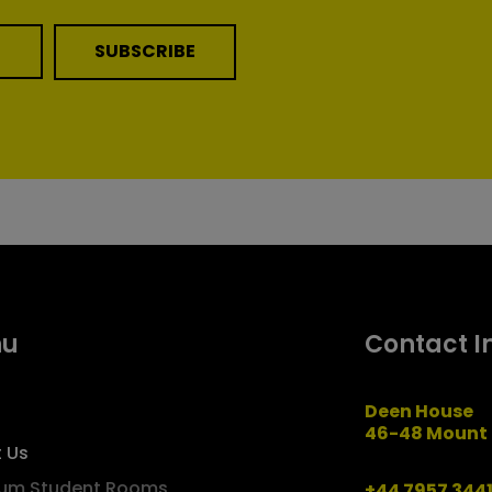
SUBSCRIBE
nu
Contact I
Deen House
46-48 Mount 
 Us
um Student Rooms
+44 7957 344