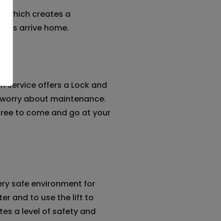
e which creates a
ents arrive home.
 service offers a Lock and
o worry about maintenance.
 free to come and go at your
ry safe environment for
er and to use the lift to
tes a level of safety and