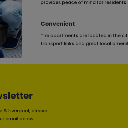
provides peace of mind for residents.
Convenient
The apartments are located in the cit
transport links and great local amenit
sletter
 & Liverpool, please
ur email below: