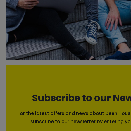
Subscribe to our New
For the latest offers and news about Deen House
subscribe to our newsletter by entering yo