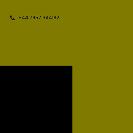
+44 7957 344162