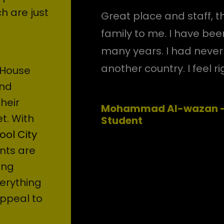
h are just
Great place and staff, th
family to me. I have been
many years. I had never f
another country. I feel r
 House
and
their
Mohammad Al-wazan - 
t. With
Student
ool City
nts are
ung
erything
ppeal to