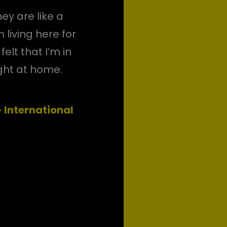
ey are like a
 living here for
elt that I’m in
ight at home.
International