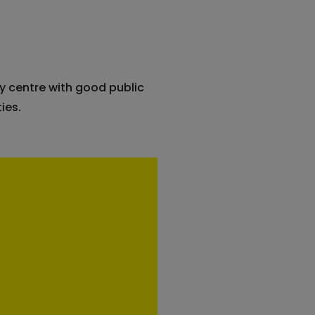
y centre with good public
ies.