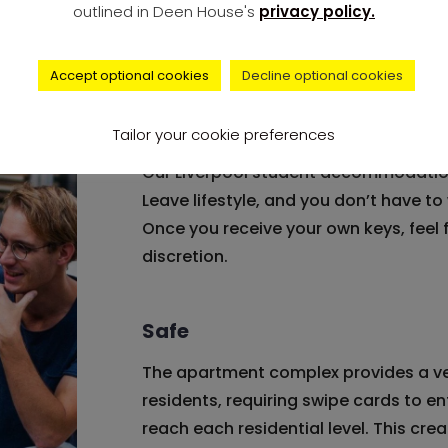
outlined in Deen House's
privacy policy.
Deen House has a welcoming entranc
comfortable and homely feel as resid
Accept optional cookies
Decline optional cookies
Freedom
Tailor your cookie preferences
Our Liverpool student accommodation
Leave lifestyle, and you don’t have t
Once you receive your own keys, feel
discretion.
Safe
The apartment complex provides a ve
residents, requiring swipe cards to ent
reach each residential level. This crea