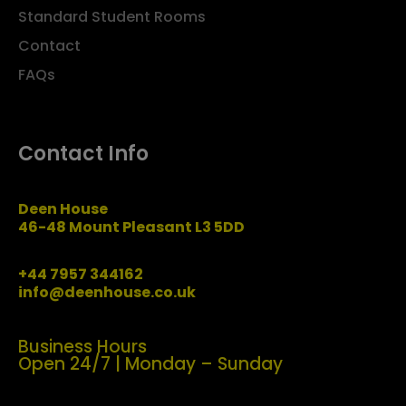
Standard Student Rooms
Contact
FAQs
Contact Info
Deen House
46-48 Mount Pleasant L3 5DD
+44 7957 344162
info@deenhouse.co.uk
Business Hours
Open 24/7 | Monday – Sunday