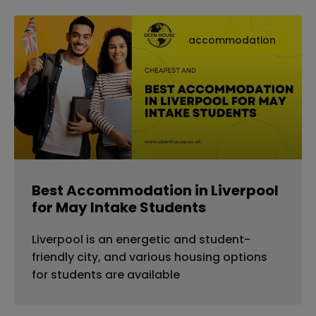
accommodation
Best Accommodation in Liverpool
for May Intake Students
Liverpool is an energetic and student-
friendly city, and various housing options
for students are available