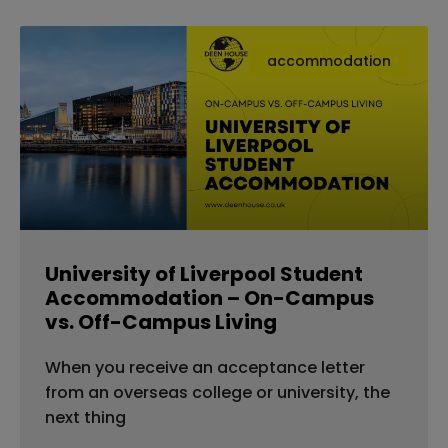
accommodation
University of Liverpool Student
Accommodation – On-Campus
vs. Off-Campus Living
When you receive an acceptance letter
from an overseas college or university, the
next thing