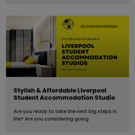
accommodation
Stylish & Affordable Liverpool
Student Accommodation Studio
Are you ready to take the next big steps in
life? Are you considering going