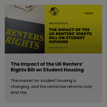
news
The Impact of the UK Renters’
Rights Bill on Student Housing
The market for student housing is
changing, and the rental law reforms may
limit the