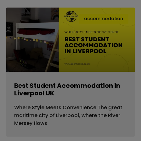
accommodation
Best Student Accommodation in
Liverpool UK
Where Style Meets Convenience The great
maritime city of Liverpool, where the River
Mersey flows