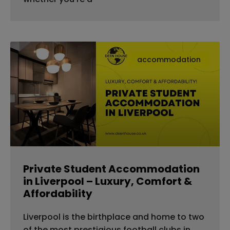
accommodation
Private Student Accommodation
in Liverpool – Luxury, Comfort &
Affordability
Liverpool is the birthplace and home to two
of the most prestigious football clubs in