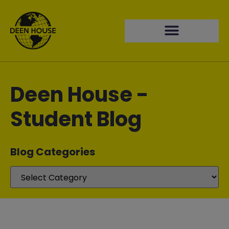
Deen House -
Student Blog
Blog Categories​