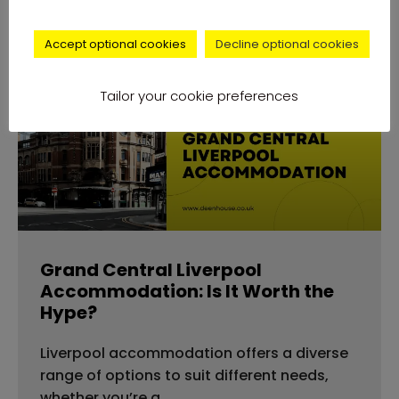
Accept optional cookies
Decline optional cookies
accommodation
Tailor your cookie preferences
Grand Central Liverpool
Accommodation: Is It Worth the
Hype?
Liverpool accommodation offers a diverse
range of options to suit different needs,
whether you’re a