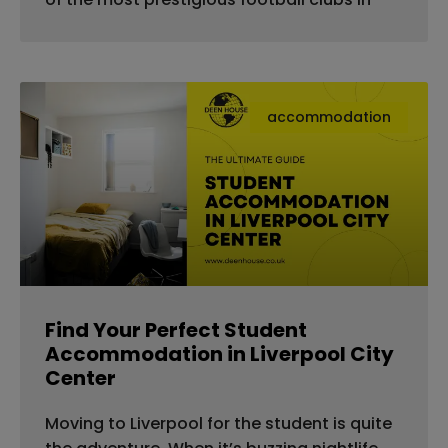
accommodation
Find Your Perfect Student
Accommodation in Liverpool City
Center
Moving to Liverpool for the student is quite