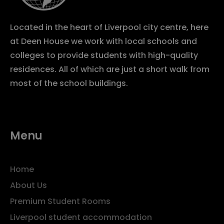
Located in the heart of Liverpool city centre, here
at Deen House we work with local schools and
colleges to provide students with high-quality
residences. All of which are just a short walk from
most of the school buildings.
Menu
Home
About Us
Premium Student Rooms
Liverpool student accommodation