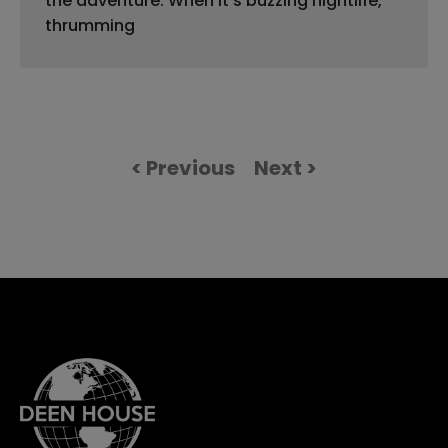
the adventure. When it’s buzzing nightlife,
thrumming
< Previous
Next >