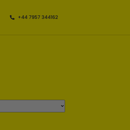
+44 7957 344162