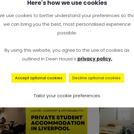
Here's how we use cookies
ylish & Affordable
1 Bed St
verpool Student
in Liver
e use cookies to better understand your preferences so th
ccommodation Studio
Affordab
we can bring you the best, most personalised experience
possible.
e you ready to take the next big
We make su
eps in life? Are you considering
living in o
By using this website, you agree to the use of cookies as
ing
accommoda
outlined in Deen House's
privacy policy.
everything
Accept optional cookies
Decline optional cookies
accommodation
Tailor your cookie preferences