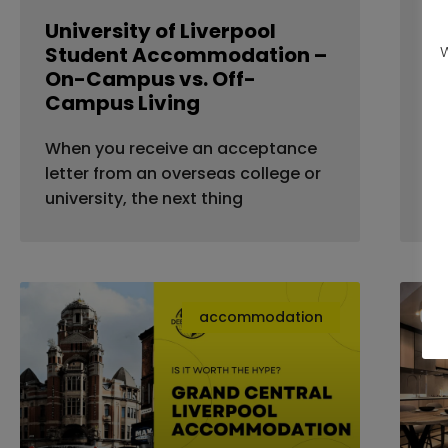
University of Liverpool
St
Student Accommodation –
Li
W
On-Campus vs. Off-
A
Campus Living
Ar
When you receive an acceptance
st
letter from an overseas college or
go
university, the next thing
accommodation