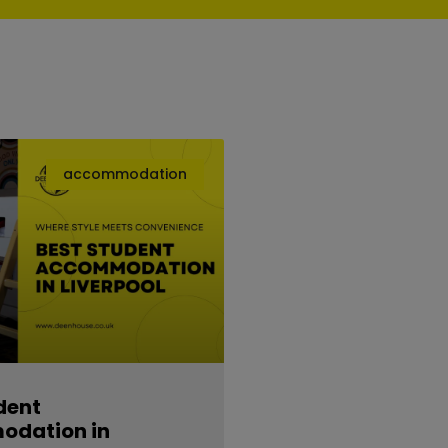
accommodation
dent
dation in