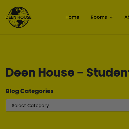
Home
Rooms
A
Deen House - Studen
Blog Categories​