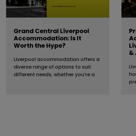
Grand Central Liverpool
Pr
Accommodation: Is It
A
Worth the Hype?
Li
& 
Liverpool accommodation offers a
Li
diverse range of options to suit
ho
different needs, whether you’re a
pr