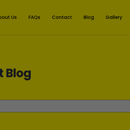
bout Us
FAQs
Contact
Blog
Gallery
t Blog