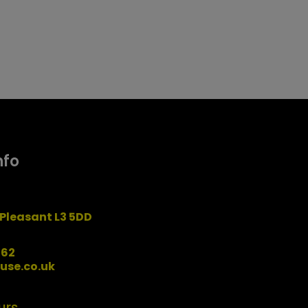
nfo
Pleasant L3 5DD
162
use.co.uk
urs