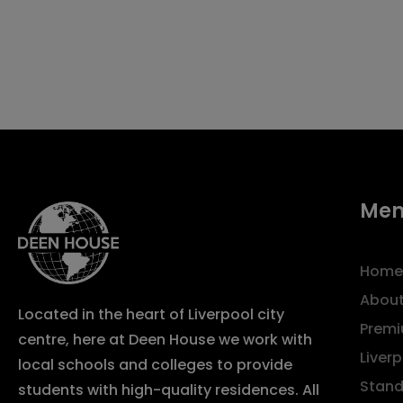
Me
Home
About
Located in the heart of Liverpool city
Premi
centre, here at Deen House we work with
Liver
local schools and colleges to provide
Stand
students with high-quality residences. All