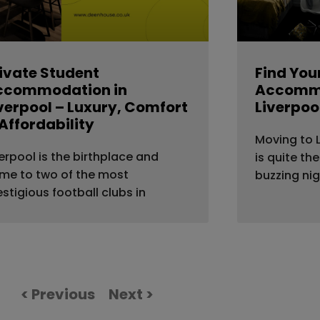
ivate Student
Find You
ccommodation in
Accommo
verpool – Luxury, Comfort
Liverpoo
Affordability
Moving to L
verpool is the birthplace and
is quite th
me to two of the most
buzzing nig
estigious football clubs in
< Previous
Next >