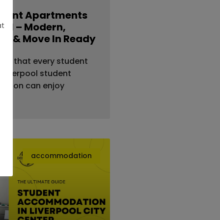
udent Apartments
pool – Modern,
at
le & Move In Ready
re that every student
ur Liverpool student
tion can enjoy
accommodation