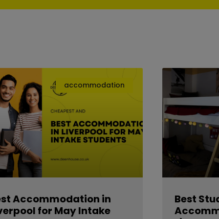
accommodation
est Accommodation in
Best Stu
verpool for May Intake
Accommo