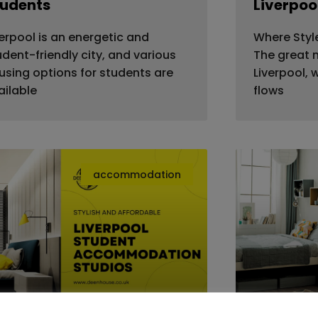
tudents
Liverpoo
verpool is an energetic and
Where Styl
udent-friendly city, and various
The great m
using options for students are
Liverpool, 
ailable
flows
accommodation