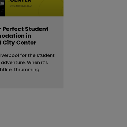
r Perfect Student
dation in
l City Center
iverpool for the student
e adventure. When it’s
htlife, thrumming