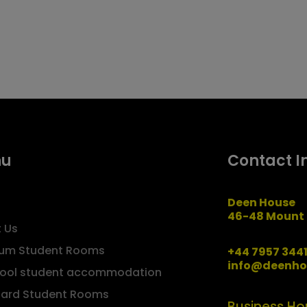
nu
Contact I
Deen House
46-48 Mount 
 Us
um Student Rooms
+44 7957 344
info@deenho
pool student accommodation
ard Student Rooms
Business Ho