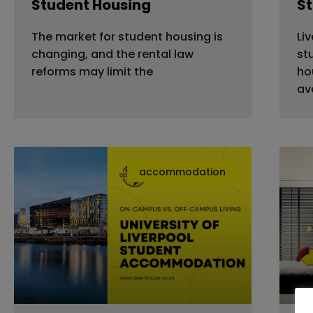
Student Housing
S
The market for student housing is
Li
changing, and the rental law
st
reforms may limit the
ho
av
accommodation