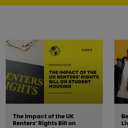
news
The Impact of the UK
B
Renters’ Rights Bill on
Li