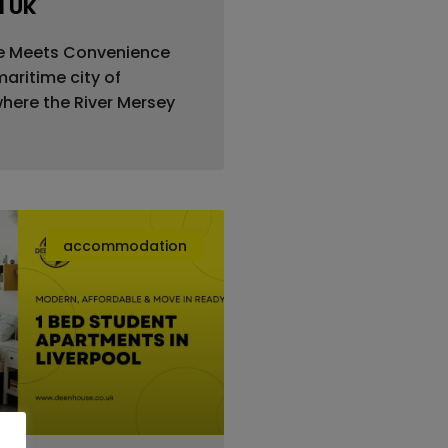
l UK
e Meets Convenience
aritime city of
where the River Mersey
accommodation