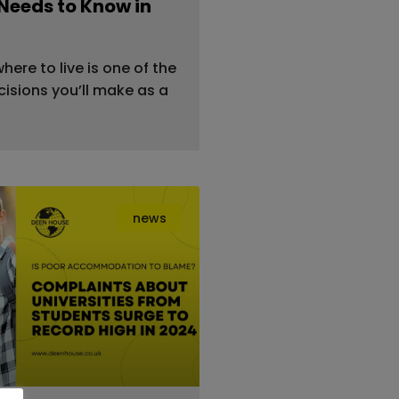
Needs to Know in
ere to live is one of the
isions you’ll make as a
news