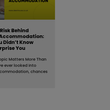
 Risk Behind
 Accommodation:
 Didn’t Know
rprise You
opic Matters More Than
’ve ever looked into
ccommodation, chances