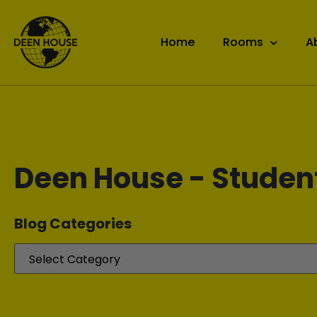
Home
Rooms
A
Deen House - Studen
Blog Categories​