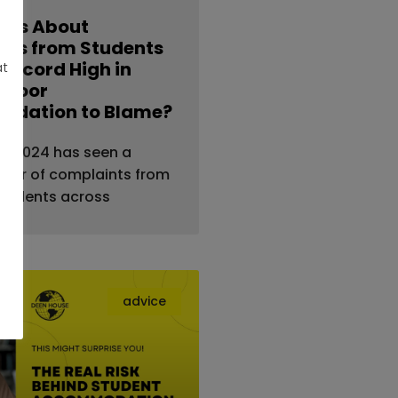
nts About
ties from Students
 Record High in
at
s Poor
dation to Blame?
al — 2024 has seen a
ber of complaints from
students across
advice