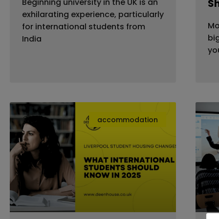
Beginning university in the UK is an
S
exhilarating experience, particularly
Mo
for international students from
bi
India
yo
accommodation