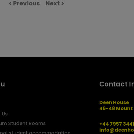
< Previous
Next >
nu
Contact I
Deen House
46-48 Mount 
 Us
um Student Rooms
+44 7957 344
info@deenho
pool student accommodation