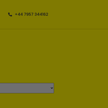
+44 7957 344162