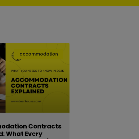
accommodation
dation Contracts
d: What Every