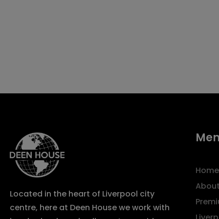
Me
Home
About
Located in the heart of Liverpool city
Premi
centre, here at Deen House we work with
Liver