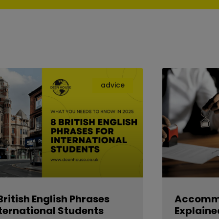
advice
British English Phrases
Accommo
ternational Students
Explaine