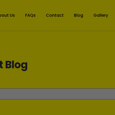
bout Us
FAQs
Contact
Blog
Gallery
t Blog