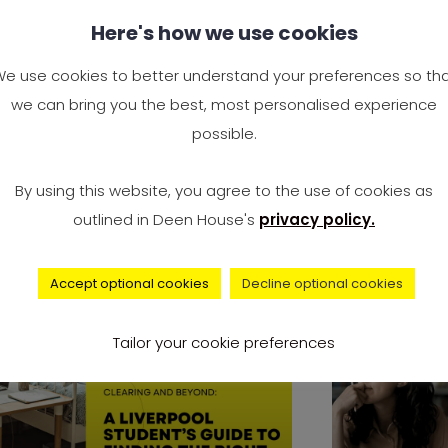
y Study Engineering? Is
Complai
Here's how we use cookies
gineering a Good Career
Universi
 the UK?
Surge to
e use cookies to better understand your preferences so th
2024 — I
we can bring you the best, most personalised experience
e you wondering, “Why study
Accommo
possible.
gineering?” You’re not alone. It’s
It’s offici
e of the most Googled
By using this website, you agree to the use of cookies as
record num
outlined in Deen House's
privacy policy.
university 
Accept optional cookies
Decline optional cookies
advice
Tailor your cookie preferences