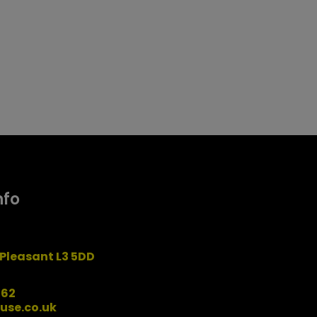
nfo
Pleasant L3 5DD
162
use.co.uk