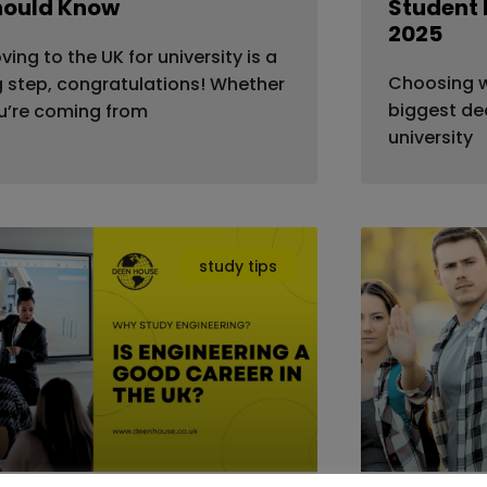
hould Know
Student 
2025
ving to the UK for university is a
Choosing wh
g step, congratulations! Whether
biggest dec
u’re coming from
university
study tips