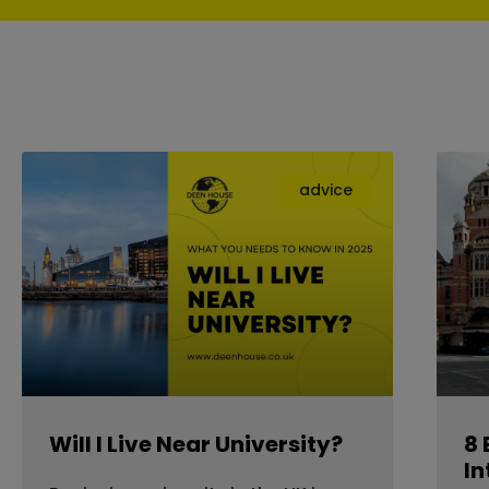
advice
Will I Live Near University?
8 
In