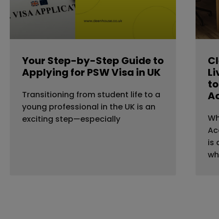
Your Step-by-Step Guide to
Cl
Applying for PSW Visa in UK
Li
to
Transitioning from student life to a
A
young professional in the UK is an
Wh
exciting step—especially
Ac
is
wh