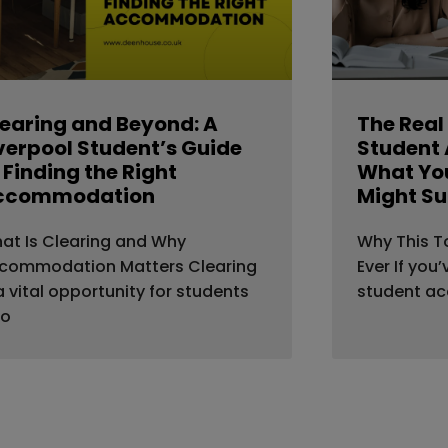
earing and Beyond: A
The Real
verpool Student’s Guide
Student
 Finding the Right
What You
ccommodation
Might Su
at Is Clearing and Why
Why This T
commodation Matters Clearing
Ever If you
 a vital opportunity for students
student a
o