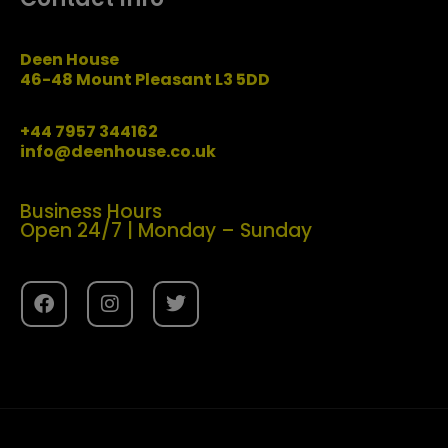
Deen House
46-48 Mount Pleasant L3 5DD
+44 7957 344162
info@deenhouse.co.uk
Business Hours
Open 24/7 | Monday – Sunday