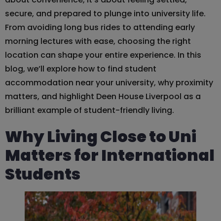
secure, and prepared to plunge into university life.
From avoiding long bus rides to attending early
morning lectures with ease, choosing the right
location can shape your entire experience. In this
blog, we’ll explore how to find student
accommodation near your university, why proximity
matters, and highlight Deen House Liverpool as a
brilliant example of student-friendly living.
Why Living Close to Uni
Matters for International
Students