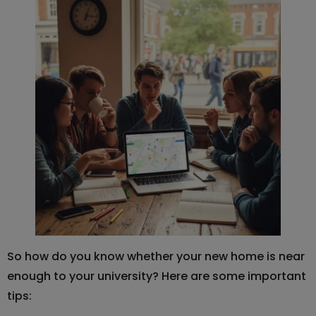
So how do you know whether your new home is near
enough to your university? Here are some important
tips: