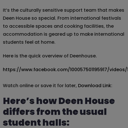
It’s the culturally sensitive support team that makes
Deen House so special. From international festivals
to accessible spaces and cooking facilities, the
accommodation is geared up to make international
students feel at home.
Here is the quick overview of Deenhouse.
https://www.facebook.com/100057501195917/videos
Watch online or save it for later,
Download Link
:
Here’s how Deen House
differs from the usual
student halls: