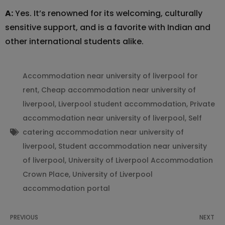
A:
Yes. It’s renowned for its welcoming, culturally
sensitive support, and is a favorite with Indian and
other international students alike.
Accommodation near university of liverpool for
rent
,
Cheap accommodation near university of
liverpool
,
Liverpool student accommodation
,
Private
accommodation near university of liverpool
,
Self
catering accommodation near university of
liverpool
,
Student accommodation near university
of liverpool
,
University of Liverpool Accommodation
Crown Place
,
University of Liverpool
accommodation portal
PREVIOUS
NEXT