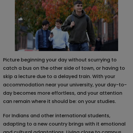
Picture beginning your day without scurrying to
catch a bus on the other side of town, or having to
skip a lecture due to a delayed train. With your
accommodation near your university, your day-to-
day becomes more effortless, and your attention
can remain where it should be: on your studies.
For Indians and other international students,
adapting to a new country brings with it emotional
and cultural adaptations. Living close to campus