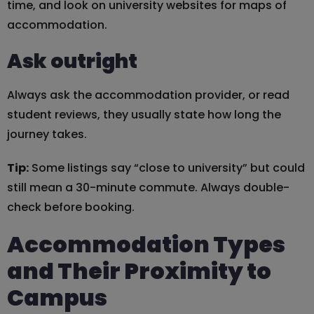
time, and look on university websites for maps of
accommodation.
Ask outright
Always ask the accommodation provider, or read
student reviews, they usually state how long the
journey takes.
Tip:
Some listings say “close to university” but could
still mean a 30-minute commute. Always double-
check before booking.
Accommodation Types
and Their Proximity to
Campus