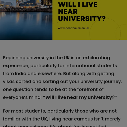
Beginning university in the UK is an exhilarating
experience, particularly for international students
from India and elsewhere. But along with getting
visas sorted and sorting out your university journey,
one question tends to be at the forefront of
everyone’s mind:
“Will I live near my university?”
For most students, particularly those who are not
familiar with the UK, living near campus isn’t merely
about convenience, it’s about feeling settled,