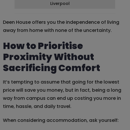
Liverpool
Deen House offers you the independence of living
away from home with none of the uncertainty.
How to Prioritise
Proximity Without
Sacrificing Comfort
It’s tempting to assume that going for the lowest
price will save you money, but in fact, being a long
way from campus can end up costing you more in
time, hassle, and daily travel.
When considering accommodation, ask yourself: