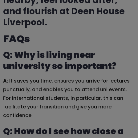
nearby, feel looked after,
and flourish at Deen House
Liverpool.
FAQs
Q: Why is living near
university so important?
A:
It saves you time, ensures you arrive for lectures
punctually, and enables you to attend uni events.
For international students, in particular, this can
facilitate your transition and give you more
confidence.
Q: How do I see how close a