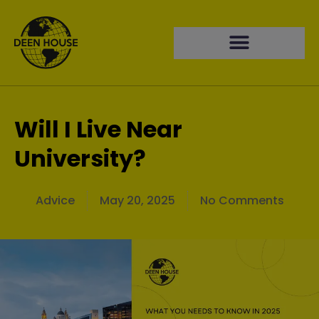
Will I Live Near
University?
Advice
May 20, 2025
No Comments