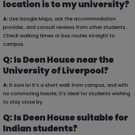
location is to my university?
A:
Use Google Maps, ask the accommodation
provider, and consult reviews from other students.
Check walking times or bus routes straight to
campus.
Q: Is Deen House near the
University of Liverpool?
A:
It sure is! It’s a short walk from campus, and with
no commuting hassle, it’s ideal for students wishing
to stay close by.
Q: Is Deen House suitable for
Indian students?