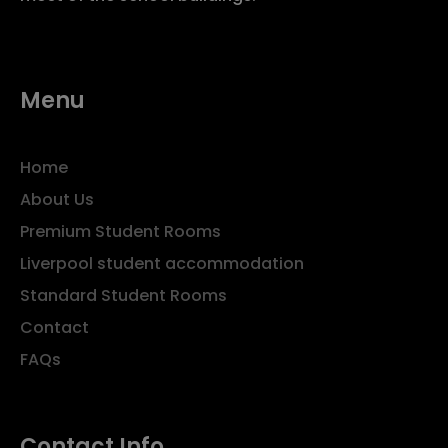
Menu
Home
About Us
Premium Student Rooms
Liverpool student accommodation
Standard Student Rooms
Contact
FAQs
Contact Info