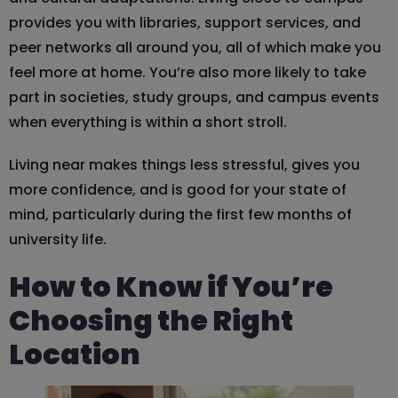
provides you with libraries, support services, and
peer networks all around you, all of which make you
feel more at home. You’re also more likely to take
part in societies, study groups, and campus events
when everything is within a short stroll.
Living near makes things less stressful, gives you
more confidence, and is good for your state of
mind, particularly during the first few months of
university life.
How to Know if You’re
Choosing the Right
Location