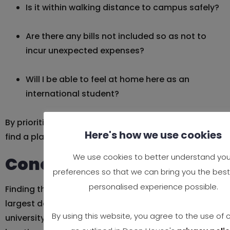
Is it within walking distance to campus safely?
Are there any bills not included so as not to
incur unexpected expenses?
Will I be able to feel at home here as an
international student?
By prioritizing trust, proximity, and comfort, you’ll
Here's how we use cookies
find a place that makes you flourish, not just get by.
We use cookies to better understand you
Conclusion
preferences so that we can bring you the best
personalised experience possible.
Finding the right place to call home is one of the
largest decisions you’ll make when coming to
By using this website, you agree to the use of 
university in the UK. And having a convenient