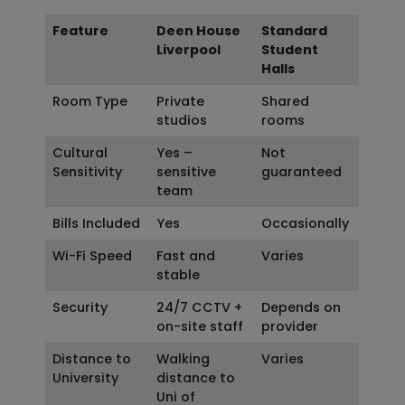
Feature
Deen House
Standard
Liverpool
Student
Halls
Room Type
Private
Shared
studios
rooms
Cultural
Yes –
Not
Sensitivity
sensitive
guaranteed
team
Bills Included
Yes
Occasionally
Wi-Fi Speed
Fast and
Varies
stable
Security
24/7 CCTV +
Depends on
on-site staff
provider
Distance to
Walking
Varies
University
distance to
Uni of