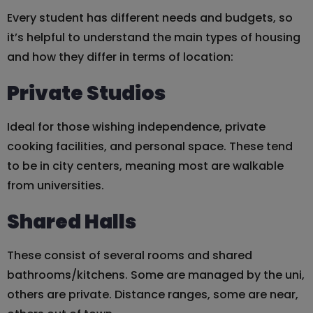
Every student has different needs and budgets, so
it’s helpful to understand the main types of housing
and how they differ in terms of location:
Private Studios
Ideal for those wishing independence, private
cooking facilities, and personal space. These tend
to be in city centers, meaning most are walkable
from universities.
Shared Halls
These consist of several rooms and shared
bathrooms/kitchens. Some are managed by the uni,
others are private. Distance ranges, some are near,