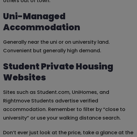
others out of town.
Uni-Managed
Accommodation
Generally near the uni or on university land.
Convenient but generally high demand.
Student Private Housing
Websites
Sites such as Student.com, UniHomes, and
Rightmove Students advertise verified
accommodation. Remember to filter by “close to
university” or use your walking distance search.
Don’t ever just look at the price, take a glance at the