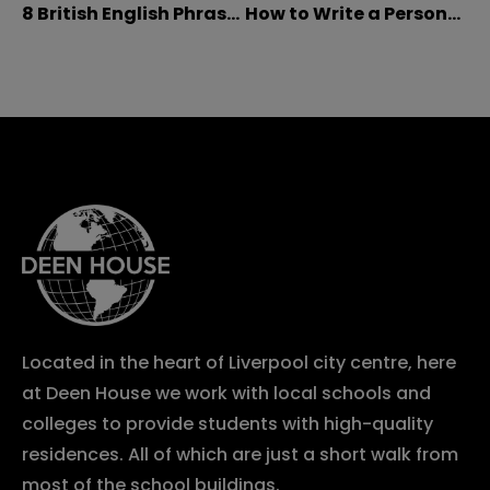
8 British English Phrases International Students Should Know
How to Write a Personal Statement for UK Universities
Located in the heart of Liverpool city centre, here
at Deen House we work with local schools and
colleges to provide students with high-quality
residences. All of which are just a short walk from
most of the school buildings.