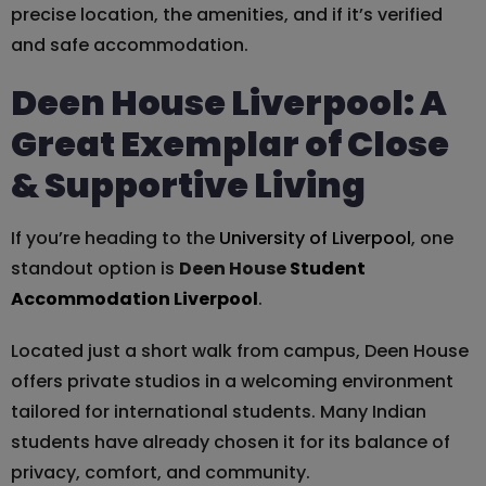
precise location, the amenities, and if it’s verified
and safe accommodation.
Deen House Liverpool: A
Great Exemplar of Close
& Supportive Living
If you’re heading to the
University of Liverpool
, one
standout option is
Deen House
Student
Accommodation Liverpool
.
Located just a short walk from campus, Deen House
offers private studios in a welcoming environment
tailored for international students. Many Indian
students have already chosen it for its balance of
privacy, comfort, and community.