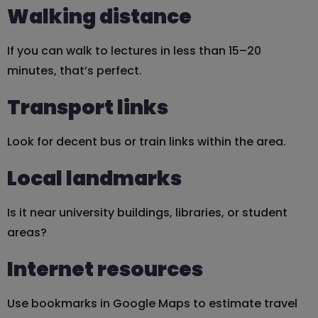
Walking distance
If you can walk to lectures in less than 15–20
minutes, that’s perfect.
Transport links
Look for decent bus or train links within the area.
Local landmarks
Is it near university buildings, libraries, or student
areas?
Internet resources
Use bookmarks in Google Maps to estimate travel