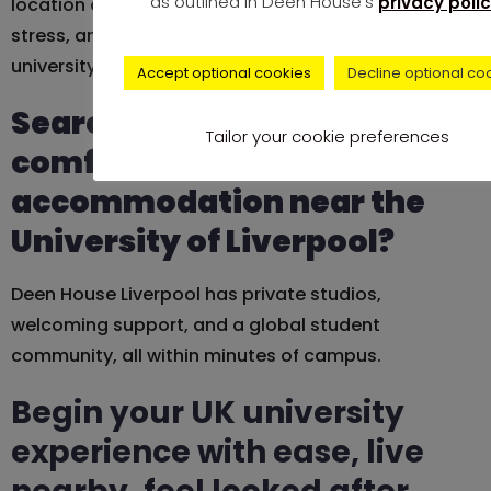
as outlined in Deen House's
privacy polic
location can be the difference, less travel time, less
stress, and more time to enjoy everything your
university has to offer.
Accept optional cookies
Decline optional co
Searching for safe and
Tailor your cookie preferences
comfortable
accommodation near the
University of Liverpool?
Deen House Liverpool has private studios,
welcoming support, and a global student
community, all within minutes of campus.
Begin your UK university
experience with ease, live