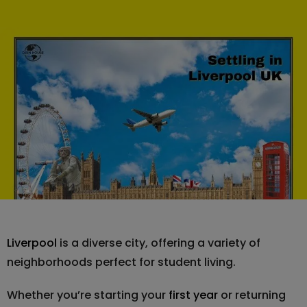
Liverpool
is a diverse city, offering a variety of
neighborhoods perfect for student living.
Whether you’re starting your
first year
or returning