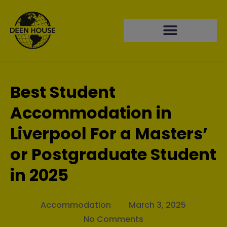
Best Student
Accommodation in
Liverpool For a Masters’
or Postgraduate Student
in 2025
Accommodation
March 3, 2025
No Comments