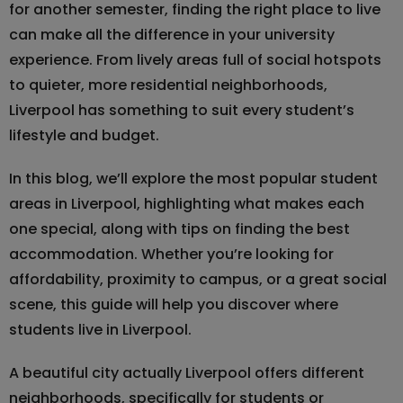
for another semester, finding the right place to live
can make all the difference in your university
experience. From lively areas full of social hotspots
to quieter, more residential neighborhoods,
Liverpool has something to suit every student’s
lifestyle and budget.
In this blog, we’ll explore the most popular student
areas in Liverpool, highlighting what makes each
one special, along with tips on finding the best
accommodation. Whether you’re looking for
affordability, proximity to campus, or a great social
scene, this guide will help you discover where
students live in Liverpool.
A beautiful city actually Liverpool offers different
neighborhoods, specifically for students or