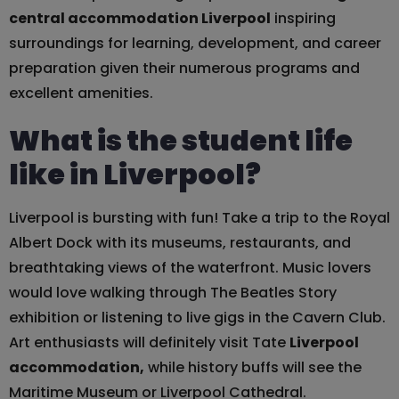
central accommodation Liverpool
inspiring
surroundings for learning, development, and career
preparation given their numerous programs and
excellent amenities.
What is the student life
like in Liverpool?
Liverpool is bursting with fun! Take a trip to the Royal
Albert Dock with its museums, restaurants, and
breathtaking views of the waterfront. Music lovers
would love walking through The Beatles Story
exhibition or listening to live gigs in the Cavern Club.
Art enthusiasts will definitely visit Tate
Liverpool
accommodation,
while history buffs will see the
Maritime Museum or Liverpool Cathedral.