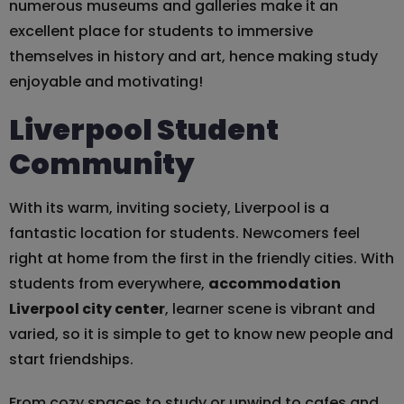
numerous museums and galleries make it an
excellent place for students to immersive
themselves in history and art, hence making study
enjoyable and motivating!
Liverpool Student
Community
With its warm, inviting society, Liverpool is a
fantastic location for students. Newcomers feel
right at home from the first in the friendly cities. With
students from everywhere,
accommodation
Liverpool city center
, learner scene is vibrant and
varied, so it is simple to get to know new people and
start friendships.
From cozy spaces to study or unwind to cafes and