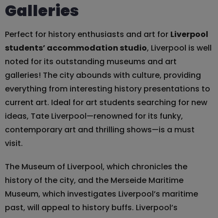
Galleries
Perfect for history enthusiasts and art for
Liverpool
students’ accommodation studio
, Liverpool is well
noted for its outstanding museums and art
galleries! The city abounds with culture, providing
everything from interesting history presentations to
current art. Ideal for art students searching for new
ideas, Tate Liverpool—renowned for its funky,
contemporary art and thrilling shows—is a must
visit.
The Museum of Liverpool, which chronicles the
history of the city, and the Merseide Maritime
Museum, which investigates Liverpool’s maritime
past, will appeal to history buffs. Liverpool’s