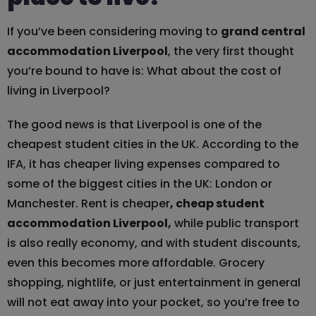
If you’ve been considering moving to
grand central
accommodation Liverpool
, the very first thought
you’re bound to have is: What about the cost of
living in Liverpool?
The good news is that Liverpool is one of the
cheapest student cities in the UK. According to the
IFA, it has cheaper living expenses compared to
some of the biggest cities in the UK: London or
Manchester. Rent is cheaper
, cheap student
accommodation Liverpool,
while public transport
is also really economy, and with student discounts,
even this becomes more affordable. Grocery
shopping, nightlife, or just entertainment in general
will not eat away into your pocket, so you’re free to