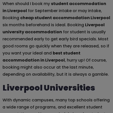
When should I book my
student accommodation
in Liverpool
for September intake or may intake,
Booking
cheap student accommodation Liverpool
six months beforehand is ideal. Booking
Liverpool
university accommodation
for student is usually
recommended early to get early bird specials. Most
good rooms go quickly when they are released, so if
you want your ideal and
best student
accommodation in Liverpool
, hurry up! Of course,
booking might also occur at the last minute,
depending on availability, but it is always a gamble.
Liverpool Universities
With dynamic campuses, many top schools offering
a wide range of programs, and excellent student