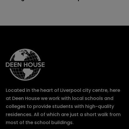
Located in the heart of Liverpool city centre, here
at Deen House we work with local schools and
colleges to provide students with high-quality
residences. All of which are just a short walk from
most of the school buildings.