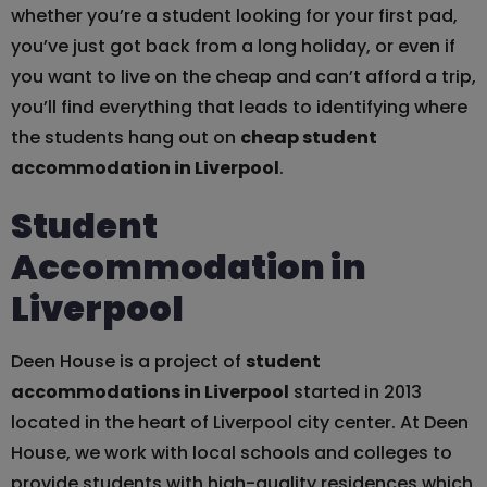
whether you’re a student looking for your first pad,
you’ve just got back from a long holiday, or even if
you want to live on the cheap and can’t afford a trip,
you’ll find everything that leads to identifying where
the students hang out on
cheap student
accommodation in Liverpool
.
Student
Accommodation in
Liverpool
Deen House is a project of
student
accommodations in Liverpool
started in 2013
located in the heart of Liverpool city center. At Deen
House, we work with local schools and colleges to
provide students with high-quality residences which