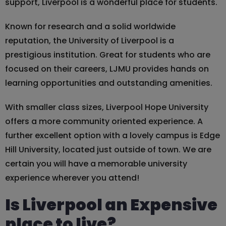
support, Liverpool is a wonderful place for students.
Known for research and a solid worldwide
reputation, the University of Liverpool is a
prestigious institution. Great for students who are
focused on their careers, LJMU provides hands on
learning opportunities and outstanding amenities.
With smaller class sizes, Liverpool Hope University
offers a more community oriented experience. A
further excellent option with a lovely campus is Edge
Hill University, located just outside of town. We are
certain you will have a memorable university
experience wherever you attend!
Is Liverpool an Expensive
place to live?