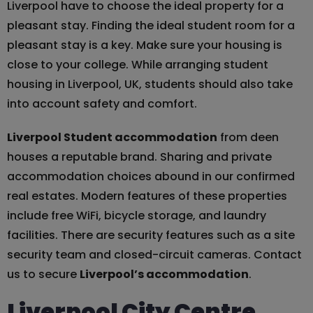
Liverpool have to choose the ideal property for a
pleasant stay. Finding the ideal student room for a
pleasant stay is a key. Make sure your housing is
close to your college. While arranging student
housing in Liverpool, UK, students should also take
into account safety and comfort.
Liverpool Student accommodation
from deen
houses a reputable brand. Sharing and private
accommodation choices abound in our confirmed
real estates. Modern features of these properties
include free WiFi, bicycle storage, and laundry
facilities. There are security features such as a site
security team and closed-circuit cameras. Contact
us to secure
Liverpool’s accommodation
.
Liverpool City Centre