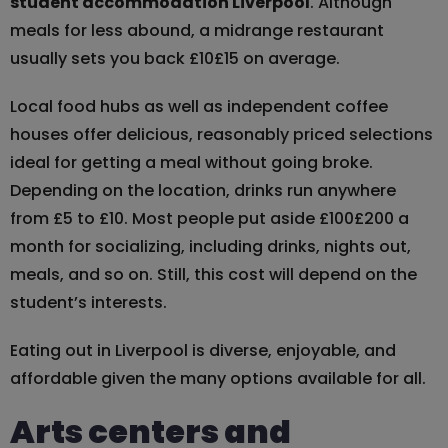
student accommodation Liverpool
. Although
meals for less abound, a midrange restaurant
usually sets you back £10£15 on average.
Local food hubs as well as independent coffee
houses offer delicious, reasonably priced selections
ideal for getting a meal without going broke.
Depending on the location, drinks run anywhere
from £5 to £10. Most people put aside £100£200 a
month for socializing, including drinks, nights out,
meals, and so on. Still, this cost will depend on the
student’s interests.
Eating out in Liverpool is diverse, enjoyable, and
affordable given the many options available for all.
Arts centers and