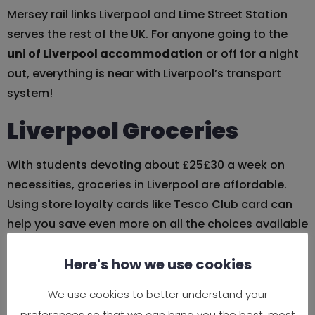
Mersey rail links Liverpool and Lime Street Station
serves the rest of the UK. For anyone going to the
uni of Liverpool accommodation
or off for a night
out, everything is near with Liverpool’s transport
system!
Liverpool Groceries
With students devoting about £25£30 a week on
necessities, groceries in Liverpool are affordable.
Using store loyalty cards like Tesco Club card can
help you save even more on all the choices available
at major supermarket like Tesco, Sainsbury’s, and
Here's how we use cookies
Aldi. Local businesses such L7 Village Market have
cheap fruit, vegetables, and foreign goods to check
We use cookies to better understand your
for fresh produce at nice prices.
preferences so that we can bring you the best, most