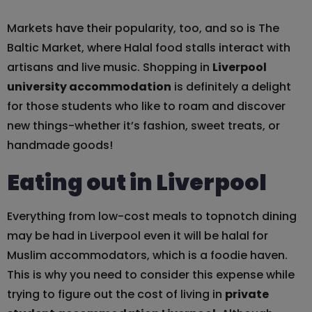
Markets have their popularity, too, and so is The
Baltic Market, where Halal food stalls interact with
artisans and live music. Shopping in
Liverpool
university accommodation
is definitely a delight
for those students who like to roam and discover
new things-whether it’s fashion, sweet treats, or
handmade goods!
Eating out in Liverpool
Everything from low-cost meals to topnotch dining
may be had in Liverpool even it will be halal for
Muslim accommodators, which is a foodie haven.
This is why you need to consider this expense while
trying to figure out the cost of living in
private