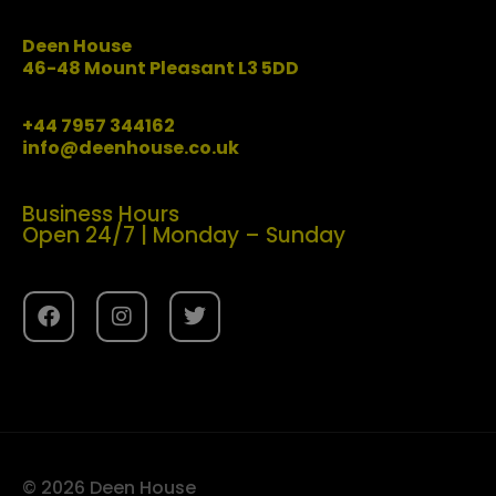
Deen House
46-48 Mount Pleasant L3 5DD
+44 7957 344162
info@deenhouse.co.uk
Business Hours
Open 24/7 | Monday – Sunday
© 2026 Deen House