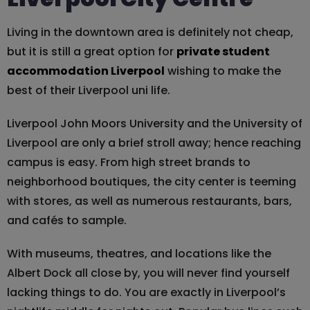
Living in the downtown area is definitely not cheap,
but it is still a great option for
private student
accommodation Liverpool
wishing to make the
best of their Liverpool uni life.
Liverpool John Moors University and the University of
Liverpool are only a brief stroll away; hence reaching
campus is easy. From high street brands to
neighborhood boutiques, the city center is teeming
with stores, as well as numerous restaurants, bars,
and cafés to sample.
With museums, theatres, and locations like the
Albert Dock all close by, you will never find yourself
lacking things to do. You are exactly in Liverpool’s