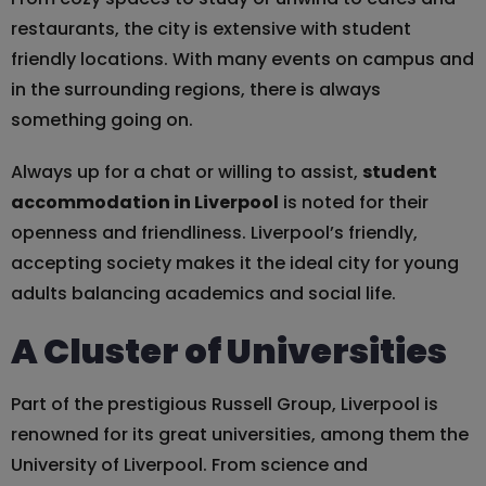
restaurants, the city is extensive with student
friendly locations. With many events on campus and
in the surrounding regions, there is always
something going on.
Always up for a chat or willing to assist,
student
accommodation in Liverpool
is noted for their
openness and friendliness. Liverpool’s friendly,
accepting society makes it the ideal city for young
adults balancing academics and social life.
A Cluster of Universities
Part of the prestigious Russell Group, Liverpool is
renowned for its great universities, among them the
University of Liverpool. From science and