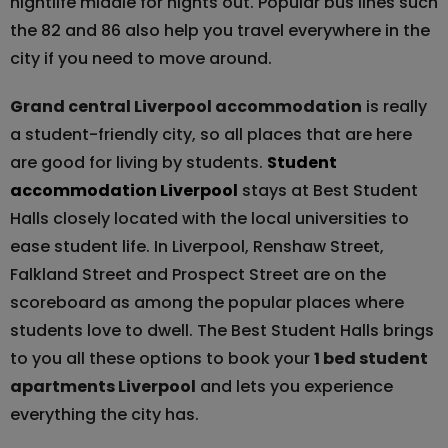
nightlife middle for nights out. Popular bus lines such
the 82 and 86 also help you travel everywhere in the
city if you need to move around.
Grand central Liverpool accommodation
is really
a student-friendly city, so all places that are here
are good for living by students.
Student
accommodation Liverpool
stays at Best Student
Halls closely located with the local universities to
ease student life. In Liverpool, Renshaw Street,
Falkland Street and Prospect Street are on the
scoreboard as among the popular places where
students love to dwell. The Best Student Halls brings
to you all these options to book your
1 bed student
apartments Liverpool
and lets you experience
everything the city has.