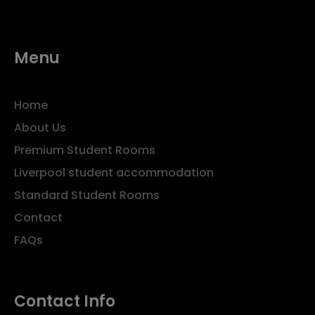
Menu
Home
About Us
Premium Student Rooms
Liverpool student accommodation
Standard Student Rooms
Contact
FAQs
Contact Info