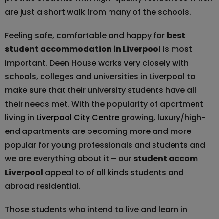
are just a short walk from many of the schools.
Feeling safe, comfortable and happy for
best
student accommodation in Liverpool
is most
important. Deen House works very closely with
schools, colleges and universities in Liverpool to
make sure that their university students have all
their needs met. With the popularity of apartment
living in
Liverpool City Centre
growing, luxury/high-
end apartments are becoming more and more
popular for young professionals and students and
we are everything about it – our
student accom
Liverpool
appeal to of all kinds students and
abroad residential.
Those students who intend to live and learn in