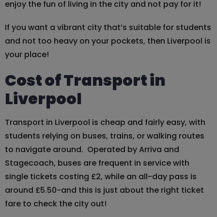
enjoy the fun of living in the city and not pay for it!
If you want a vibrant city that’s suitable for students
and not too heavy on your pockets, then Liverpool is
your place!
Cost of Transport in
Liverpool
Transport in Liverpool is cheap and fairly easy, with
students relying on buses, trains, or walking routes
to navigate around. Operated by Arriva and
Stagecoach, buses are frequent in service with
single tickets costing £2, while an all-day pass is
around £5.50-and this is just about the right ticket
fare to check the city out!