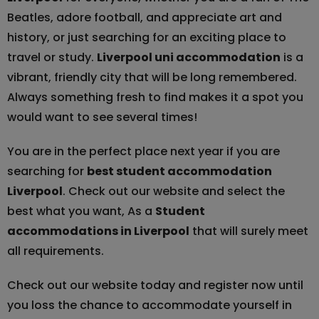
Beatles, adore football, and appreciate art and
history, or just searching for an exciting place to
travel or study.
Liverpool uni accommodation
is a
vibrant, friendly city that will be long remembered.
Always something fresh to find makes it a spot you
would want to see several times!
You are in the perfect place next year if you are
searching for
best student accommodation
Liverpool
. Check out our website and select the
best what you want, As a
Student
accommodations in Liverpool
that will surely meet
all requirements.
Check out our website today and register now until
you loss the chance to accommodate yourself in