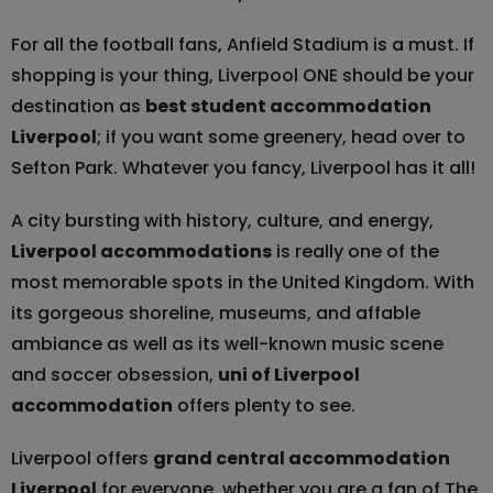
For all the football fans, Anfield Stadium is a must. If
shopping is your thing, Liverpool ONE should be your
destination as
best student accommodation
Liverpool
; if you want some greenery, head over to
Sefton Park. Whatever you fancy, Liverpool has it all!
A city bursting with history, culture, and energy,
Liverpool accommodations
is really one of the
most memorable spots in the United Kingdom. With
its gorgeous shoreline, museums, and affable
ambiance as well as its well-known music scene
and soccer obsession,
uni of Liverpool
accommodation
offers plenty to see.
Liverpool offers
grand central accommodation
Liverpool
for everyone, whether you are a fan of The