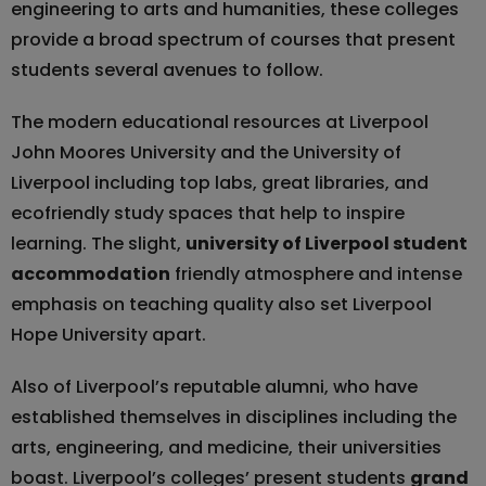
engineering to arts and humanities, these colleges
provide a broad spectrum of courses that present
students several avenues to follow.
The modern educational resources at Liverpool
John Moores University and the University of
Liverpool including top labs, great libraries, and
ecofriendly study spaces that help to inspire
learning. The slight,
university of Liverpool student
accommodation
friendly atmosphere and intense
emphasis on teaching quality also set Liverpool
Hope University apart.
Also of Liverpool’s reputable alumni, who have
established themselves in disciplines including the
arts, engineering, and medicine, their universities
boast. Liverpool’s colleges’ present students
grand