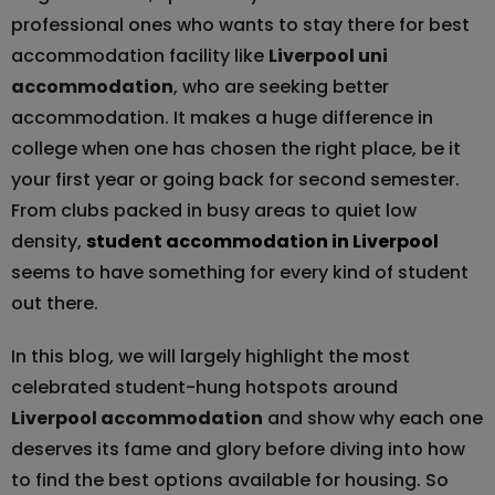
professional ones who wants to stay there for best
accommodation facility like
Liverpool uni
accommodation
, who are seeking better
accommodation. It makes a huge difference in
college when one has chosen the right place, be it
your first year or going back for second semester.
From clubs packed in busy areas to quiet low
density,
student accommodation in Liverpool
seems to have something for every kind of student
out there.
In this blog, we will largely highlight the most
celebrated student-hung hotspots around
Liverpool accommodation
and show why each one
deserves its fame and glory before diving into how
to find the best options available for housing. So