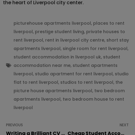
the heart of Liverpool city center.
picturehouse apartments liverpool
,
places to rent
liverpool
,
prestige student living
,
private houses to
rent liverpool
,
rent in liverpool city centre
,
short stay
apartments liverpool
,
single room for rent liverpool
,
student accommodation in liverpool uk
,
student
accommodation near me
,
student apartments
liverpool
,
studio apartment for rent liverpool
,
studio
flat to rent liverpool
,
studios to rent liverpool
,
the
picture house apartments liverpool
,
two bedroom
apartments liverpool
,
two bedroom house to rent
liverpool
PREVIOUS
NEXT
Writing a Brilliant CV as a Student
Cheap Student Accommodation in Liverpool: Save Money Without Compromising Comfort!