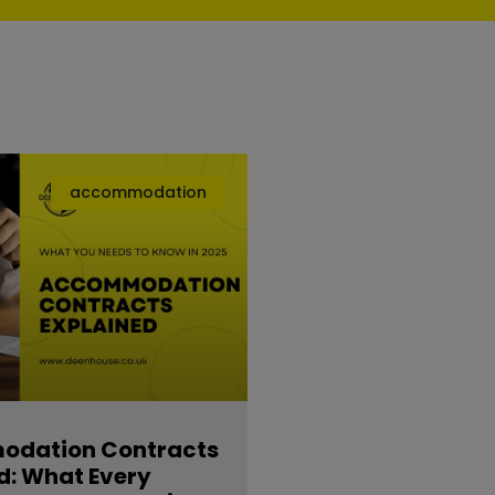
accommodation
dation Contracts
d: What Every