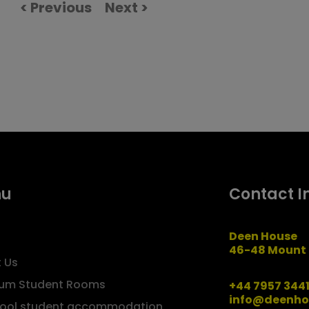
< Previous
Next >
nu
Contact I
Deen House
46-48 Mount 
 Us
um Student Rooms
+44 7957 344
info@deenho
pool student accommodation