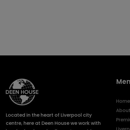
Me
Home
About
Located in the heart of Liverpool city
Premi
centre, here at Deen House we work with
Liver