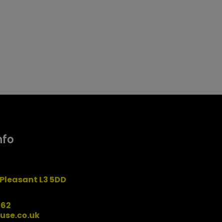
nfo
Pleasant L3 5DD
162
use.co.uk