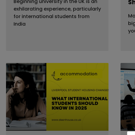
Beginning university in the UK is an
S
exhilarating experience, particularly
Mo
for international students from
bi
India
yo
accommodation