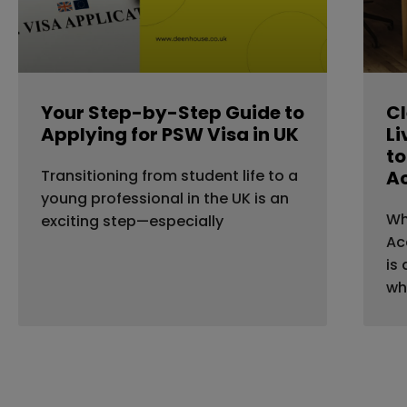
Your Step-by-Step Guide to
Cl
Applying for PSW Visa in UK
Li
to
Transitioning from student life to a
A
young professional in the UK is an
Wh
exciting step—especially
Ac
is
wh