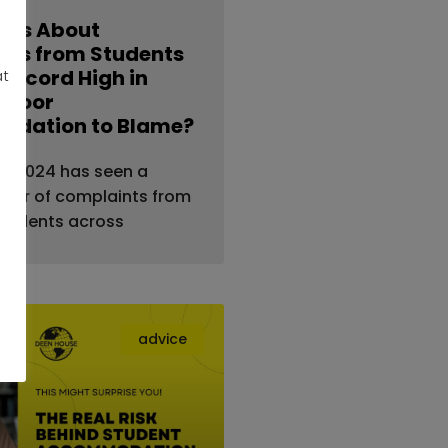
nts About
ties from Students
 Record High in
at
s Poor
dation to Blame?
al — 2024 has seen a
ber of complaints from
students across
advice