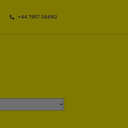
+44 7957 344162