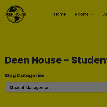
Home
Rooms
A
Deen House - Studen
Blog Categories​