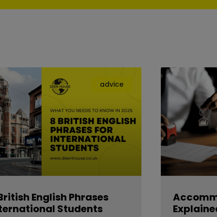
advice
British English Phrases
Accommo
ternational Students
Explaine