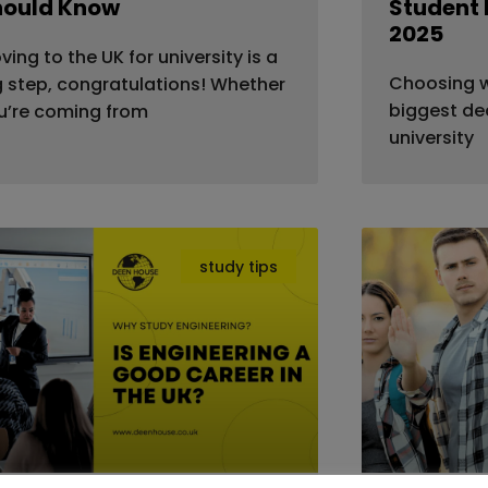
hould Know
Student 
2025
ving to the UK for university is a
Choosing wh
g step, congratulations! Whether
biggest dec
u’re coming from
university
study tips