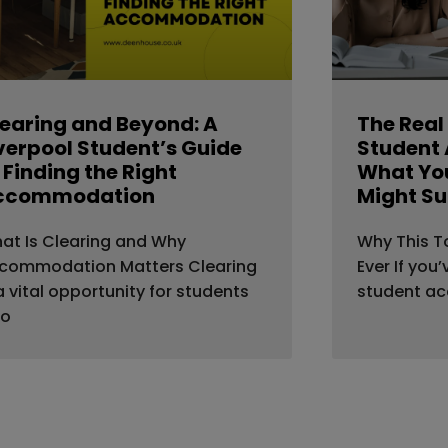
earing and Beyond: A
The Real
verpool Student’s Guide
Student
 Finding the Right
What You
ccommodation
Might Su
at Is Clearing and Why
Why This T
commodation Matters Clearing
Ever If you
 a vital opportunity for students
student a
o