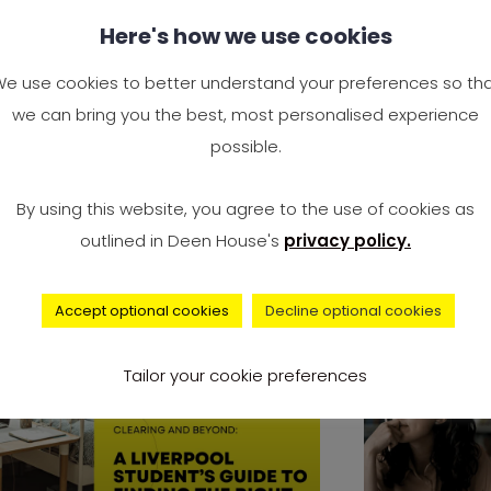
y Study Engineering? Is
Complai
Here's how we use cookies
gineering a Good Career
Universi
 the UK?
Surge to
e use cookies to better understand your preferences so th
2024 — I
we can bring you the best, most personalised experience
e you wondering, “Why study
Accommo
possible.
gineering?” You’re not alone. It’s
It’s offici
e of the most Googled
By using this website, you agree to the use of cookies as
record num
outlined in Deen House's
privacy policy.
university 
Accept optional cookies
Decline optional cookies
advice
Tailor your cookie preferences