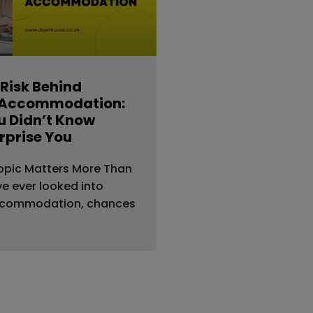
 Risk Behind
 Accommodation:
 Didn’t Know
rprise You
opic Matters More Than
’ve ever looked into
ccommodation, chances