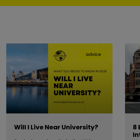
advice
Will I Live Near University?
8 
In