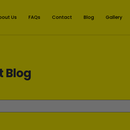
bout Us
FAQs
Contact
Blog
Gallery
t Blog