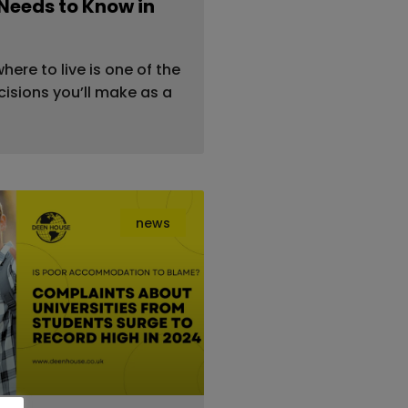
Needs to Know in
ere to live is one of the
isions you’ll make as a
news