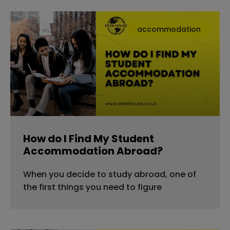
accommodation
How do I Find My Student
Accommodation Abroad?
When you decide to study abroad, one of
the first things you need to figure