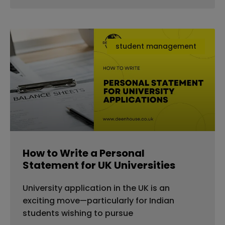
student management
How to Write a Personal
Statement for UK Universities
University application in the UK is an
exciting move—particularly for Indian
students wishing to pursue