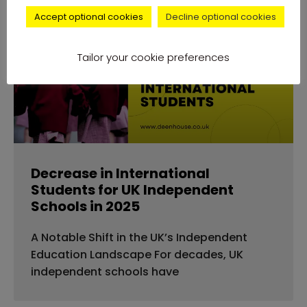
Accept optional cookies
Decline optional cookies
news
Tailor your cookie preferences
Decrease in International
Students for UK Independent
Schools in 2025
A Notable Shift in the UK’s Independent
Education Landscape For decades, UK
independent schools have