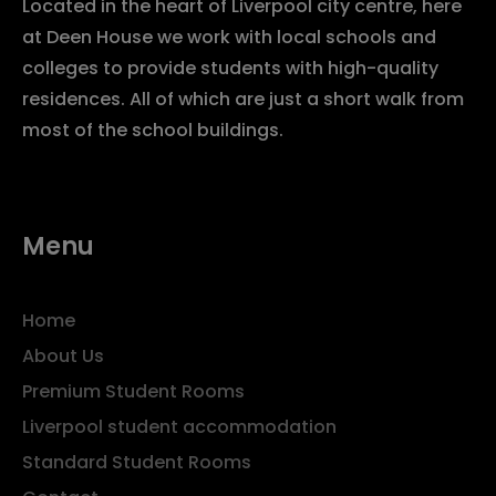
Located in the heart of Liverpool city centre, here
at Deen House we work with local schools and
colleges to provide students with high-quality
residences. All of which are just a short walk from
most of the school buildings.
Menu
Home
About Us
Premium Student Rooms
Liverpool student accommodation
Standard Student Rooms