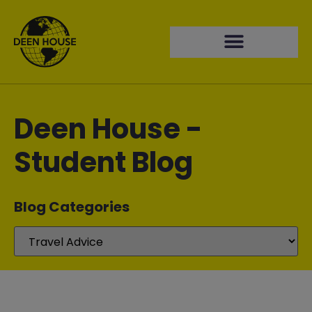
Deen House -
Student Blog
Blog Categories​