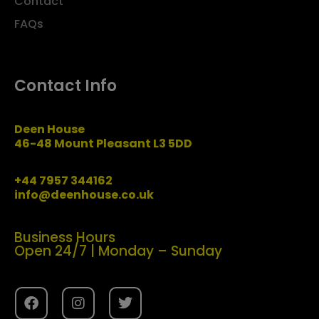
Contact
FAQs
Contact Info
Deen House
46-48 Mount Pleasant L3 5DD
+44 7957 344162
info@deenhouse.co.uk
Business Hours
Open 24/7 | Monday – Sunday