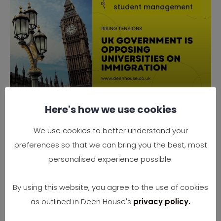
student management
Here's how we use cookies
Why the UK Government is
Opposing Universities on
We use cookies to better understand your
Immigration
preferences so that we can bring you the best, most
Rising Tensions Between Government Policy
personalised experience possible.
and University Needs In 2025, the UK finds
itself at
By using this website, you agree to the use of cookies
as outlined in Deen House's
privacy policy.