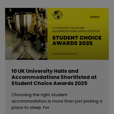
news
10 UK University Halls and
Accommodations Shortlisted at
Student Choice Awards 2025
Choosing the right student
accommodation is more than just picking a
place to sleep. For