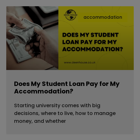
accommodation
Does My Student Loan Pay for My
Accommodation?
Starting university comes with big
decisions, where to live, how to manage
money, and whether