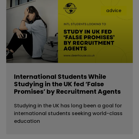
advice
International Students While
Studying in the UK fed ‘False
Promises’ by Recruitment Agents
Studying in the UK has long been a goal for
international students seeking world-class
education