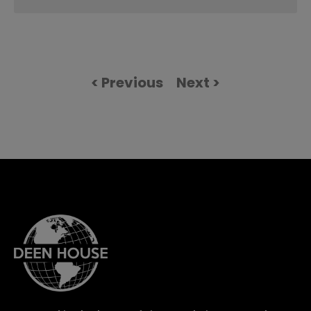
< Previous
Next >