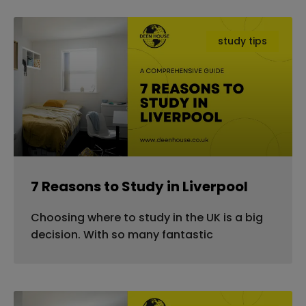
study tips
7 Reasons to Study in Liverpool
Choosing where to study in the UK is a big
decision. With so many fantastic