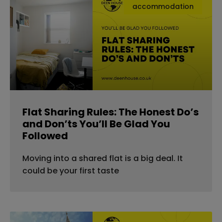
accommodation
Flat Sharing Rules: The Honest Do’s
and Don’ts You’ll Be Glad You
Followed
Moving into a shared flat is a big deal. It
could be your first taste