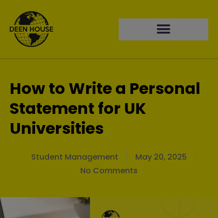
How to Write a Personal
Statement for UK
Universities
Student Management
May 20, 2025
No Comments