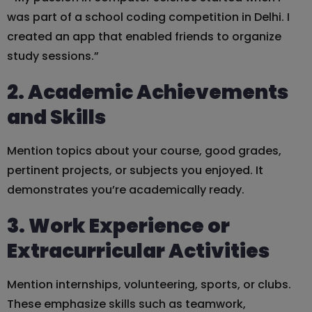
was part of a school coding competition in Delhi. I
created an app that enabled friends to organize
study sessions.”
2. Academic Achievements
and Skills
Mention topics about your course, good grades,
pertinent projects, or subjects you enjoyed. It
demonstrates you’re academically ready.
3. Work Experience or
Extracurricular Activities
Mention internships, volunteering, sports, or clubs.
These emphasize skills such as teamwork,