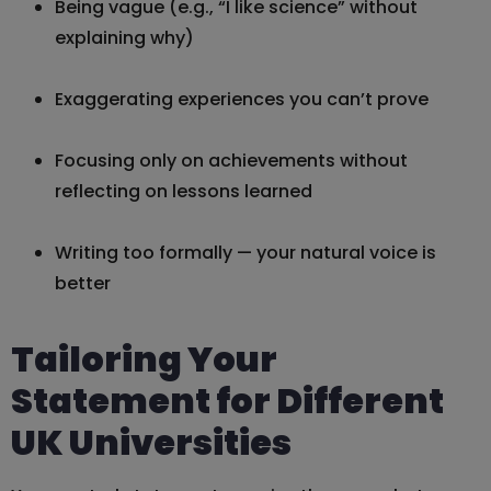
Being vague (e.g., “I like science” without
explaining why)
Exaggerating experiences you can’t prove
Focusing only on achievements without
reflecting on lessons learned
Writing too formally — your natural voice is
better
Tailoring Your
Statement for Different
UK Universities