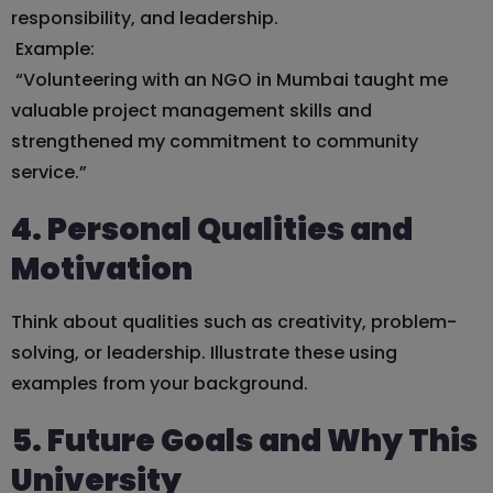
responsibility, and leadership.
Example:
“Volunteering with an NGO in Mumbai taught me
valuable project management skills and
strengthened my commitment to community
service.”
4. Personal Qualities and
Motivation
Think about qualities such as creativity, problem-
solving, or leadership. Illustrate these using
examples from your background.
5. Future Goals and Why This
University