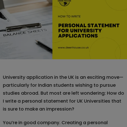
University application in the UK is an exciting move—
particularly for Indian students wishing to pursue
studies abroad. But most are left wondering: How do
I write a personal statement for UK Universities that
is sure to make an impression?
You’re in good company. Creating a personal