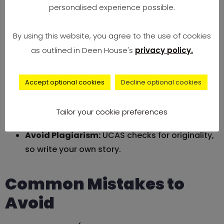
personalised experience possible.
Be Genuine and Personal:
Honesty trumps
perfection every time.
By using this website, you agree to the use of cookies
as outlined in Deen House's
privacy policy.
Use Clear, Positive Language:
Simple words
communicate best.
Accept optional cookies
Decline optional cookies
Get Feedback:
Have teachers, mentors, or
family review your drafts.
Tailor your cookie preferences
Avoid Plagiarism:
UCAS checks for originality,
so write your own story.
Common Mistakes to
Avoid