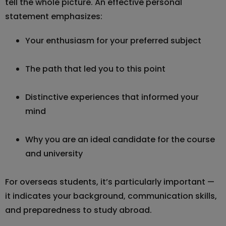
tell the whole picture. An effective personal
statement emphasizes:
Your enthusiasm for your preferred subject
The path that led you to this point
Distinctive experiences that informed your
mind
Why you are an ideal candidate for the course
and university
For overseas students, it’s particularly important —
it indicates your background, communication skills,
and preparedness to study abroad.