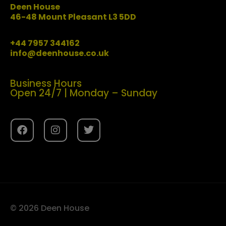
Deen House
46-48 Mount Pleasant L3 5DD
+44 7957 344162
info@deenhouse.co.uk
Business Hours
Open 24/7 | Monday – Sunday
© 2026 Deen House