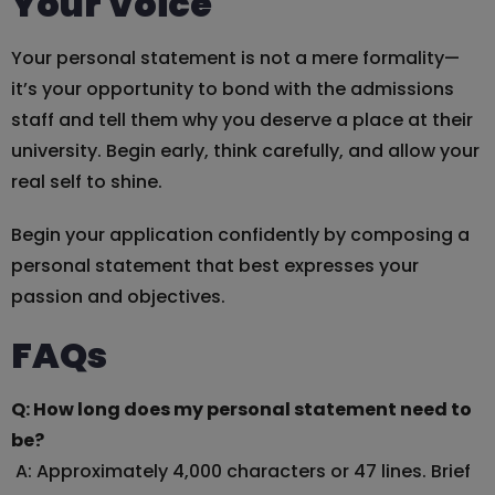
Your Voice
Your personal statement is not a mere formality—
it’s your opportunity to bond with the admissions
staff and tell them why you deserve a place at their
university. Begin early, think carefully, and allow your
real self to shine.
Begin your application confidently by composing a
personal statement that best expresses your
passion and objectives.
FAQs
Q: How long does my personal statement need to
be?
A: Approximately 4,000 characters or 47 lines. Brief