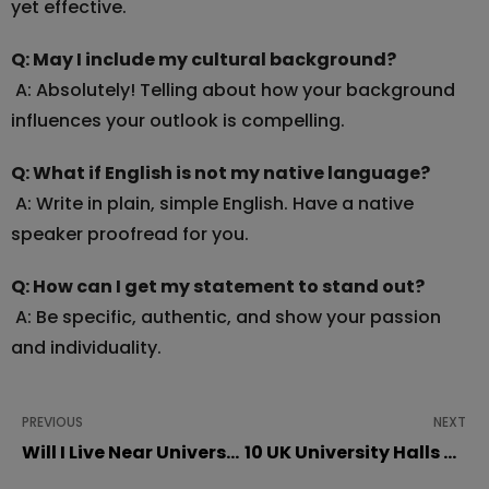
yet effective.
Q: May I include my cultural background?
A: Absolutely! Telling about how your background
influences your outlook is compelling.
Q: What if English is not my native language?
A: Write in plain, simple English. Have a native
speaker proofread for you.
Q: How can I get my statement to stand out?
A: Be specific, authentic, and show your passion
and individuality.
PREVIOUS
NEXT
Will I Live Near University?
10 UK University Halls and Accommodations Shortlisted at Student Choice Awards 2025