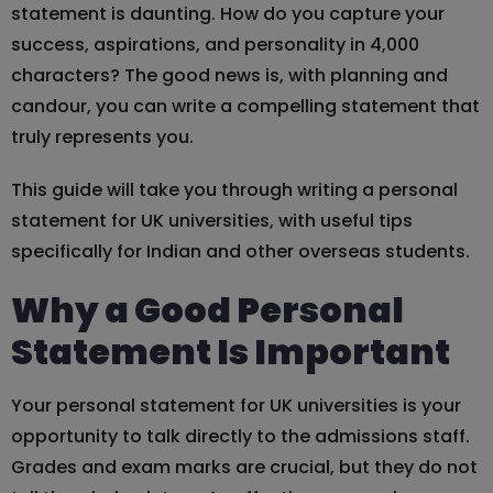
statement is daunting. How do you capture your
success, aspirations, and personality in 4,000
characters? The good news is, with planning and
candour, you can write a compelling statement that
truly represents you.
This guide will take you through writing a personal
statement for UK universities, with useful tips
specifically for Indian and other overseas students.
Why a Good Personal
Statement Is Important
Your personal statement for UK universities is your
opportunity to talk directly to the admissions staff.
Grades and exam marks are crucial, but they do not