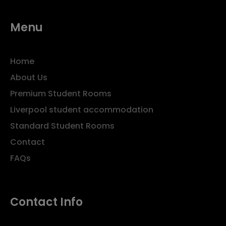
Menu
Home
About Us
Premium Student Rooms
Liverpool student accommodation
Standard Student Rooms
Contact
FAQs
Contact Info