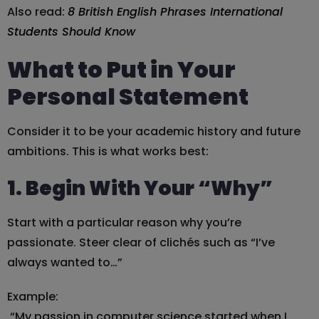
Also read:
8 British English Phrases International
Students Should Know
What to Put in Your
Personal Statement
Consider it to be your academic history and future
ambitions. This is what works best:
1. Begin With Your “Why”
Start with a particular reason why you’re
passionate. Steer clear of clichés such as “I’ve
always wanted to…”
Example:
“My passion in computer science started when I