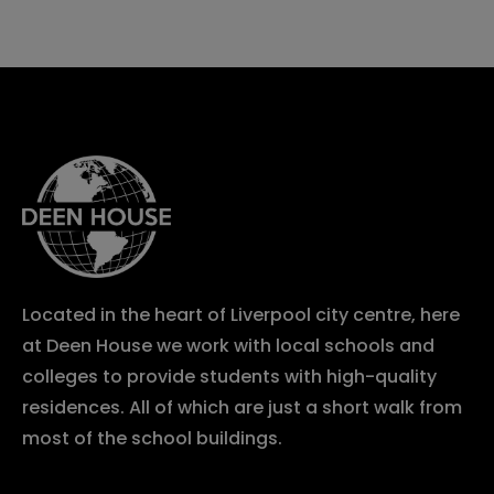
Located in the heart of Liverpool city centre, here
at Deen House we work with local schools and
colleges to provide students with high-quality
residences. All of which are just a short walk from
most of the school buildings.