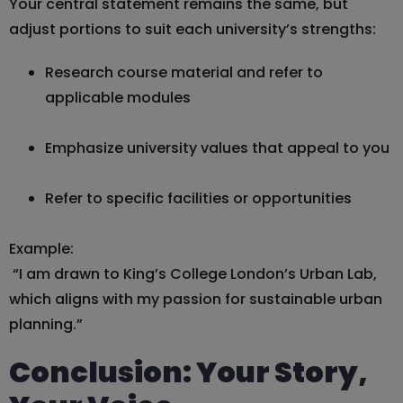
Your central statement remains the same, but
adjust portions to suit each university’s strengths:
Research course material and refer to
applicable modules
Emphasize university values that appeal to you
Refer to specific facilities or opportunities
Example:
“I am drawn to King’s College London’s Urban Lab,
which aligns with my passion for sustainable urban
planning.”
Conclusion: Your Story,