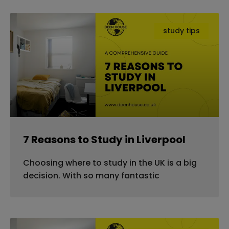
study tips
7 Reasons to Study in Liverpool
Choosing where to study in the UK is a big
decision. With so many fantastic