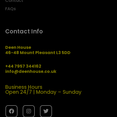
Contact
FAQs
Contact Info
Deen House
46-48 Mount Pleasant L3 5DD
+44 7957 344162
info@deenhouse.co.uk
Business Hours
Open 24/7 | Monday – Sunday