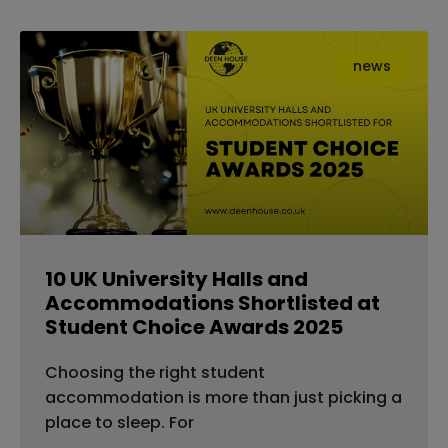
news
10 UK University Halls and
Accommodations Shortlisted at
Student Choice Awards 2025
Choosing the right student
accommodation is more than just picking a
place to sleep. For