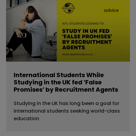
advice
International Students While
Studying in the UK fed ‘False
Promises’ by Recruitment Agents
Studying in the UK has long been a goal for
international students seeking world-class
education