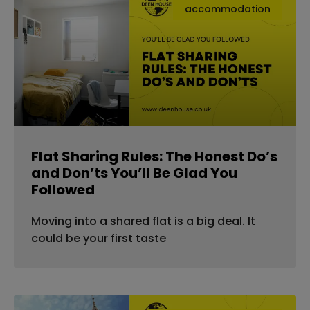
accommodation
Flat Sharing Rules: The Honest Do’s
and Don’ts You’ll Be Glad You
Followed
Moving into a shared flat is a big deal. It
could be your first taste