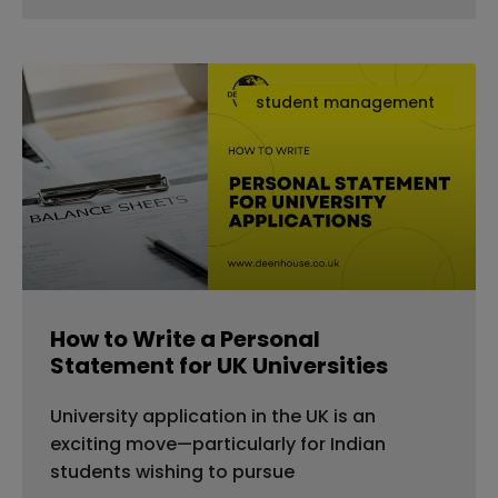
student management
How to Write a Personal
Statement for UK Universities
University application in the UK is an
exciting move—particularly for Indian
students wishing to pursue