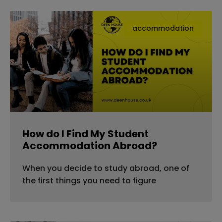
accommodation
How do I Find My Student
Accommodation Abroad?
When you decide to study abroad, one of
the first things you need to figure