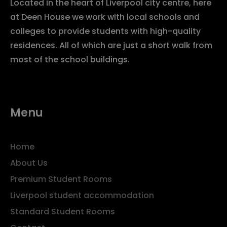
Located in the heart of Liverpool city centre, here
at Deen House we work with local schools and
colleges to provide students with high-quality
residences. All of which are just a short walk from
most of the school buildings.
Menu
Home
About Us
Premium Student Rooms
Liverpool student accommodation
Standard Student Rooms