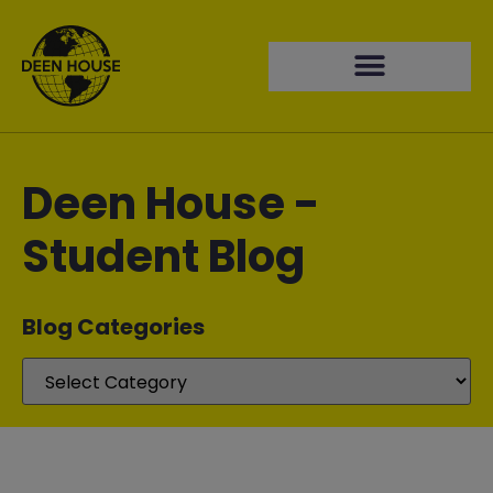
Deen House -
Student Blog
Blog Categories​