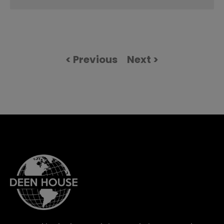
< Previous
Next >