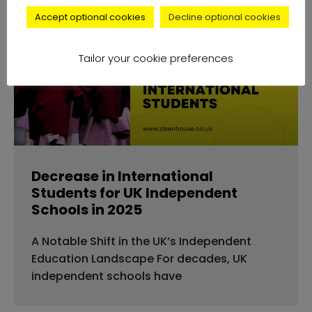
Accept optional cookies
Decline optional cookies
news
Tailor your cookie preferences
Decrease in International
Students for UK Independent
Schools in 2025
A Notable Shift in the UK’s Independent
Education Landscape For decades, UK
independent schools have