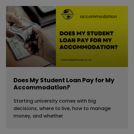
accommodation
Does My Student Loan Pay for My
Accommodation?
Starting university comes with big
decisions, where to live, how to manage
money, and whether