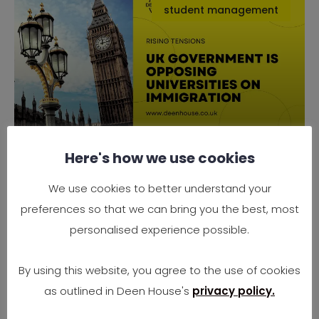
student management
Here's how we use cookies
Why the UK Government is
Opposing Universities on
We use cookies to better understand your
Immigration
preferences so that we can bring you the best, most
Rising Tensions Between Government Policy
personalised experience possible.
and University Needs In 2025, the UK finds
itself at
By using this website, you agree to the use of cookies
as outlined in Deen House's
privacy policy.