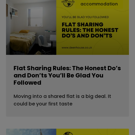
accommodation
Flat Sharing Rules: The Honest Do’s
and Don’ts You’ll Be Glad You
Followed
Moving into a shared flat is a big deal. It
could be your first taste