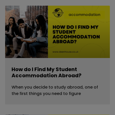
accommodation
How do I Find My Student
Accommodation Abroad?
When you decide to study abroad, one of
the first things you need to figure