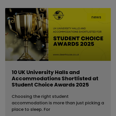
news
10 UK University Halls and
Accommodations Shortlisted at
Student Choice Awards 2025
Choosing the right student
accommodation is more than just picking a
place to sleep. For