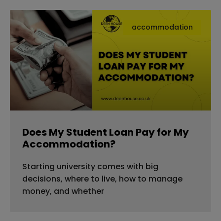
accommodation
Does My Student Loan Pay for My
Accommodation?
Starting university comes with big
decisions, where to live, how to manage
money, and whether