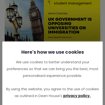
student management
Here's how we use cookies
Why the UK Government is
Opposing Universities on
We use cookies to better understand your
Immigration
preferences so that we can bring you the best, most
Rising Tensions Between Government Policy
personalised experience possible.
and University Needs In 2025, the UK finds
itself at
By using this website, you agree to the use of cookies
as outlined in Deen House's
privacy policy.