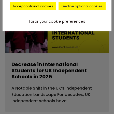
Accept optional cookies
Decline optional cookies
news
Tailor your cookie preferences
Decrease in International
Students for UK Independent
Schools in 2025
A Notable Shift in the UK’s Independent
Education Landscape For decades, UK
independent schools have