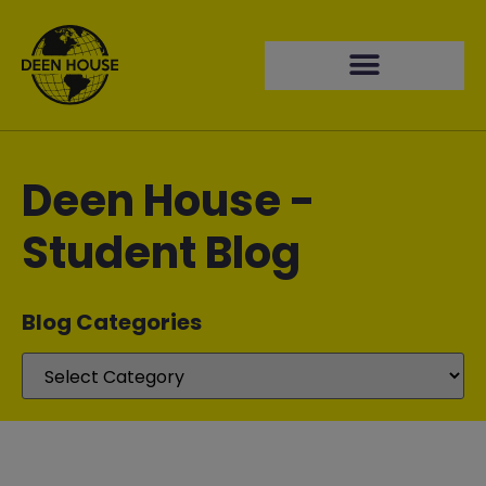
Deen House -
Student Blog
Blog Categories​