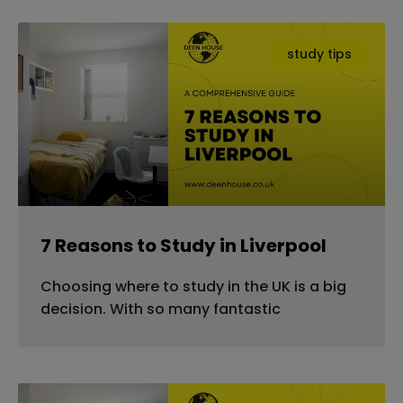
study tips
7 Reasons to Study in Liverpool
Choosing where to study in the UK is a big
decision. With so many fantastic