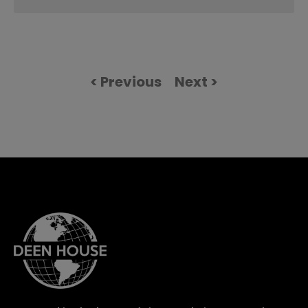
< Previous
Next >