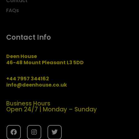
Contact
FAQs
Contact Info
Deen House
46-48 Mount Pleasant L3 5DD
+44 7957 344162
info@deenhouse.co.uk
Business Hours
Open 24/7 | Monday – Sunday