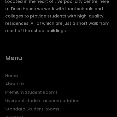
Located in the heart of Liverpool city centre, here
at Deen House we work with local schools and
colleges to provide students with high-quality
residences. All of which are just a short walk from
most of the school buildings.
Menu
Home
About Us
Premium Student Rooms
Liverpool student accommodation
Standard Student Rooms