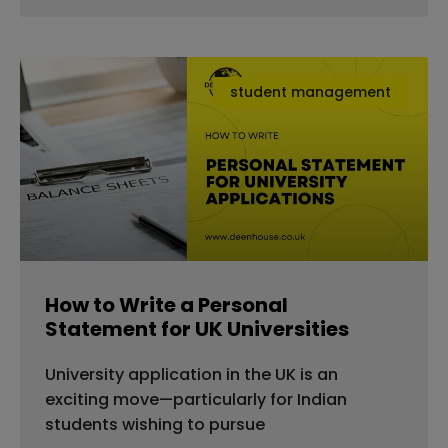
student management
How to Write a Personal
Statement for UK Universities
University application in the UK is an
exciting move—particularly for Indian
students wishing to pursue