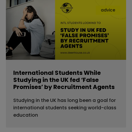
advice
International Students While
Studying in the UK fed ‘False
Promises’ by Recruitment Agents
Studying in the UK has long been a goal for
international students seeking world-class
education