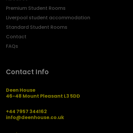
Premium Student Rooms
Liverpool student accommodation
Standard Student Rooms
Contact
FAQs
Contact Info
Deen House
46-48 Mount Pleasant L3 5DD
+44 7957 344162
info@deenhouse.co.uk