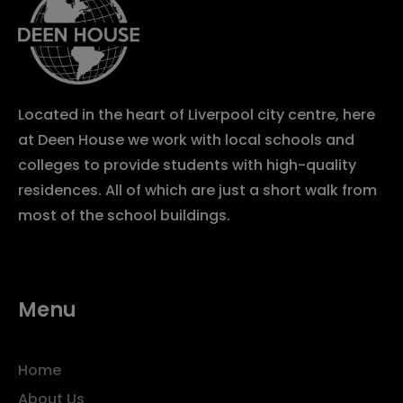
Located in the heart of Liverpool city centre, here
at Deen House we work with local schools and
colleges to provide students with high-quality
residences. All of which are just a short walk from
most of the school buildings.
Menu
Home
About Us