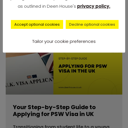
number of complaints from university
as outlined in Deen House's
privacy policy.
students across
Accept optional cookies
Decline optional cookies
Tailor your cookie preferences
advice
Your Step-by-Step Guide to
Applying for PSW Visa in UK
Transitioning from student life to a young