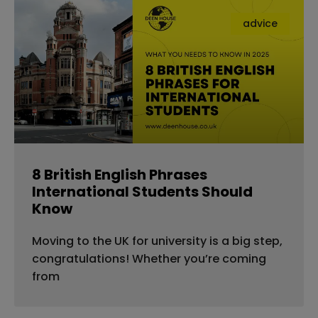
advice
8 British English Phrases
International Students Should
Know
Moving to the UK for university is a big step,
congratulations! Whether you’re coming
from