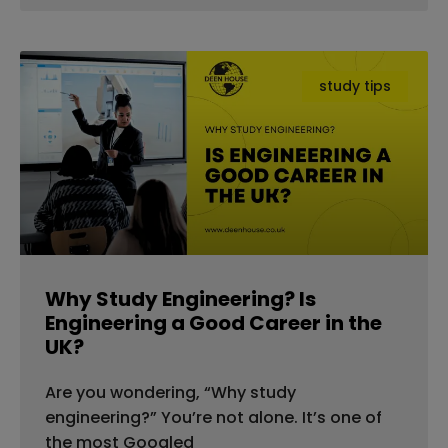
study tips
Why Study Engineering? Is
Engineering a Good Career in the
UK?
Are you wondering, “Why study
engineering?” You’re not alone. It’s one of
the most Googled