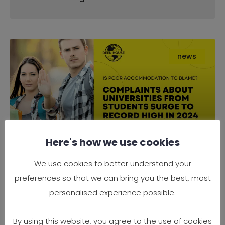
news
Here's how we use cookies
Complaints About Universities
We use cookies to better understand your
from Students Surge to Record
preferences so that we can bring you the best, most
High in 2024 — Is Poor
personalised experience possible.
Accommodation to Blame?
By using this website, you agree to the use of cookies
It’s official — 2024 has seen a record