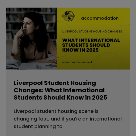
accommodation
Liverpool Student Housing
Changes: What International
Students Should Know in 2025
Liverpool student housing scene is
changing fast, and if you’re an international
student planning to