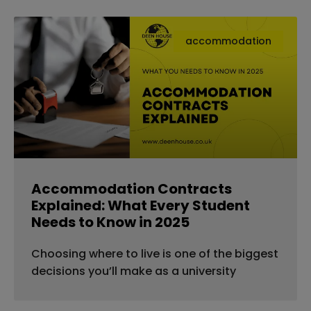
accommodation
Accommodation Contracts
Explained: What Every Student
Needs to Know in 2025
Choosing where to live is one of the biggest
decisions you’ll make as a university