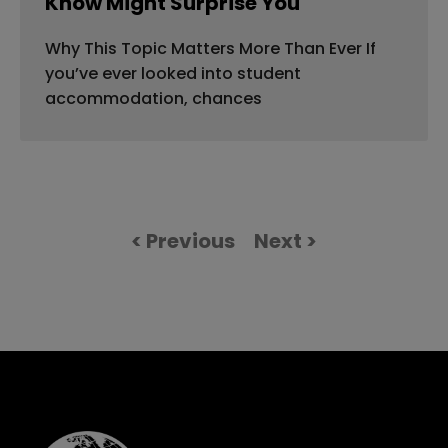
Know Might Surprise You
Why This Topic Matters More Than Ever If
you’ve ever looked into student
accommodation, chances
< Previous
Next >