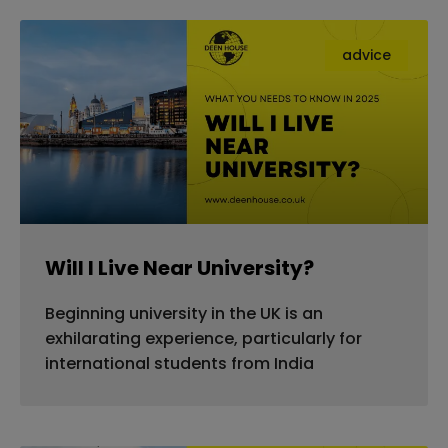
advice
Will I Live Near University?
Beginning university in the UK is an
exhilarating experience, particularly for
international students from India