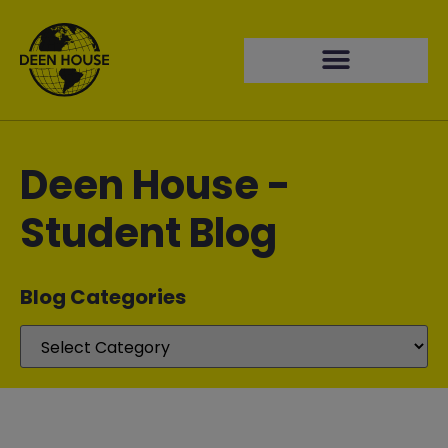
Deen House -
Student Blog
Blog Categories​