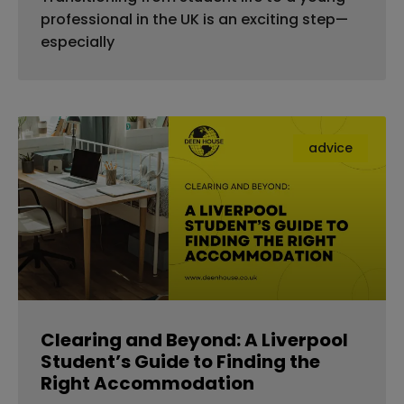
professional in the UK is an exciting step—
especially
advice
Clearing and Beyond: A Liverpool
Student’s Guide to Finding the
Right Accommodation