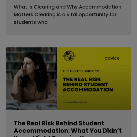
What Is Clearing and Why Accommodation
Matters Clearing is a vital opportunity for
students who
advice
The Real Risk Behind Student
Accommodation: What You Didn’t