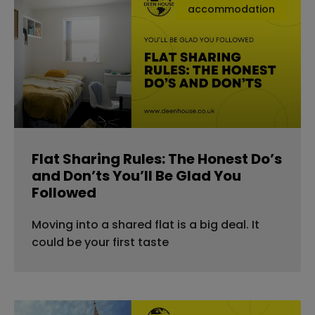
accommodation
Flat Sharing Rules: The Honest Do’s
and Don’ts You’ll Be Glad You
Followed
Moving into a shared flat is a big deal. It
could be your first taste