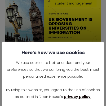
student management
Here's how we use cookies
Why the UK Government is
Opposing Universities on
We use cookies to better understand your
Immigration
preferences so that we can bring you the best, most
Rising Tensions Between Government Policy
personalised experience possible.
and University Needs In 2025, the UK finds
itself at
By using this website, you agree to the use of cookies
as outlined in Deen House's
privacy policy.