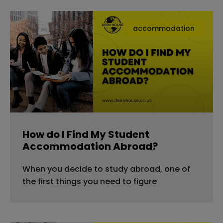
accommodation
How do I Find My Student
Accommodation Abroad?
When you decide to study abroad, one of
the first things you need to figure