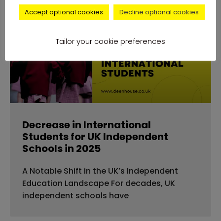
Accept optional cookies
Decline optional cookies
news
Tailor your cookie preferences
Decrease in International
Students for UK Independent
Schools in 2025
A Notable Shift in the UK’s Independent
Education Landscape For decades, UK
independent schools have