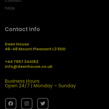
Contact
FAQs
Contact Info
Deen House
46-48 Mount Pleasant L3 5DD
+44 7957 344162
info@deenhouse.co.uk
Business Hours
Open 24/7 | Monday – Sunday