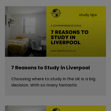
study tips
7 Reasons to Study in Liverpool
Choosing where to study in the UK is a big
decision. With so many fantastic