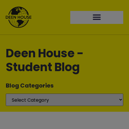
Deen House -
Student Blog
Blog Categories​