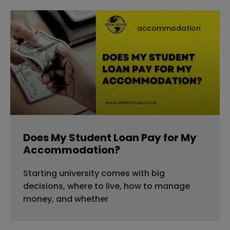
accommodation
Does My Student Loan Pay for My
Accommodation?
Starting university comes with big
decisions, where to live, how to manage
money, and whether