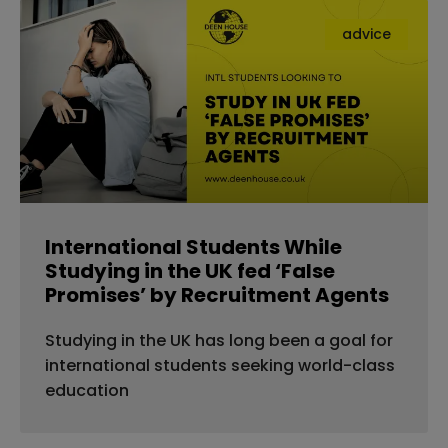
advice
International Students While
Studying in the UK fed ‘False
Promises’ by Recruitment Agents
Studying in the UK has long been a goal for
international students seeking world-class
education