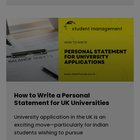
student management
How to Write a Personal
Statement for UK Universities
University application in the UK is an
exciting move—particularly for Indian
students wishing to pursue