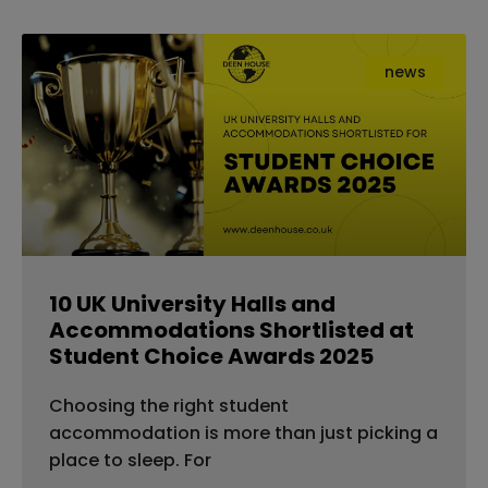
news
10 UK University Halls and
Accommodations Shortlisted at
Student Choice Awards 2025
Choosing the right student
accommodation is more than just picking a
place to sleep. For