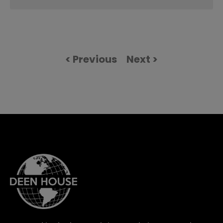
< Previous
Next >