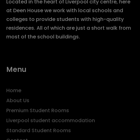
Located in the heart of Liverpool city centre, here
at Deen House we work with local schools and
colleges to provide students with high-quality
residences. All of which are just a short walk from
most of the school buildings.
Menu
Home
About Us
Premium Student Rooms
Liverpool student accommodation
Standard Student Rooms