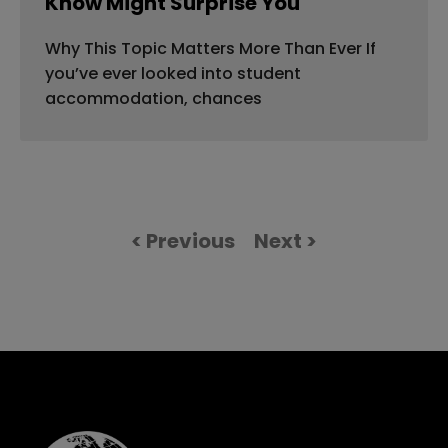
Know Might Surprise You
Why This Topic Matters More Than Ever If
you’ve ever looked into student
accommodation, chances
< Previous
Next >