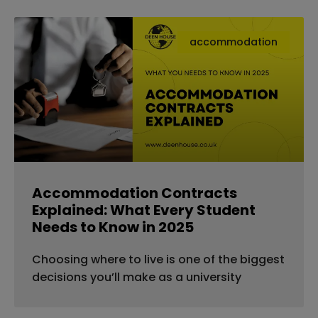
accommodation
Accommodation Contracts
Explained: What Every Student
Needs to Know in 2025
Choosing where to live is one of the biggest
decisions you’ll make as a university