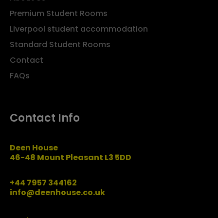
Premium Student Rooms
Liverpool student accommodation
Standard Student Rooms
Contact
FAQs
Contact Info
Deen House
46-48 Mount Pleasant L3 5DD
+44 7957 344162
info@deenhouse.co.uk