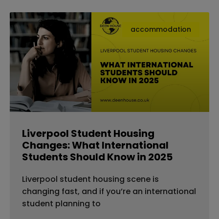
accommodation
Liverpool Student Housing
Changes: What International
Students Should Know in 2025
Liverpool student housing scene is
changing fast, and if you’re an international
student planning to