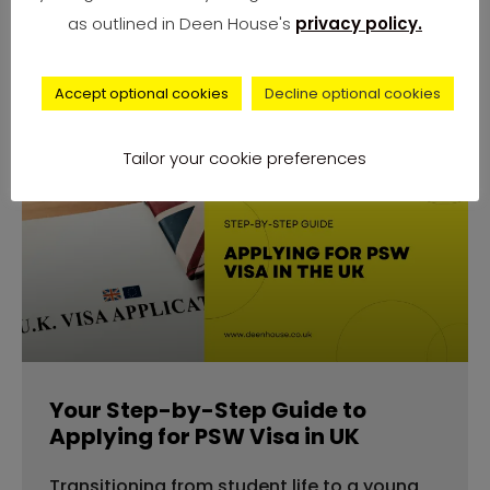
number of complaints from university
as outlined in Deen House's
privacy policy.
students across
Accept optional cookies
Decline optional cookies
Tailor your cookie preferences
advice
Your Step-by-Step Guide to
Applying for PSW Visa in UK
Transitioning from student life to a young