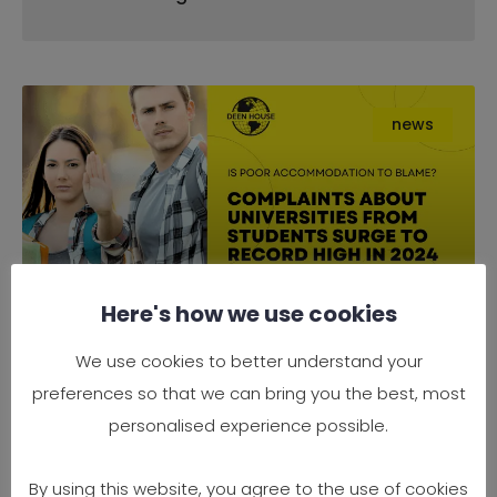
news
Here's how we use cookies
Complaints About Universities
We use cookies to better understand your
from Students Surge to Record
preferences so that we can bring you the best, most
High in 2024 — Is Poor
personalised experience possible.
Accommodation to Blame?
By using this website, you agree to the use of cookies
It’s official — 2024 has seen a record