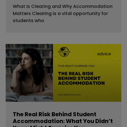
What Is Clearing and Why Accommodation
Matters Clearing is a vital opportunity for
students who
advice
The Real Risk Behind Student
Accommodation: What You Didn’t