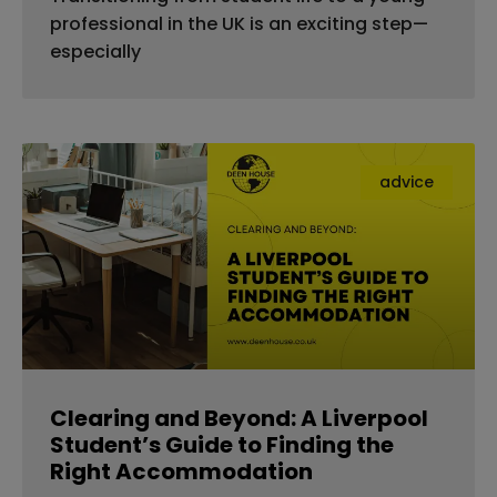
professional in the UK is an exciting step—
especially
advice
Clearing and Beyond: A Liverpool
Student’s Guide to Finding the
Right Accommodation