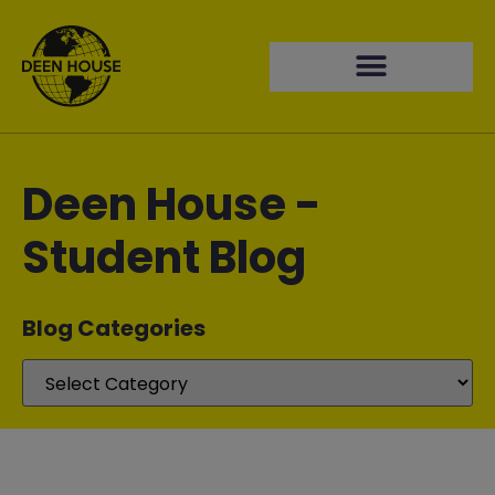
Deen House -
Student Blog
Blog Categories​