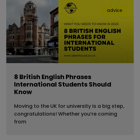
advice
8 British English Phrases
International Students Should
Know
Moving to the UK for university is a big step,
congratulations! Whether you’re coming
from