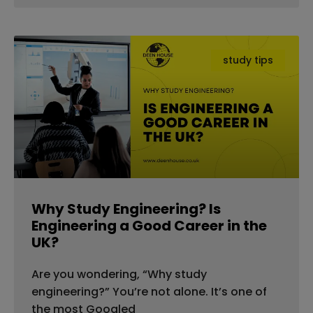
study tips
Why Study Engineering? Is
Engineering a Good Career in the
UK?
Are you wondering, “Why study
engineering?” You’re not alone. It’s one of
the most Googled