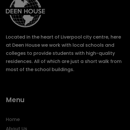
Located in the heart of Liverpool city centre, here
at Deen House we work with local schools and
colleges to provide students with high-quality
residences. All of which are just a short walk from
most of the school buildings.
Menu
Home
About Us