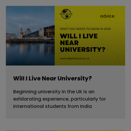
advice
Will I Live Near University?
Beginning university in the UK is an
exhilarating experience, particularly for
international students from India