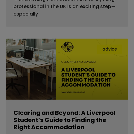
professional in the UK is an exciting step—
especially
advice
Clearing and Beyond: A Liverpool
Student’s Guide to Finding the
Right Accommodation