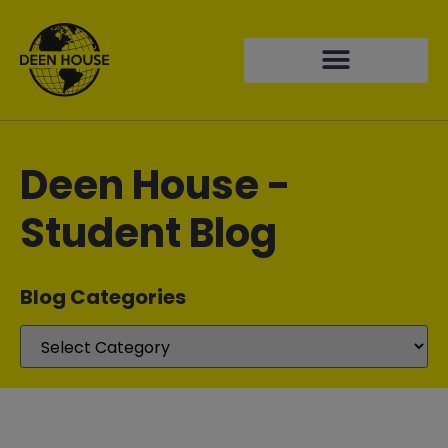
Deen House -
Student Blog
Blog Categories​