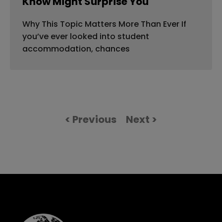
Know Might Surprise You
Why This Topic Matters More Than Ever If
you’ve ever looked into student
accommodation, chances
< Previous
Next >