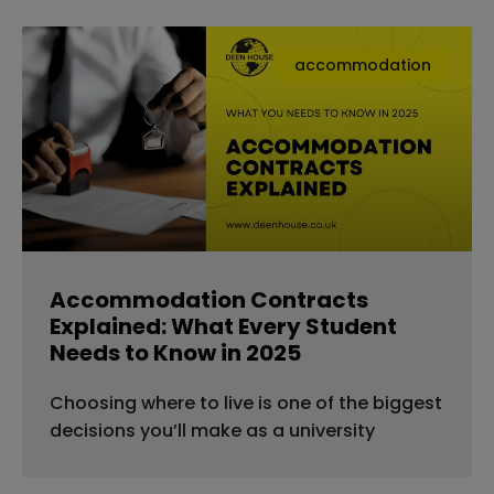
accommodation
Accommodation Contracts
Explained: What Every Student
Needs to Know in 2025
Choosing where to live is one of the biggest
decisions you’ll make as a university