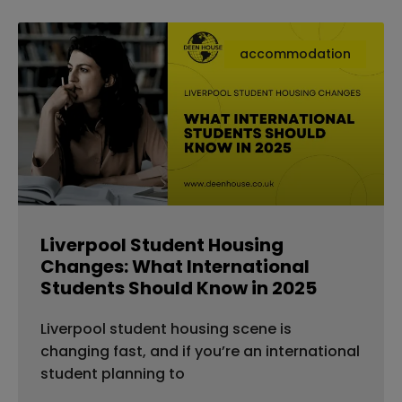
accommodation
Liverpool Student Housing
Changes: What International
Students Should Know in 2025
Liverpool student housing scene is
changing fast, and if you’re an international
student planning to