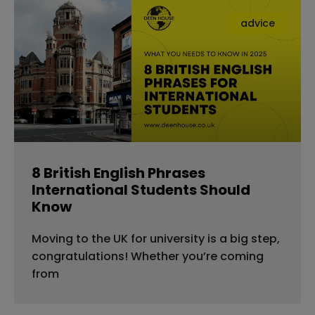
advice
8 British English Phrases
International Students Should
Know
Moving to the UK for university is a big step,
congratulations! Whether you’re coming
from