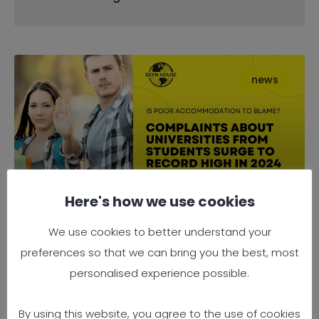
news
Here's how we use cookies
Complaints About Universities
We use cookies to better understand your
from Students Surge to Record
preferences so that we can bring you the best, most
High in 2024 — Is Poor
personalised experience possible.
Accommodation to Blame?
By using this website, you agree to the use of cookies
It’s official — 2024 has seen a record