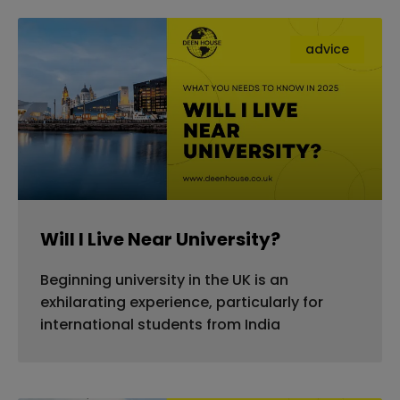
advice
Will I Live Near University?
Beginning university in the UK is an
exhilarating experience, particularly for
international students from India