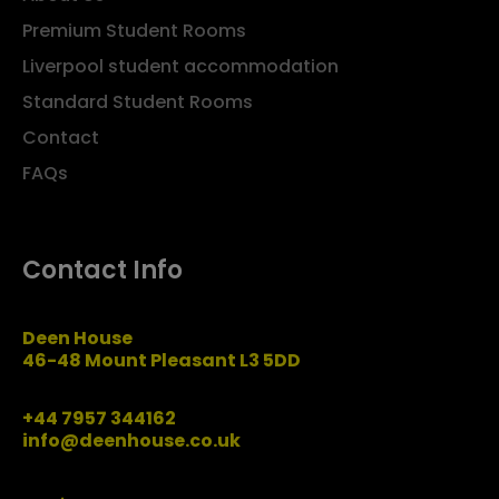
Premium Student Rooms
Liverpool student accommodation
Standard Student Rooms
Contact
FAQs
Contact Info
Deen House
46-48 Mount Pleasant L3 5DD
+44 7957 344162
info@deenhouse.co.uk