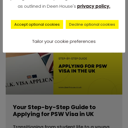
number of complaints from university
as outlined in Deen House's
privacy policy.
students across
Accept optional cookies
Decline optional cookies
Tailor your cookie preferences
advice
Your Step-by-Step Guide to
Applying for PSW Visa in UK
Transitioning from student life to a young