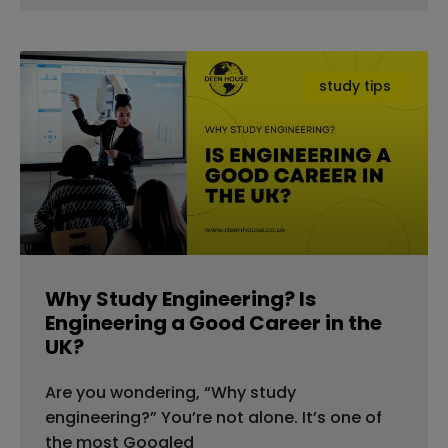
study tips
Why Study Engineering? Is
Engineering a Good Career in the
UK?
Are you wondering, “Why study
engineering?” You’re not alone. It’s one of
the most Googled