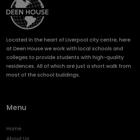
Located in the heart of Liverpool city centre, here
at Deen House we work with local schools and
colleges to provide students with high-quality
residences. All of which are just a short walk from
most of the school buildings.
Menu
Home
About Us