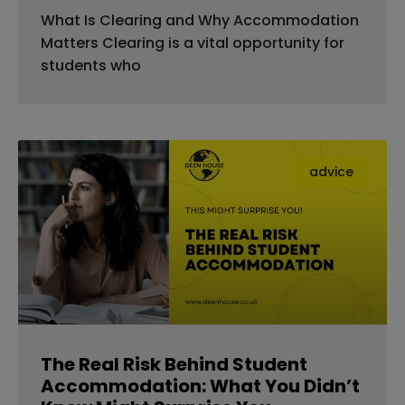
What Is Clearing and Why Accommodation
Matters Clearing is a vital opportunity for
students who
advice
The Real Risk Behind Student
Accommodation: What You Didn’t