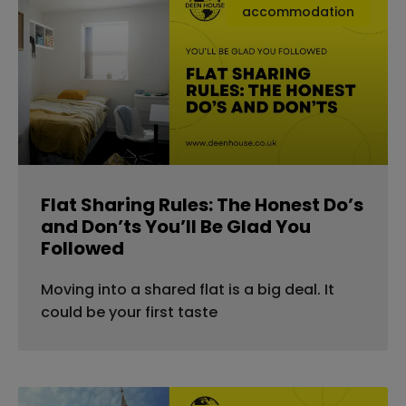
accommodation
Flat Sharing Rules: The Honest Do’s
and Don’ts You’ll Be Glad You
Followed
Moving into a shared flat is a big deal. It
could be your first taste