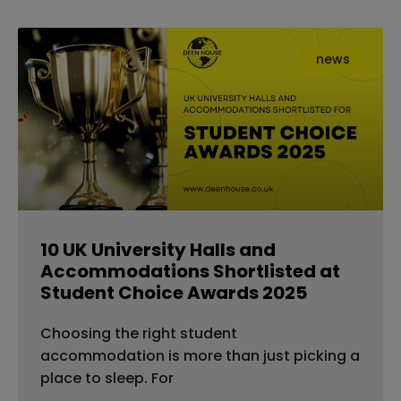
news
10 UK University Halls and
Accommodations Shortlisted at
Student Choice Awards 2025
Choosing the right student
accommodation is more than just picking a
place to sleep. For