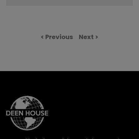
< Previous
Next >