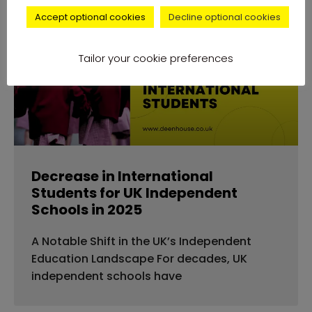
Accept optional cookies
Decline optional cookies
news
Tailor your cookie preferences
Decrease in International
Students for UK Independent
Schools in 2025
A Notable Shift in the UK’s Independent
Education Landscape For decades, UK
independent schools have