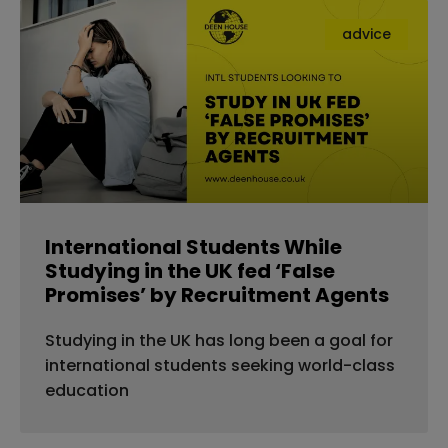
advice
International Students While
Studying in the UK fed ‘False
Promises’ by Recruitment Agents
Studying in the UK has long been a goal for
international students seeking world-class
education