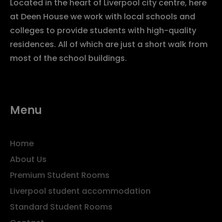
Located in the heart of Liverpool city centre, here
at Deen House we work with local schools and
colleges to provide students with high-quality
residences. All of which are just a short walk from
most of the school buildings.
Menu
Home
About Us
Premium Student Rooms
Liverpool student accommodation
Standard Student Rooms