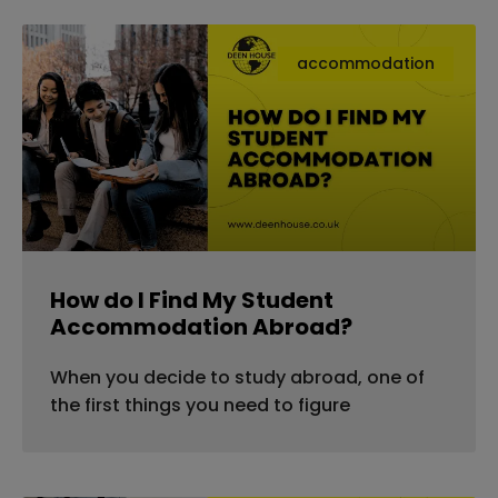
accommodation
How do I Find My Student
Accommodation Abroad?
When you decide to study abroad, one of
the first things you need to figure