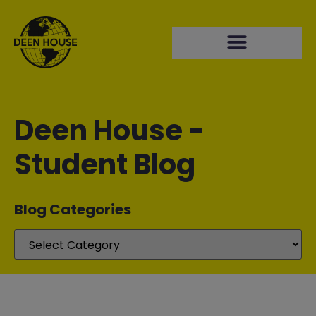
Deen House -
Student Blog
Blog Categories​