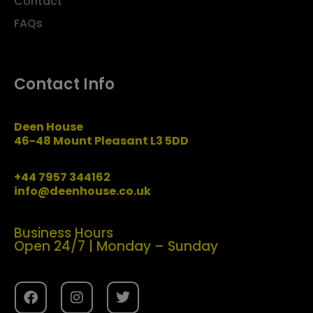
Contact
FAQs
Contact Info
Deen House
46-48 Mount Pleasant L3 5DD
+44 7957 344162
info@deenhouse.co.uk
Business Hours
Open 24/7 | Monday – Sunday