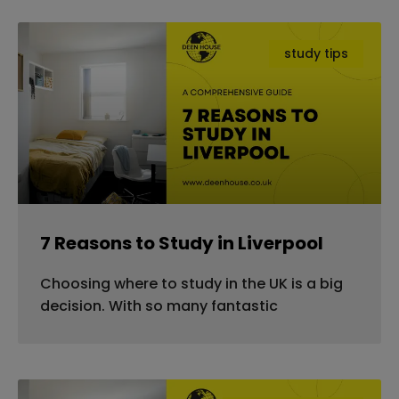
study tips
7 Reasons to Study in Liverpool
Choosing where to study in the UK is a big
decision. With so many fantastic