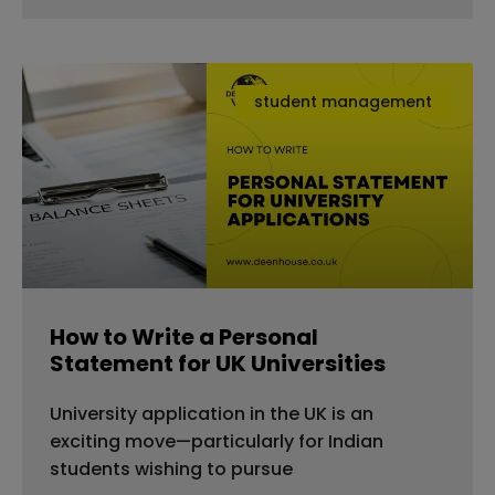
student management
How to Write a Personal
Statement for UK Universities
University application in the UK is an
exciting move—particularly for Indian
students wishing to pursue