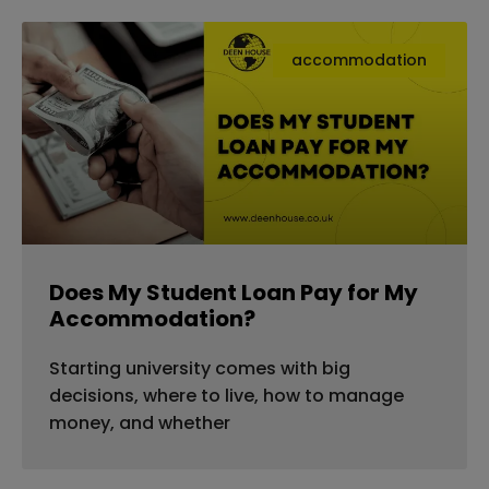
accommodation
Does My Student Loan Pay for My
Accommodation?
Starting university comes with big
decisions, where to live, how to manage
money, and whether