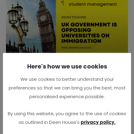
student management
Here's how we use cookies
Why the UK Government is
Opposing Universities on
We use cookies to better understand your
Immigration
preferences so that we can bring you the best, most
Rising Tensions Between Government Policy
personalised experience possible.
and University Needs In 2025, the UK finds
itself at
By using this website, you agree to the use of cookies
as outlined in Deen House's
privacy policy.