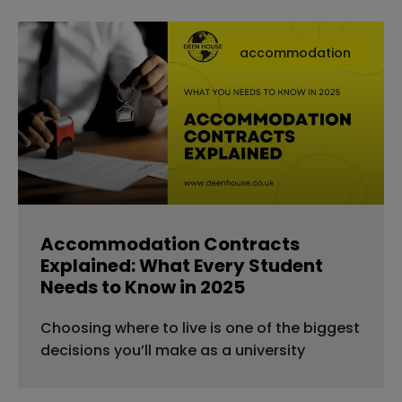
accommodation
Accommodation Contracts
Explained: What Every Student
Needs to Know in 2025
Choosing where to live is one of the biggest
decisions you’ll make as a university