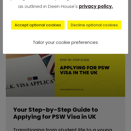
number of complaints from university
as outlined in Deen House's
privacy policy.
students across
Accept optional cookies
Decline optional cookies
Tailor your cookie preferences
advice
Your Step-by-Step Guide to
Applying for PSW Visa in UK
Transitioning from student life to a young