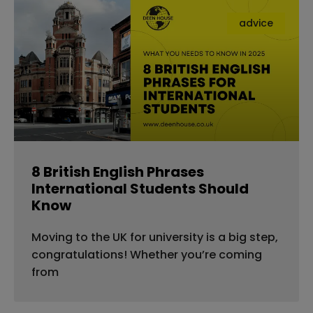
advice
8 British English Phrases
International Students Should
Know
Moving to the UK for university is a big step,
congratulations! Whether you’re coming
from