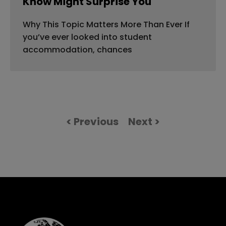
Know Might Surprise You
Why This Topic Matters More Than Ever If
you’ve ever looked into student
accommodation, chances
< Previous
Next >