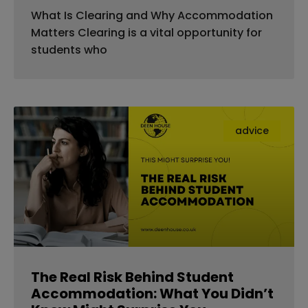
What Is Clearing and Why Accommodation
Matters Clearing is a vital opportunity for
students who
advice
The Real Risk Behind Student
Accommodation: What You Didn’t