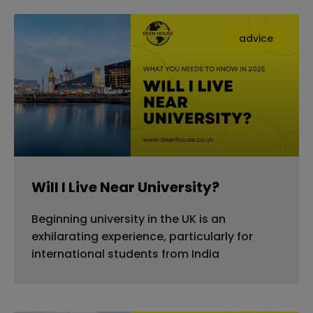
advice
Will I Live Near University?
Beginning university in the UK is an
exhilarating experience, particularly for
international students from India