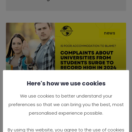
news
Here's how we use cookies
Complaints About Universities
We use cookies to better understand your
from Students Surge to Record
preferences so that we can bring you the best, most
High in 2024 — Is Poor
personalised experience possible.
Accommodation to Blame?
By using this website, you agree to the use of cookies
It’s official — 2024 has seen a record