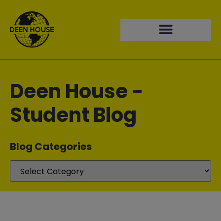
Deen House -
Student Blog
Blog Categories​