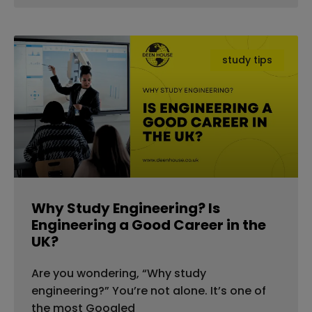
study tips
Why Study Engineering? Is
Engineering a Good Career in the
UK?
Are you wondering, “Why study
engineering?” You’re not alone. It’s one of
the most Googled