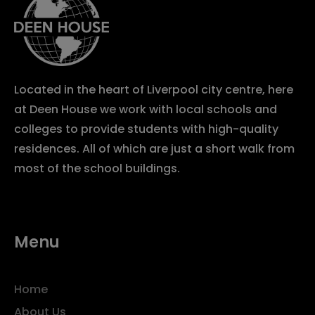
Located in the heart of Liverpool city centre, here
at Deen House we work with local schools and
colleges to provide students with high-quality
residences. All of which are just a short walk from
most of the school buildings.
Menu
Home
About Us