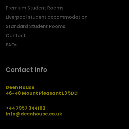
Premium Student Rooms
Liverpool student accommodation
Standard Student Rooms
Contact
FAQs
Contact Info
Deen House
46-48 Mount Pleasant L3 5DD
+44 7957 344162
info@deenhouse.co.uk