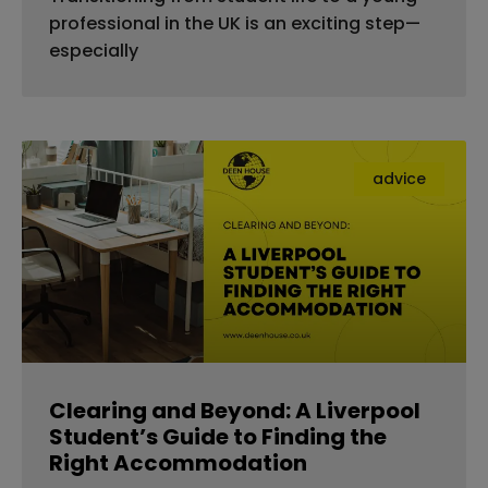
professional in the UK is an exciting step—
especially
advice
Clearing and Beyond: A Liverpool
Student’s Guide to Finding the
Right Accommodation