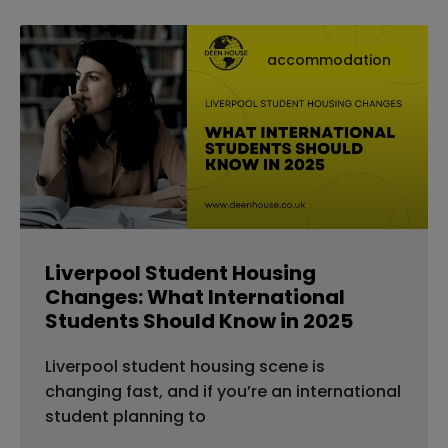
accommodation
Liverpool Student Housing
Changes: What International
Students Should Know in 2025
Liverpool student housing scene is
changing fast, and if you’re an international
student planning to