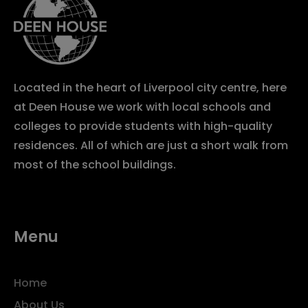
Located in the heart of Liverpool city centre, here
at Deen House we work with local schools and
colleges to provide students with high-quality
residences. All of which are just a short walk from
most of the school buildings.
Menu
Home
About Us