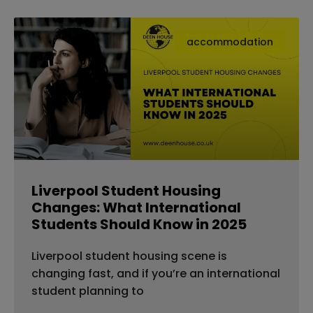
accommodation
Liverpool Student Housing
Changes: What International
Students Should Know in 2025
Liverpool student housing scene is
changing fast, and if you’re an international
student planning to