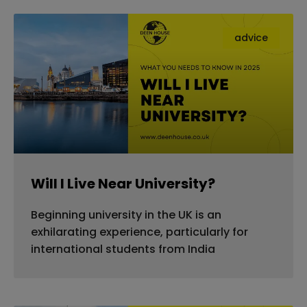
advice
Will I Live Near University?
Beginning university in the UK is an
exhilarating experience, particularly for
international students from India