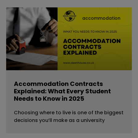
accommodation
Accommodation Contracts
Explained: What Every Student
Needs to Know in 2025
Choosing where to live is one of the biggest
decisions you’ll make as a university