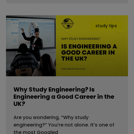
study tips
Why Study Engineering? Is
Engineering a Good Career in the
UK?
Are you wondering, “Why study
engineering?” You’re not alone. It’s one of
the most Googled