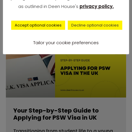
number of complaints from university
as outlined in Deen House's
privacy policy.
students across
Accept optional cookies
Decline optional cookies
Tailor your cookie preferences
advice
Your Step-by-Step Guide to
Applying for PSW Visa in UK
Transitioning from student life to a young