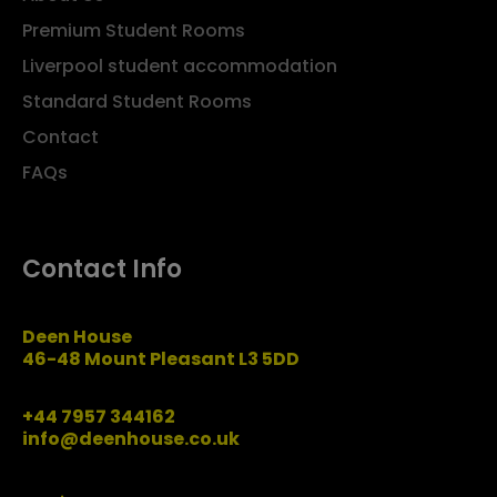
Premium Student Rooms
Liverpool student accommodation
Standard Student Rooms
Contact
FAQs
Contact Info
Deen House
46-48 Mount Pleasant L3 5DD
+44 7957 344162
info@deenhouse.co.uk