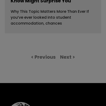
Know Might Surprise You
Why This Topic Matters More Than Ever If
you’ve ever looked into student
accommodation, chances
< Previous
Next >