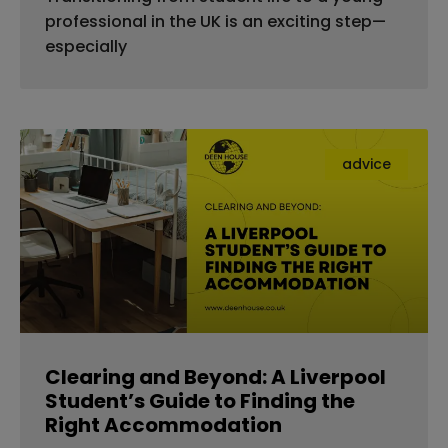
professional in the UK is an exciting step—
especially
advice
Clearing and Beyond: A Liverpool
Student’s Guide to Finding the
Right Accommodation