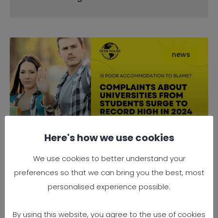
news
Here's how we use cookies
Complaints About Universities
We use cookies to better understand your
from Students Surge to Record
preferences so that we can bring you the best, most
High in 2024 — Is Poor
personalised experience possible.
Accommodation to Blame?
By using this website, you agree to the use of cookies
It’s official — 2024 has seen a record