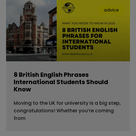
advice
8 British English Phrases
International Students Should
Know
Moving to the UK for university is a big step,
congratulations! Whether you’re coming
from