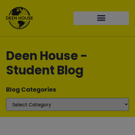
Deen House -
Student Blog
Blog Categories​