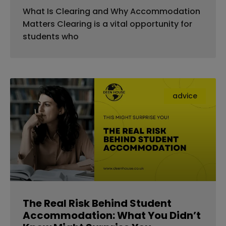
What Is Clearing and Why Accommodation
Matters Clearing is a vital opportunity for
students who
advice
The Real Risk Behind Student
Accommodation: What You Didn’t