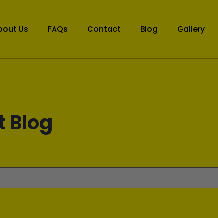
bout Us
FAQs
Contact
Blog
Gallery
t Blog