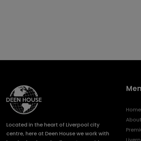
Me
Home
About
Located in the heart of Liverpool city
Premi
centre, here at Deen House we work with
Liver