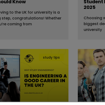
hould Know
Student 
2025
ving to the UK for university is a
Choosing wh
g step, congratulations! Whether
biggest dec
u’re coming from
university
study tips