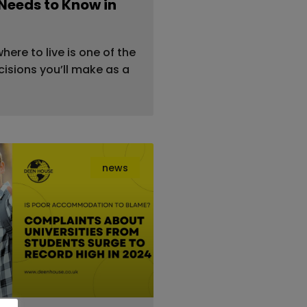
Needs to Know in
ere to live is one of the
isions you’ll make as a
news