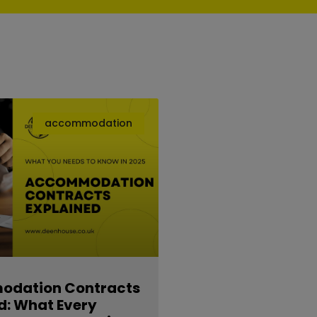
accommodation
dation Contracts
d: What Every