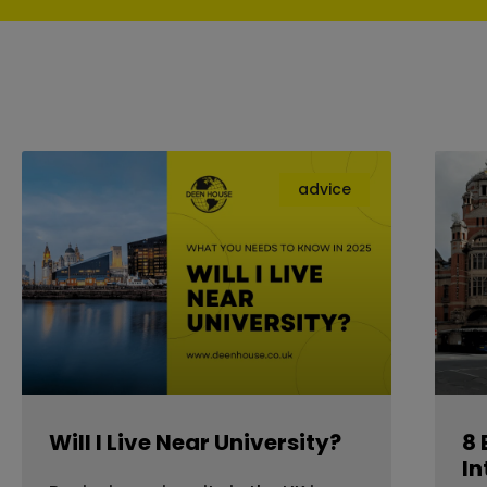
advice
Will I Live Near University?
8 
In