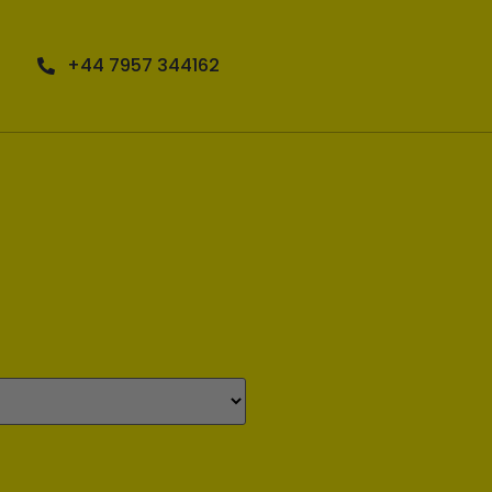
+44 7957 344162