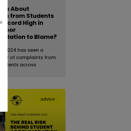
nts About
ties from Students
 Record High in
at
s Poor
dation to Blame?
al — 2024 has seen a
ber of complaints from
students across
advice