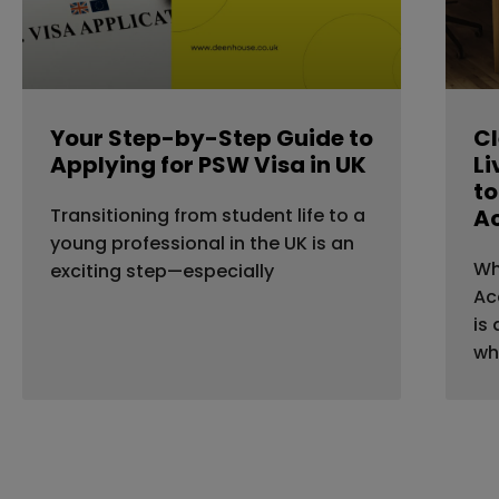
Your Step-by-Step Guide to
Cl
Applying for PSW Visa in UK
Li
to
Transitioning from student life to a
A
young professional in the UK is an
Wh
exciting step—especially
Ac
is
wh