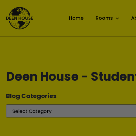
Home
Rooms
A
Deen House - Studen
Blog Categories​