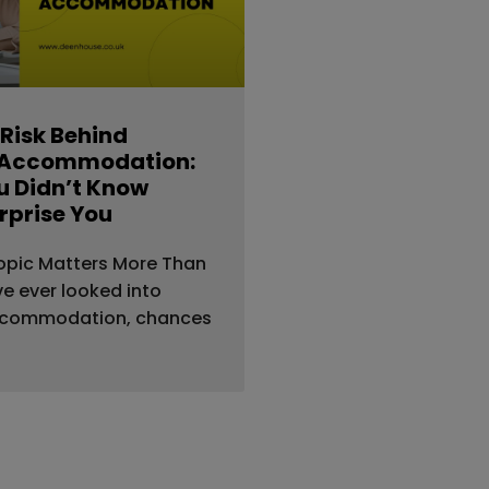
 Risk Behind
 Accommodation:
 Didn’t Know
rprise You
opic Matters More Than
’ve ever looked into
ccommodation, chances