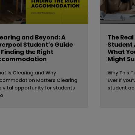
earing and Beyond: A
The Real
verpool Student’s Guide
Student
 Finding the Right
What You
ccommodation
Might Su
at Is Clearing and Why
Why This T
commodation Matters Clearing
Ever If you
 a vital opportunity for students
student a
o