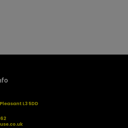
nfo
Pleasant L3 5DD
162
use.co.uk