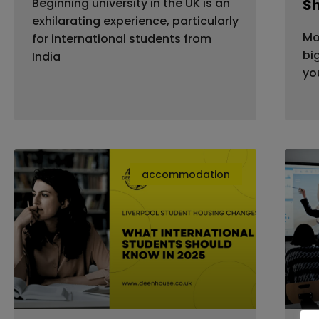
Beginning university in the UK is an
S
exhilarating experience, particularly
Mo
for international students from
bi
India
yo
accommodation