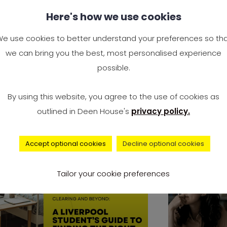
y Study Engineering? Is
Complai
Here's how we use cookies
gineering a Good Career
Universi
 the UK?
Surge to
e use cookies to better understand your preferences so th
2024 — I
we can bring you the best, most personalised experience
e you wondering, “Why study
Accommo
possible.
gineering?” You’re not alone. It’s
It’s offici
e of the most Googled
By using this website, you agree to the use of cookies as
record num
outlined in Deen House's
privacy policy.
university 
Accept optional cookies
Decline optional cookies
advice
Tailor your cookie preferences