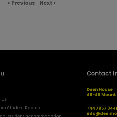
< Previous
Next >
nu
Contact I
Deen House
46-48 Mount 
 Us
um Student Rooms
+44 7957 344
info@deenho
pool student accommodation