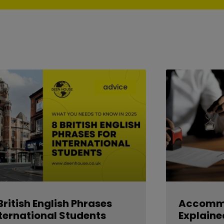
advice
British English Phrases
Accommo
ternational Students
Explaine