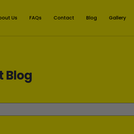
bout Us
FAQs
Contact
Blog
Gallery
t Blog