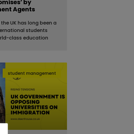
romises’ by
ment Agents
 the UK has long been a
ternational students
rld-class education
student management