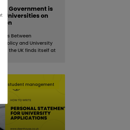
UK Government is
 Universities on
at
tion
sions Between
 Policy and University
25, the UK finds itself at
student management