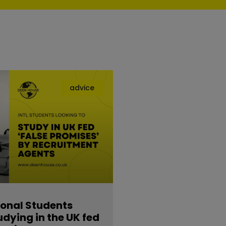
advice
ional Students
udying in the UK fed