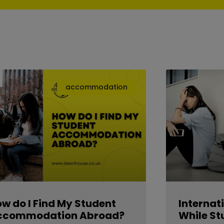
accommodation
w do I Find My Student
Internat
ccommodation Abroad?
While St