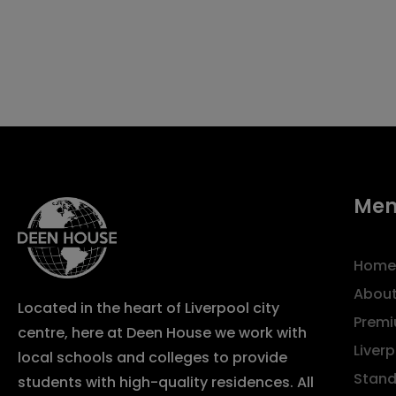
Me
Home
About
Located in the heart of Liverpool city
Premi
centre, here at Deen House we work with
Liver
local schools and colleges to provide
Stand
students with high-quality residences. All