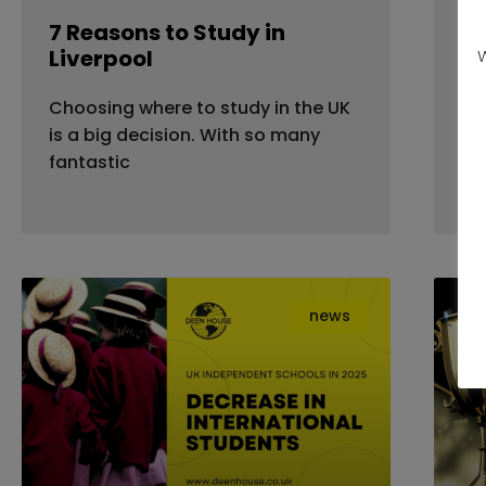
7 Reasons to Study in
Fl
Liverpool
Ho
W
Yo
Choosing where to study in the UK
Mo
is a big decision. With so many
dea
fantastic
news