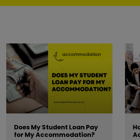
accommodation
Does My Student Loan Pay
Ho
for My Accommodation?
A