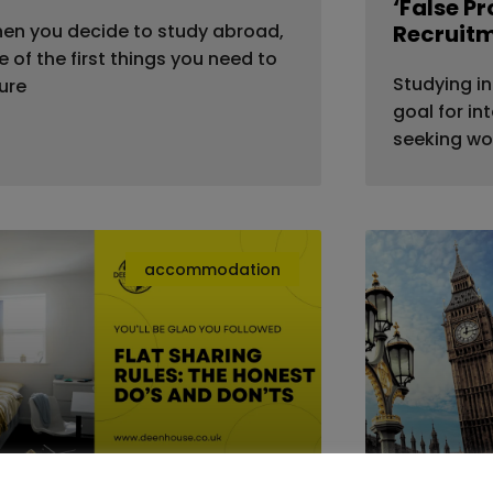
‘False P
en you decide to study abroad,
Recruit
e of the first things you need to
Studying in
gure
goal for in
seeking wo
accommodation