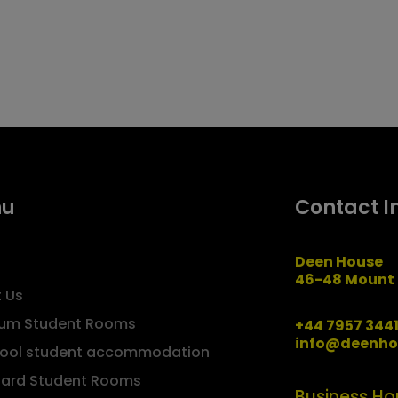
nu
Contact I
Deen House
46-48 Mount 
 Us
um Student Rooms
+44 7957 344
info@deenho
pool student accommodation
ard Student Rooms
Business Ho