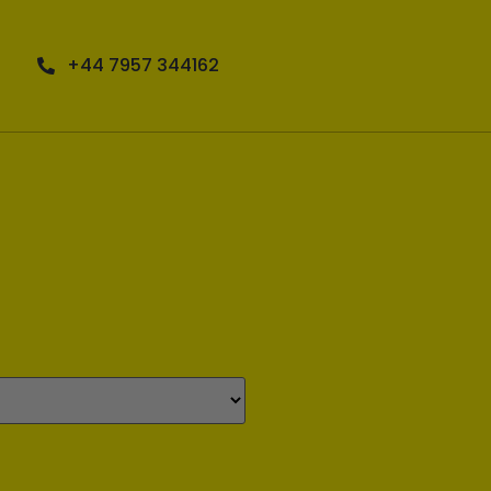
+44 7957 344162