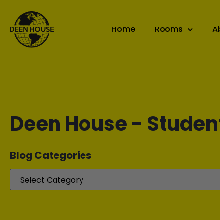
Home
Rooms
A
Deen House - Studen
Blog Categories​