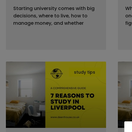
Starting university comes with big
Wh
decisions, where to live, how to
on
manage money, and whether
fi
study tips