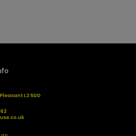
nfo
Pleasant L3 5DD
162
use.co.uk
urs