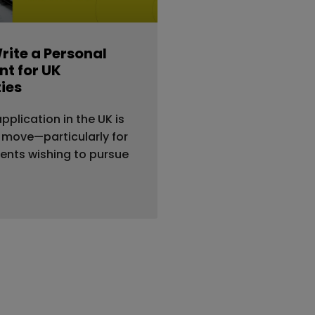
rite a Personal
t for UK
ties
application in the UK is
 move—particularly for
dents wishing to pursue