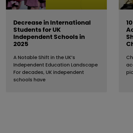
Decrease in International
10
Students for UK
A
Independent Schools in
Sh
2025
C
A Notable Shift in the UK’s
Ch
Independent Education Landscape
ac
For decades, UK independent
pi
schools have