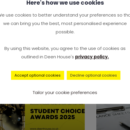
Here's how we use cookies
at Sharing Rules: The
Why the 
nest Do’s and Don’ts
Opposing
e use cookies to better understand your preferences so th
u’ll Be Glad You Followed
Immigra
we can bring you the best, most personalised experience
possible.
ving into a shared flat is a big
Rising Ten
l. It could be your first taste
Government
By using this website, you agree to the use of cookies as
Needs In 20
outlined in Deen House's
privacy policy.
Accept optional cookies
Decline optional cookies
news
Tailor your cookie preferences