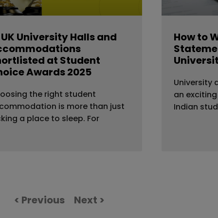
 UK University Halls and
How to W
ccommodations
Statemen
ortlisted at Student
Universi
hoice Awards 2025
University 
oosing the right student
an exciting
commodation is more than just
Indian stu
cking a place to sleep. For
< Previous
Next >