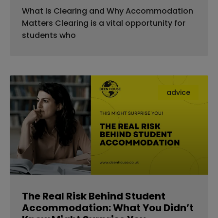
What Is Clearing and Why Accommodation
Matters Clearing is a vital opportunity for
students who
advice
The Real Risk Behind Student
Accommodation: What You Didn’t