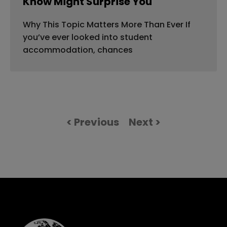
Know Might Surprise You
Why This Topic Matters More Than Ever If
you’ve ever looked into student
accommodation, chances
< Previous
Next >