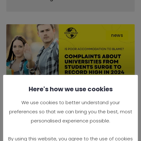
news
Here's how we use cookies
Complaints About Universities
We use cookies to better understand your
from Students Surge to Record
preferences so that we can bring you the best, most
High in 2024 — Is Poor
personalised experience possible.
Accommodation to Blame?
By using this website, you agree to the use of cookies
It’s official — 2024 has seen a record