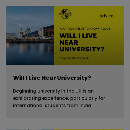
advice
Will I Live Near University?
Beginning university in the UK is an
exhilarating experience, particularly for
international students from India