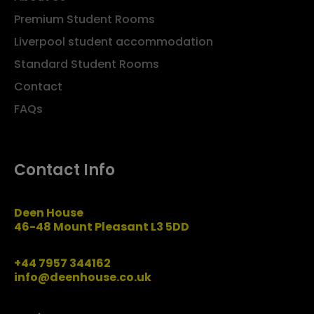
Premium Student Rooms
Liverpool student accommodation
Standard Student Rooms
Contact
FAQs
Contact Info
Deen House
46-48 Mount Pleasant L3 5DD
+44 7957 344162
info@deenhouse.co.uk