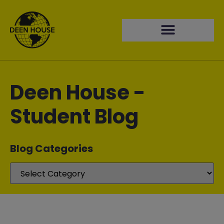
Deen House -
Student Blog
Blog Categories​