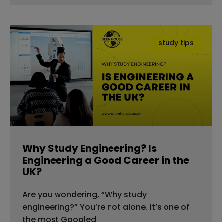
study tips
Why Study Engineering? Is
Engineering a Good Career in the
UK?
Are you wondering, “Why study
engineering?” You’re not alone. It’s one of
the most Googled