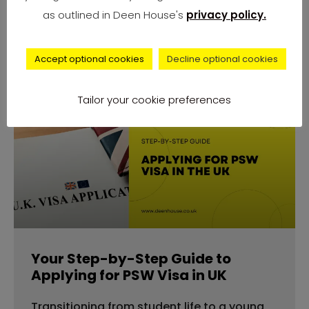
number of complaints from university
as outlined in Deen House's
privacy policy.
students across
Accept optional cookies
Decline optional cookies
Tailor your cookie preferences
advice
Your Step-by-Step Guide to
Applying for PSW Visa in UK
Transitioning from student life to a young