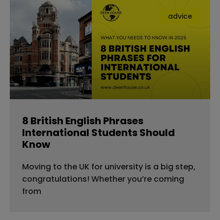
advice
8 British English Phrases
International Students Should
Know
Moving to the UK for university is a big step,
congratulations! Whether you’re coming
from