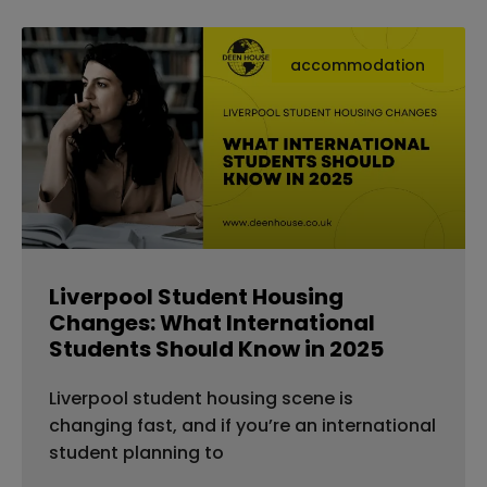
accommodation
Liverpool Student Housing
Changes: What International
Students Should Know in 2025
Liverpool student housing scene is
changing fast, and if you’re an international
student planning to