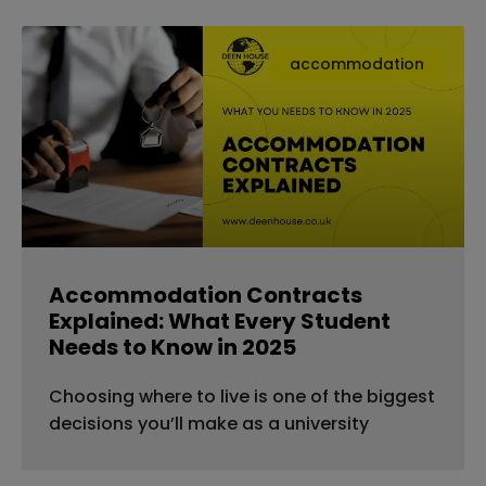
accommodation
Accommodation Contracts
Explained: What Every Student
Needs to Know in 2025
Choosing where to live is one of the biggest
decisions you’ll make as a university