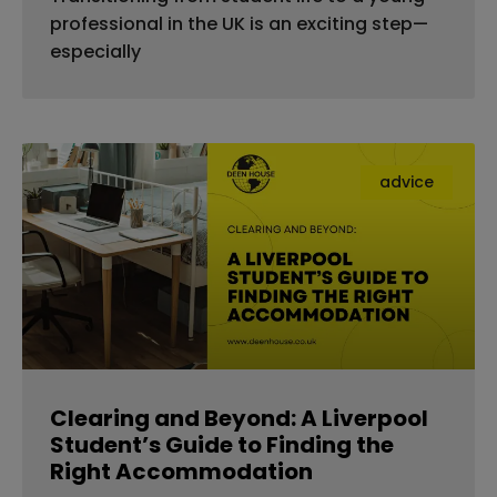
professional in the UK is an exciting step—
especially
advice
Clearing and Beyond: A Liverpool
Student’s Guide to Finding the
Right Accommodation