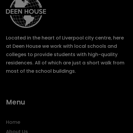
Located in the heart of Liverpool city centre, here
at Deen House we work with local schools and
colleges to provide students with high-quality
residences. All of which are just a short walk from
most of the school buildings.
Menu
Home
About Us