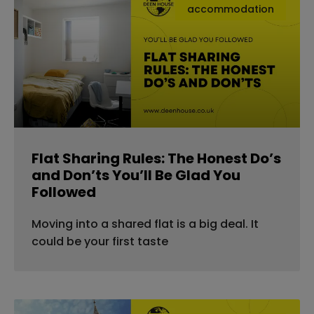
accommodation
Flat Sharing Rules: The Honest Do’s
and Don’ts You’ll Be Glad You
Followed
Moving into a shared flat is a big deal. It
could be your first taste