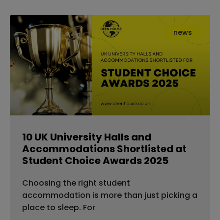
news
10 UK University Halls and
Accommodations Shortlisted at
Student Choice Awards 2025
Choosing the right student
accommodation is more than just picking a
place to sleep. For