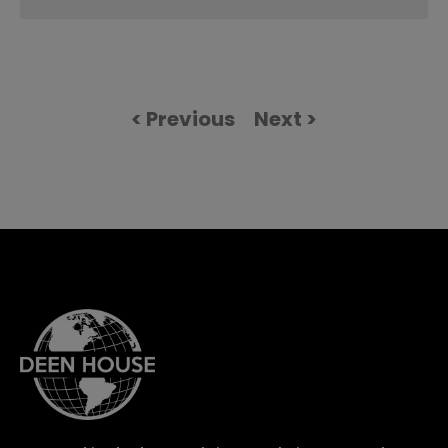
< Previous
Next >