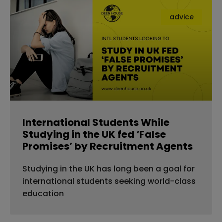
advice
International Students While
Studying in the UK fed ‘False
Promises’ by Recruitment Agents
Studying in the UK has long been a goal for
international students seeking world-class
education