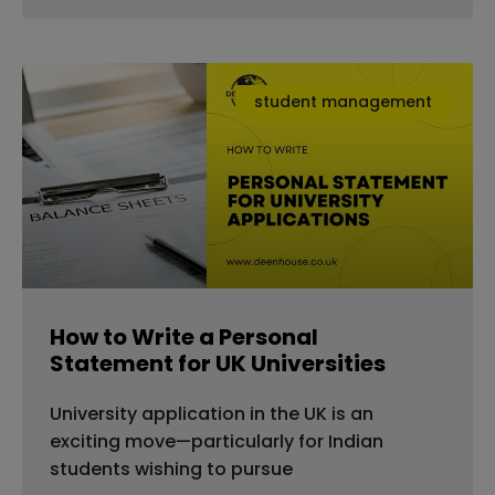
student management
How to Write a Personal
Statement for UK Universities
University application in the UK is an
exciting move—particularly for Indian
students wishing to pursue