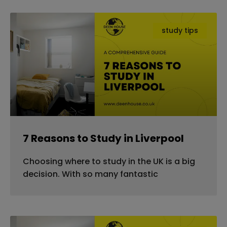
study tips
7 Reasons to Study in Liverpool
Choosing where to study in the UK is a big
decision. With so many fantastic