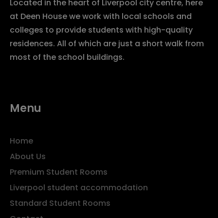
Located in the heart of Liverpool city centre, here
at Deen House we work with local schools and
colleges to provide students with high-quality
residences. All of which are just a short walk from
most of the school buildings.
Menu
Home
About Us
Premium Student Rooms
Liverpool student accommodation
Standard Student Rooms