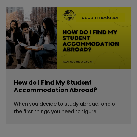
accommodation
How do I Find My Student
Accommodation Abroad?
When you decide to study abroad, one of
the first things you need to figure