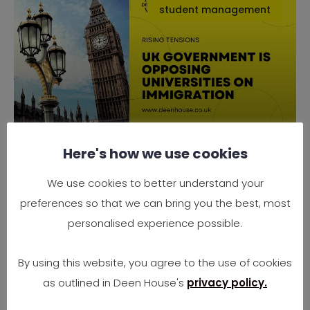
student management
Here's how we use cookies
Why the UK Government is
Opposing Universities on
We use cookies to better understand your
Immigration
preferences so that we can bring you the best, most
Rising Tensions Between Government Policy
personalised experience possible.
and University Needs In 2025, the UK finds
itself at
By using this website, you agree to the use of cookies
as outlined in Deen House's
privacy policy.