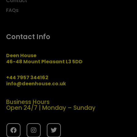
Contact
FAQs
Contact Info
Deen House
46-48 Mount Pleasant L3 5DD
+44 7957 344162
info@deenhouse.co.uk
Business Hours
Open 24/7 | Monday – Sunday