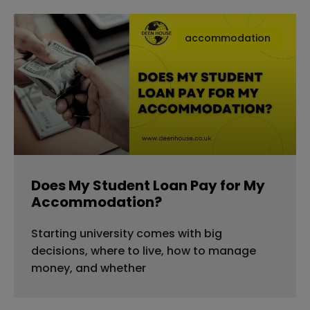
accommodation
Does My Student Loan Pay for My
Accommodation?
Starting university comes with big
decisions, where to live, how to manage
money, and whether