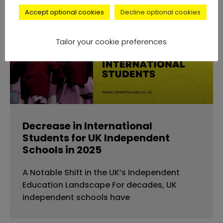
Accept optional cookies
Decline optional cookies
news
Tailor your cookie preferences
Decrease in International
Students for UK Independent
Schools in 2025
A Notable Shift in the UK’s Independent
Education Landscape For decades, UK
independent schools have