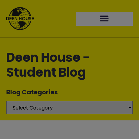
Deen House -
Student Blog
Blog Categories​