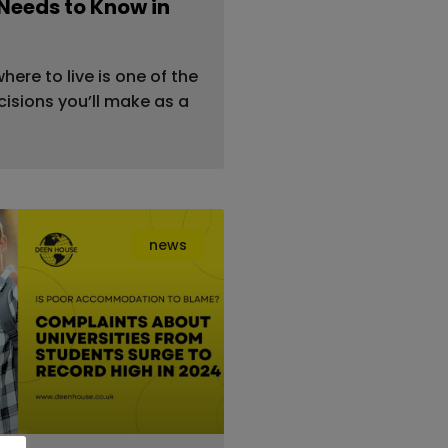
Needs to Know in
ere to live is one of the
isions you’ll make as a
news