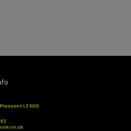
nfo
Pleasant L3 5DD
162
use.co.uk