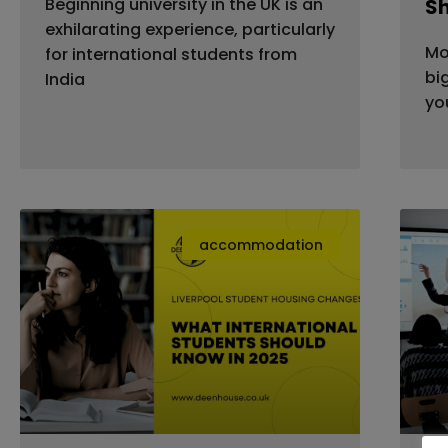
Beginning university in the UK is an
S
exhilarating experience, particularly
Mo
for international students from
bi
India
yo
accommodation