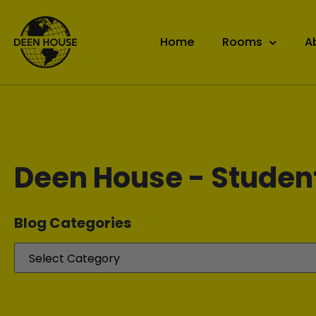
Home
Rooms
A
Deen House - Studen
Blog Categories​