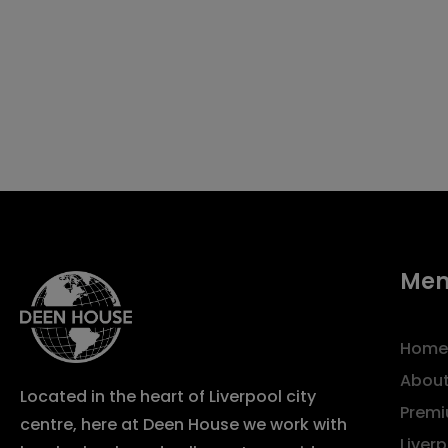
Me
Home
About
Located in the heart of Liverpool city
Premi
centre, here at Deen House we work with
Liver