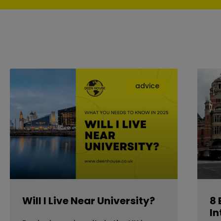
advice
Will I Live Near University?
8 
In