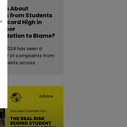
nts About
ties from Students
 Record High in
at
s Poor
dation to Blame?
al — 2024 has seen a
ber of complaints from
students across
advice