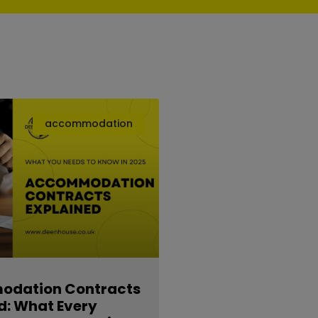
accommodation
dation Contracts
d: What Every