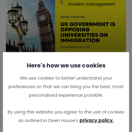
student management
Here's how we use cookies
Why the UK Government is
Opposing Universities on
We use cookies to better understand your
Immigration
preferences so that we can bring you the best, most
Rising Tensions Between Government Policy
personalised experience possible.
and University Needs In 2025, the UK finds
itself at
By using this website, you agree to the use of cookies
as outlined in Deen House's
privacy policy.