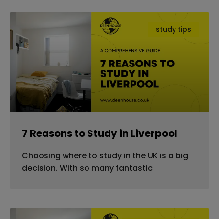
study tips
7 Reasons to Study in Liverpool
Choosing where to study in the UK is a big
decision. With so many fantastic