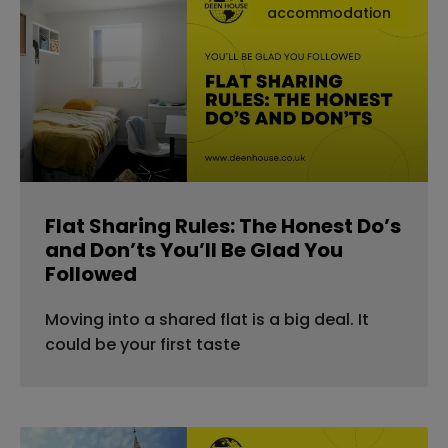
accommodation
Flat Sharing Rules: The Honest Do’s
and Don’ts You’ll Be Glad You
Followed
Moving into a shared flat is a big deal. It
could be your first taste