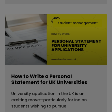
student management
How to Write a Personal
Statement for UK Universities
University application in the UK is an
exciting move—particularly for Indian
students wishing to pursue