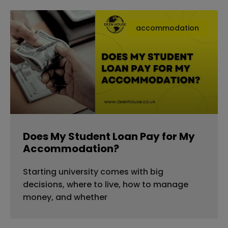
accommodation
Does My Student Loan Pay for My
Accommodation?
Starting university comes with big
decisions, where to live, how to manage
money, and whether