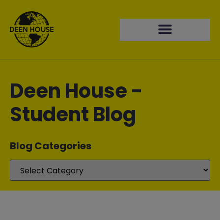
Deen House -
Student Blog
Blog Categories​