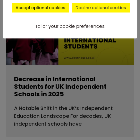
Accept optional cookies
Decline optional cookies
news
Tailor your cookie preferences
Decrease in International
Students for UK Independent
Schools in 2025
A Notable Shift in the UK’s Independent
Education Landscape For decades, UK
independent schools have