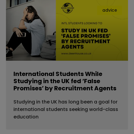
advice
International Students While
Studying in the UK fed ‘False
Promises’ by Recruitment Agents
Studying in the UK has long been a goal for
international students seeking world-class
education