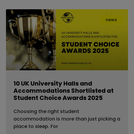
news
10 UK University Halls and
Accommodations Shortlisted at
Student Choice Awards 2025
Choosing the right student
accommodation is more than just picking a
place to sleep. For