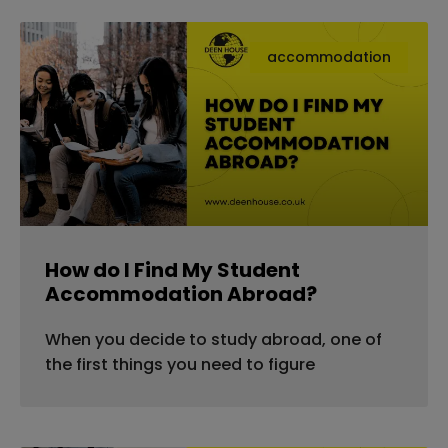
accommodation
How do I Find My Student
Accommodation Abroad?
When you decide to study abroad, one of
the first things you need to figure