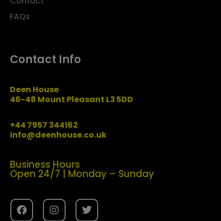
Contact
FAQs
Contact Info
Deen House
46-48 Mount Pleasant L3 5DD
+44 7957 344162
info@deenhouse.co.uk
Business Hours
Open 24/7 | Monday – Sunday