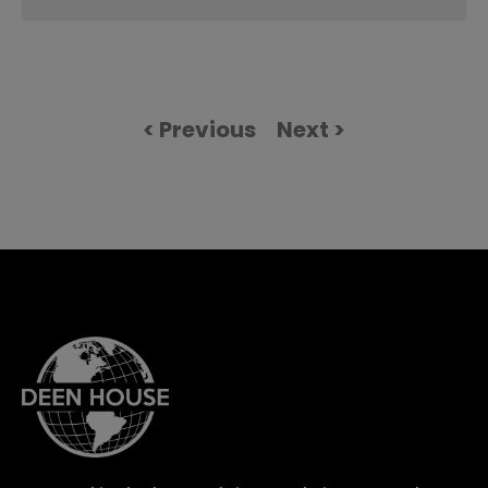
< Previous
Next >