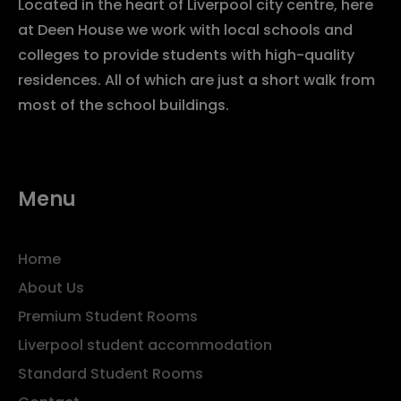
Located in the heart of Liverpool city centre, here
at Deen House we work with local schools and
colleges to provide students with high-quality
residences. All of which are just a short walk from
most of the school buildings.
Menu
Home
About Us
Premium Student Rooms
Liverpool student accommodation
Standard Student Rooms