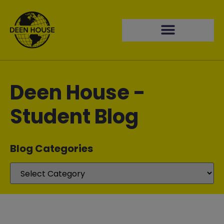
Deen House -
Student Blog
Blog Categories​