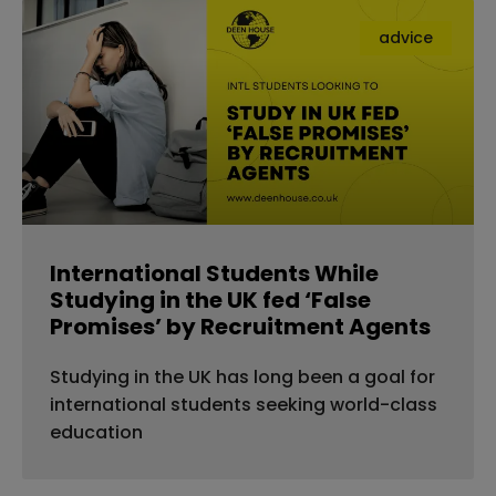
advice
International Students While
Studying in the UK fed ‘False
Promises’ by Recruitment Agents
Studying in the UK has long been a goal for
international students seeking world-class
education