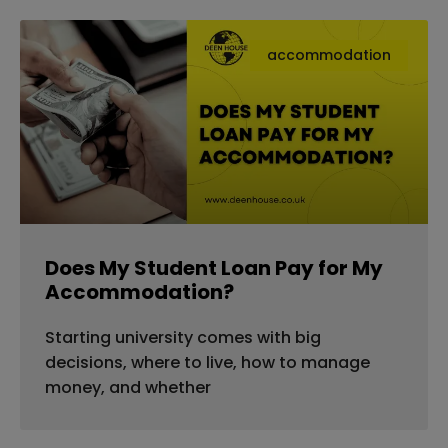
accommodation
Does My Student Loan Pay for My
Accommodation?
Starting university comes with big
decisions, where to live, how to manage
money, and whether