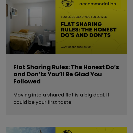
accommodation
Flat Sharing Rules: The Honest Do’s
and Don’ts You’ll Be Glad You
Followed
Moving into a shared flat is a big deal. It
could be your first taste