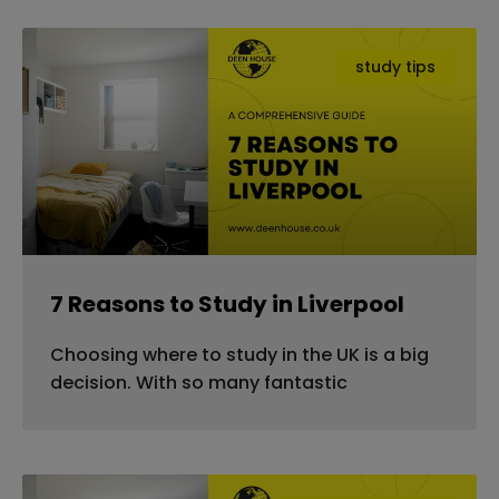
study tips
7 Reasons to Study in Liverpool
Choosing where to study in the UK is a big
decision. With so many fantastic