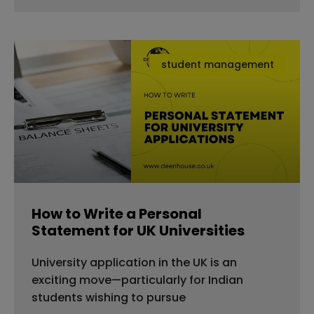
student management
How to Write a Personal
Statement for UK Universities
University application in the UK is an
exciting move—particularly for Indian
students wishing to pursue