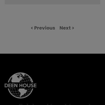
< Previous
Next >