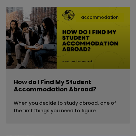
accommodation
How do I Find My Student
Accommodation Abroad?
When you decide to study abroad, one of
the first things you need to figure