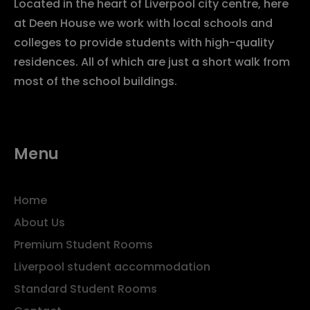
Located in the heart of Liverpool city centre, here
at Deen House we work with local schools and
colleges to provide students with high-quality
residences. All of which are just a short walk from
most of the school buildings.
Menu
Home
About Us
Premium Student Rooms
Liverpool student accommodation
Standard Student Rooms