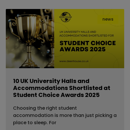
news
10 UK University Halls and
Accommodations Shortlisted at
Student Choice Awards 2025
Choosing the right student
accommodation is more than just picking a
place to sleep. For