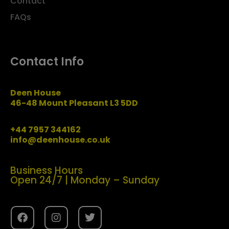
Contact
FAQs
Contact Info
Deen House
46-48 Mount Pleasant L3 5DD
+44 7957 344162
info@deenhouse.co.uk
Business Hours
Open 24/7 | Monday – Sunday