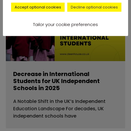
Accept optional cookies
Decline optional cookies
news
Tailor your cookie preferences
Decrease in International
Students for UK Independent
Schools in 2025
A Notable Shift in the UK’s Independent
Education Landscape For decades, UK
independent schools have