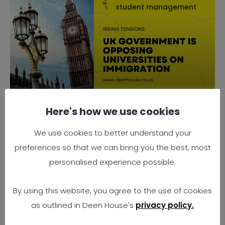
student management
Here's how we use cookies
Why the UK Government is
Opposing Universities on
We use cookies to better understand your
Immigration
preferences so that we can bring you the best, most
Rising Tensions Between Government Policy
personalised experience possible.
and University Needs In 2025, the UK finds
itself at
By using this website, you agree to the use of cookies
as outlined in Deen House's
privacy policy.