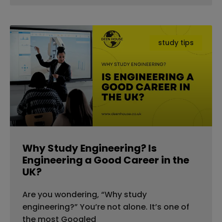
study tips
Why Study Engineering? Is
Engineering a Good Career in the
UK?
Are you wondering, “Why study
engineering?” You’re not alone. It’s one of
the most Googled