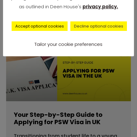
number of complaints from university
as outlined in Deen House's
privacy policy.
students across
Accept optional cookies
Decline optional cookies
Tailor your cookie preferences
advice
Your Step-by-Step Guide to
Applying for PSW Visa in UK
Transitioning from student life to a young