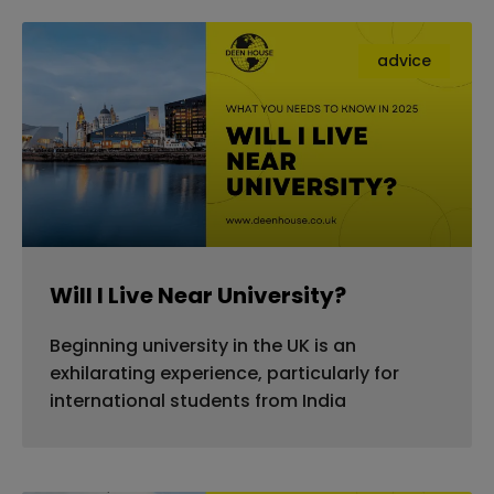
advice
Will I Live Near University?
Beginning university in the UK is an
exhilarating experience, particularly for
international students from India