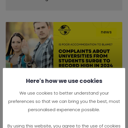
news
Here's how we use cookies
Complaints About Universities
We use cookies to better understand your
from Students Surge to Record
preferences so that we can bring you the best, most
High in 2024 — Is Poor
personalised experience possible.
Accommodation to Blame?
By using this website, you agree to the use of cookies
It’s official — 2024 has seen a record