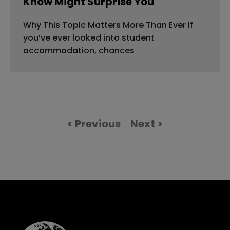
Know Might Surprise You
Why This Topic Matters More Than Ever If
you’ve ever looked into student
accommodation, chances
< Previous
Next >