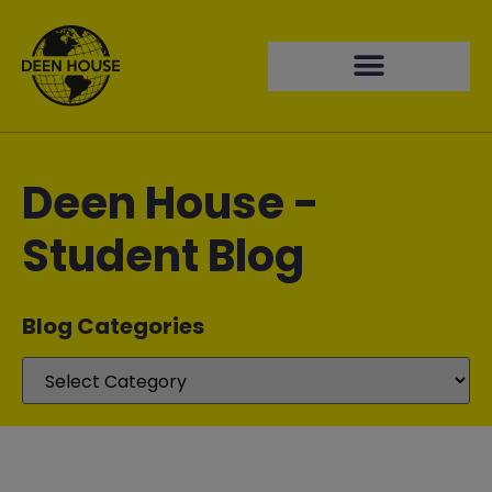
Deen House -
Student Blog
Blog Categories​