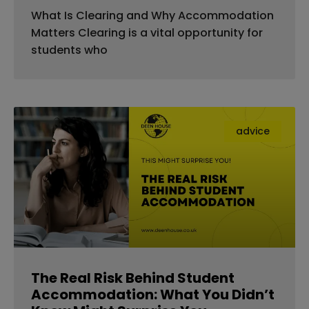
What Is Clearing and Why Accommodation
Matters Clearing is a vital opportunity for
students who
advice
The Real Risk Behind Student
Accommodation: What You Didn’t