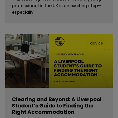
professional in the UK is an exciting step—
especially
advice
Clearing and Beyond: A Liverpool
Student’s Guide to Finding the
Right Accommodation