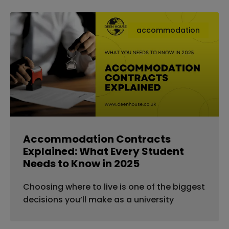
accommodation
Accommodation Contracts
Explained: What Every Student
Needs to Know in 2025
Choosing where to live is one of the biggest
decisions you’ll make as a university