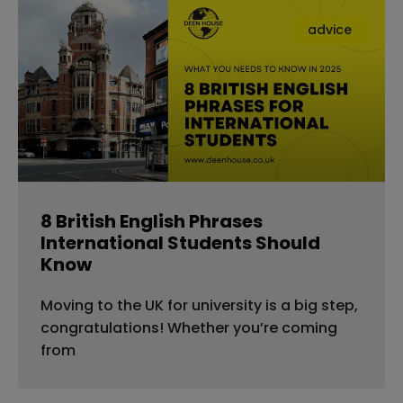
advice
8 British English Phrases
International Students Should
Know
Moving to the UK for university is a big step,
congratulations! Whether you’re coming
from