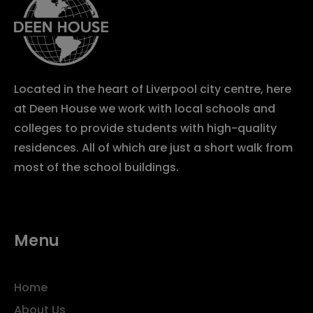
Located in the heart of Liverpool city centre, here
at Deen House we work with local schools and
colleges to provide students with high-quality
residences. All of which are just a short walk from
most of the school buildings.
Menu
Home
About Us