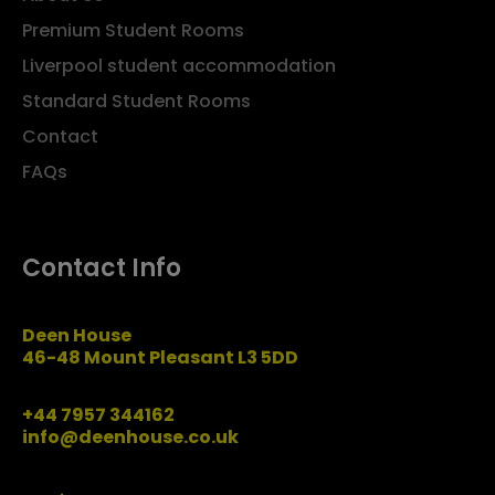
Premium Student Rooms
Liverpool student accommodation
Standard Student Rooms
Contact
FAQs
Contact Info
Deen House
46-48 Mount Pleasant L3 5DD
+44 7957 344162
info@deenhouse.co.uk