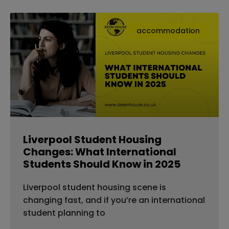
accommodation
Liverpool Student Housing
Changes: What International
Students Should Know in 2025
Liverpool student housing scene is
changing fast, and if you’re an international
student planning to