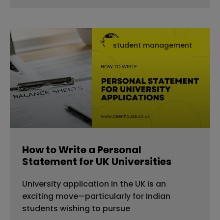
student management
How to Write a Personal
Statement for UK Universities
University application in the UK is an
exciting move—particularly for Indian
students wishing to pursue