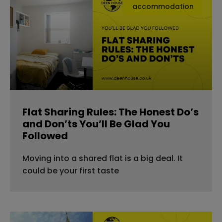
accommodation
Flat Sharing Rules: The Honest Do’s
and Don’ts You’ll Be Glad You
Followed
Moving into a shared flat is a big deal. It
could be your first taste