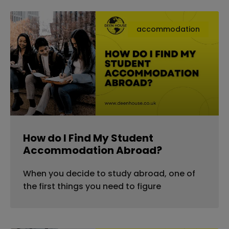
accommodation
How do I Find My Student
Accommodation Abroad?
When you decide to study abroad, one of
the first things you need to figure