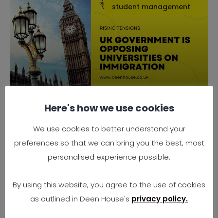
student management
Here's how we use cookies
Why the UK Government is
Opposing Universities on
We use cookies to better understand your
Immigration
preferences so that we can bring you the best, most
Rising Tensions Between Government Policy
personalised experience possible.
and University Needs In 2025, the UK finds
itself at
By using this website, you agree to the use of cookies
as outlined in Deen House's
privacy policy.