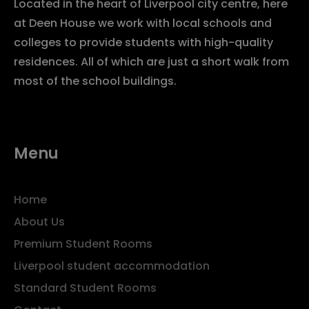
Located in the heart of Liverpool city centre, here
at Deen House we work with local schools and
colleges to provide students with high-quality
residences. All of which are just a short walk from
most of the school buildings.
Menu
Home
About Us
Premium Student Rooms
Liverpool student accommodation
Standard Student Rooms