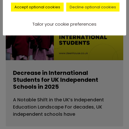
Accept optional cookies
Decline optional cookies
news
Tailor your cookie preferences
Decrease in International
Students for UK Independent
Schools in 2025
A Notable Shift in the UK’s Independent
Education Landscape For decades, UK
independent schools have