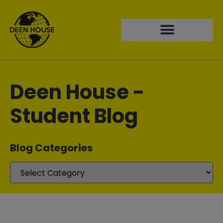
Deen House -
Student Blog
Blog Categories​