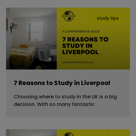
study tips
7 Reasons to Study in Liverpool
Choosing where to study in the UK is a big
decision. With so many fantastic