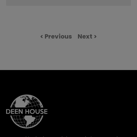
< Previous
Next >