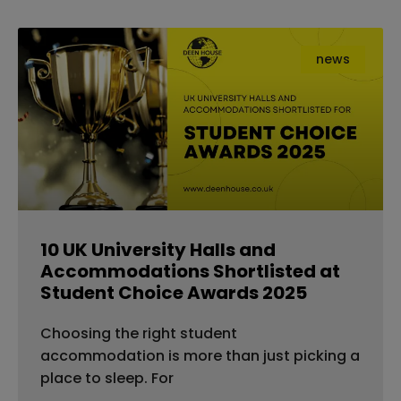
news
10 UK University Halls and
Accommodations Shortlisted at
Student Choice Awards 2025
Choosing the right student
accommodation is more than just picking a
place to sleep. For