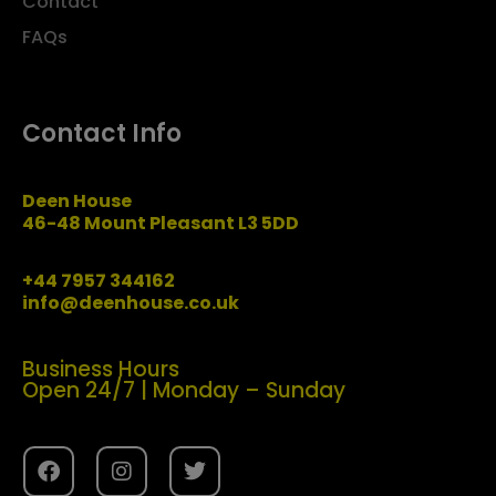
Contact
FAQs
Contact Info
Deen House
46-48 Mount Pleasant L3 5DD
+44 7957 344162
info@deenhouse.co.uk
Business Hours
Open 24/7 | Monday – Sunday