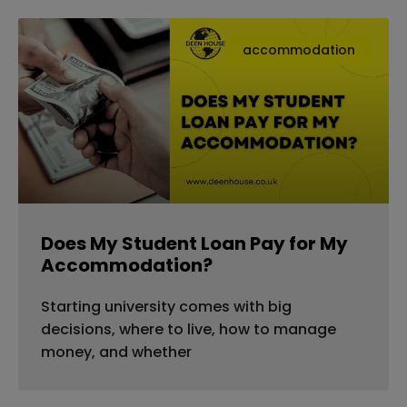
accommodation
Does My Student Loan Pay for My
Accommodation?
Starting university comes with big
decisions, where to live, how to manage
money, and whether