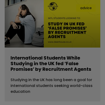
advice
International Students While
Studying in the UK fed ‘False
Promises’ by Recruitment Agents
Studying in the UK has long been a goal for
international students seeking world-class
education