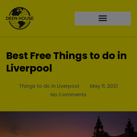
Best Free Things to do in
Liverpool
Things to do in Liverpool
May 11, 2021
No Comments