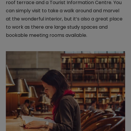
roof terrace and a Tourist Information Centre. You
can simply visit to take a walk around and marvel
at the wonderful interior, but it’s also a great place
to work as there are large study spaces and
bookable meeting rooms available.