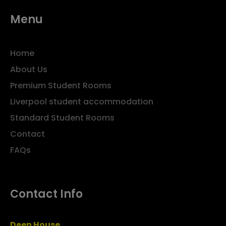
Menu
Home
About Us
Premium Student Rooms
Liverpool student accommodation
Standard Student Rooms
Contact
FAQs
Contact Info
Deen House