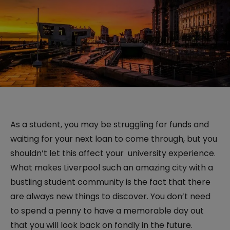
As a student, you may be struggling for funds and
waiting for your next loan to come through, but you
shouldn’t let this affect your university experience.
What makes Liverpool such an amazing city with a
bustling student community is the fact that there
are always new things to discover. You don’t need
to spend a penny to have a memorable day out
that you will look back on fondly in the future.