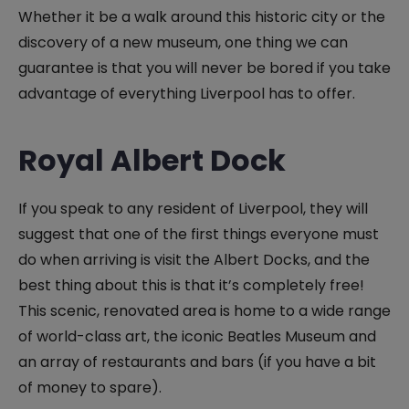
Whether it be a walk around this historic city or the
discovery of a new museum, one thing we can
guarantee is that you will never be bored if you take
advantage of everything Liverpool has to offer.
Royal Albert Dock
If you speak to any resident of Liverpool, they will
suggest that one of the first things everyone must
do when arriving is visit the Albert Docks, and the
best thing about this is that it’s completely free!
This scenic, renovated area is home to a wide range
of world-class art, the iconic Beatles Museum and
an array of restaurants and bars (if you have a bit
of money to spare).