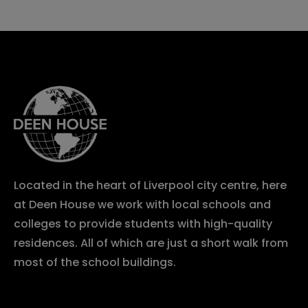
Located in the heart of Liverpool city centre, here
at Deen House we work with local schools and
colleges to provide students with high-quality
residences. All of which are just a short walk from
most of the school buildings.