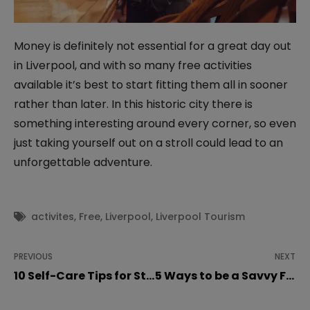
Money is definitely not essential for a great day out
in Liverpool, and with so many free activities
available it’s best to start fitting them all in sooner
rather than later. In this historic city there is
something interesting around every corner, so even
just taking yourself out on a stroll could lead to an
unforgettable adventure.
activites
,
Free
,
Liverpool
,
Liverpool Tourism
PREVIOUS
NEXT
10 Self-Care Tips for Students during Lockdown
5 Ways to be a Savvy Food Shopper