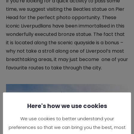
If you’re looking for a quick activity to pass some
time, we suggest visiting the Beatles statue on Pier
Head for the perfect photo opportunity. These
iconic Liverpudlians have been immortalised in this
wonderfully executed bronze statue. The fact that
it is located along the scenic quayside is a bonus –
why not take a stroll along one of Liverpool’s most
breathtaking areas, it may just become one of your
favourite routes to take through the city.
Here's how we use cookies
We use cookies to better understand your
preferences so that we can bring you the best, most