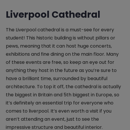
Liverpool Cathedral
The Liverpool cathedral is a must-see for every
student! This historic building is without pillars or
pews, meaning that it can host huge concerts,
exhibitions and fine dining on the main floor. Many
of these events are free, so keep an eye out for
anything they host in the future as you’re sure to
have a brilliant time, surrounded by beautiful
architecture. To top it off, the cathedral is actually
the biggest in Britain and 5th biggest in Europe, so
it’s definitely an essential trip for everyone who
comes to liverpool. It’s even worth a visit if you
aren’t attending an event, just to see the
impressive structure and beautiful interior.