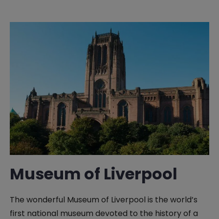
Museum of Liverpool
The wonderful Museum of Liverpool is the world’s
first national museum devoted to the history of a