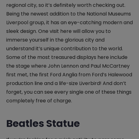
regional city, so it’s definitely worth checking out.
Being the newest addition to the National Museums
Liverpool group, it has an eye-catching modern and
sleek design. One visit here will allow you to
immerse yourself in the glorious city and
understand it’s unique contribution to the world.
Some of the most treasured displays here include
the stage where John Lennon and Paul McCartney
first met, the first Ford Anglia from Ford’s Halewood
production line and a life-size Liverbird! And don’t
forget, you can see every single one of these things
completely free of charge.
Beatles Statue