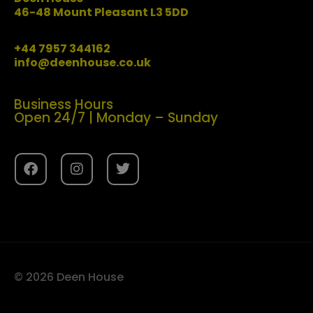
46-48 Mount Pleasant L3 5DD
+44 7957 344162
info@deenhouse.co.uk
Business Hours
Open 24/7 | Monday – Sunday
© 2026 Deen House