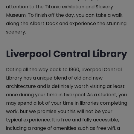
attention to the Titanic exhibition and Slavery
Museum. To finish off the day, you can take a walk
along the Albert Dock and experience the stunning
scenery.
Liverpool Central Library
Dating all the way back to 1860, Liverpool Central
Library has a unique blend of old and new
architecture and is definitely worth visiting at least
once during your time in Liverpool. As a student, you
may spend a lot of your time in libraries completing
work, but we promise you this will not be your
typical experience. It is free and fully accessible,
including a range of amenities such as free wifi, a