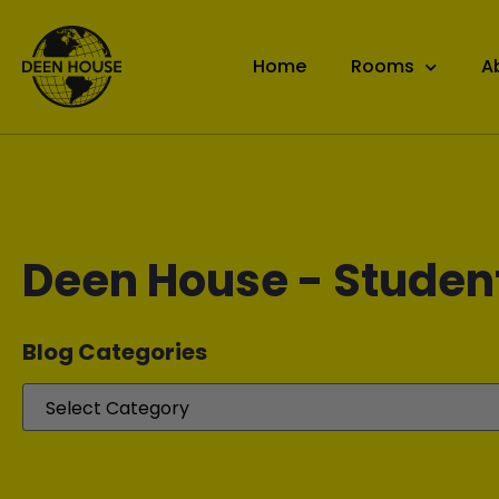
Home
Rooms
A
Deen House - Studen
Blog Categories​