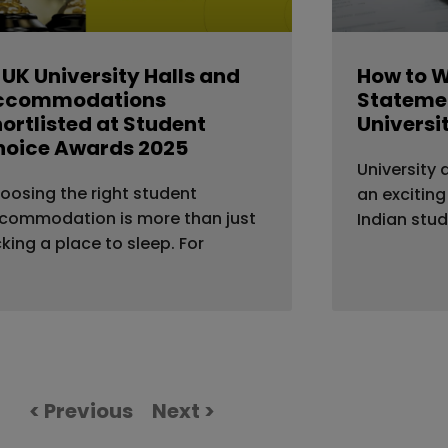
 UK University Halls and
How to W
ccommodations
Statemen
ortlisted at Student
Universi
hoice Awards 2025
University 
oosing the right student
an exciting
commodation is more than just
Indian stu
cking a place to sleep. For
< Previous
Next >