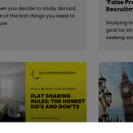
‘False P
en you decide to study abroad,
Recruit
e of the first things you need to
Studying in
gure
goal for in
seeking wo
accommodation