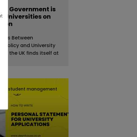
UK Government is
 Universities on
at
tion
sions Between
 Policy and University
25, the UK finds itself at
student management