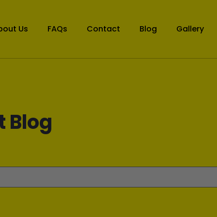
bout Us
FAQs
Contact
Blog
Gallery
t Blog