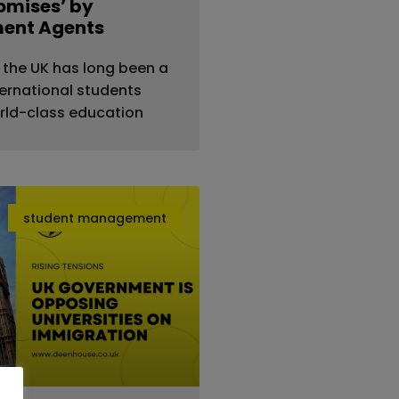
romises’ by
ment Agents
 the UK has long been a
ternational students
rld-class education
student management