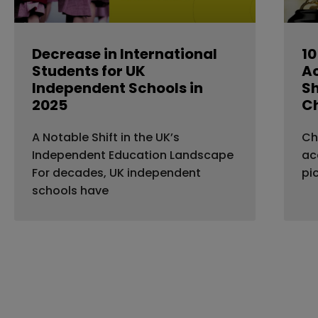
Decrease in International
10
Students for UK
A
Independent Schools in
Sh
2025
C
A Notable Shift in the UK’s
Ch
Independent Education Landscape
ac
For decades, UK independent
pi
schools have