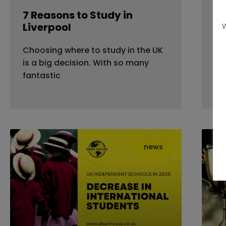
7 Reasons to Study in
Fl
Liverpool
Ho
W
Yo
Choosing where to study in the UK
Mo
is a big decision. With so many
dea
fantastic
news