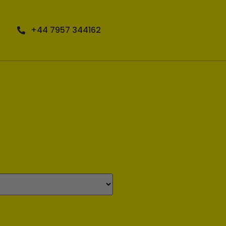
+44 7957 344162