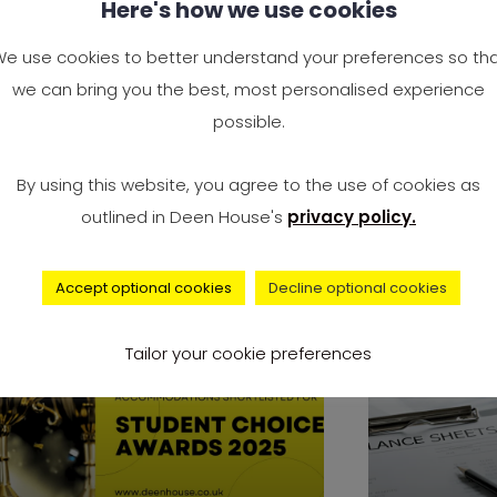
Here's how we use cookies
at Sharing Rules: The
Why the 
nest Do’s and Don’ts
Opposing
e use cookies to better understand your preferences so th
u’ll Be Glad You Followed
Immigra
we can bring you the best, most personalised experience
possible.
ving into a shared flat is a big
Rising Ten
l. It could be your first taste
Government
By using this website, you agree to the use of cookies as
Needs In 20
outlined in Deen House's
privacy policy.
Accept optional cookies
Decline optional cookies
news
Tailor your cookie preferences