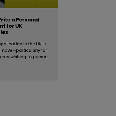
rite a Personal
t for UK
ties
application in the UK is
 move—particularly for
dents wishing to pursue