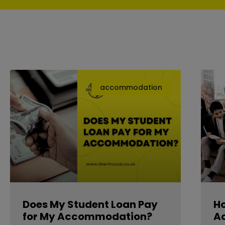
accommodation
Does My Student Loan Pay
Ho
for My Accommodation?
A