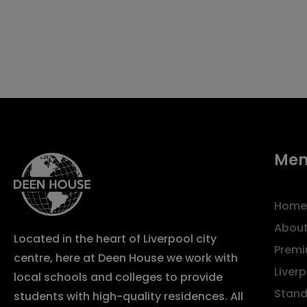
Me
Home
About
Located in the heart of Liverpool city
Premi
centre, here at Deen House we work with
Liver
local schools and colleges to provide
Stand
students with high-quality residences. All