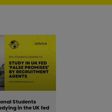
advice
ional Students
udying in the UK fed