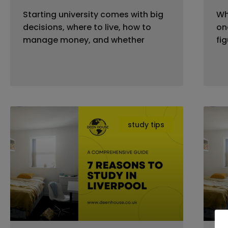
Starting university comes with big
Wh
decisions, where to live, how to
on
manage money, and whether
fi
study tips