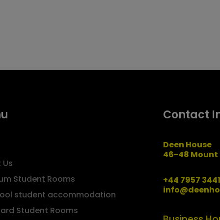
nu
Contact I
Deen House
46-48 Mount 
 Us
um Student Rooms
+44 7957 344
info@deenho
pool student accommodation
ard Student Rooms
Business Ho