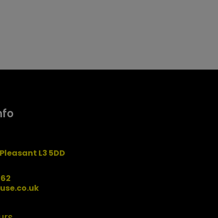
nfo
Pleasant L3 5DD
162
use.co.uk
urs