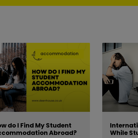
accommodation
w do I Find My Student
Internat
ccommodation Abroad?
While St