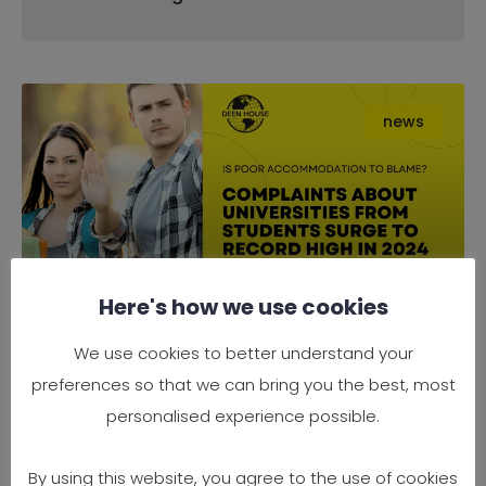
news
Here's how we use cookies
Complaints About Universities
We use cookies to better understand your
from Students Surge to Record
preferences so that we can bring you the best, most
High in 2024 — Is Poor
personalised experience possible.
Accommodation to Blame?
By using this website, you agree to the use of cookies
It’s official — 2024 has seen a record