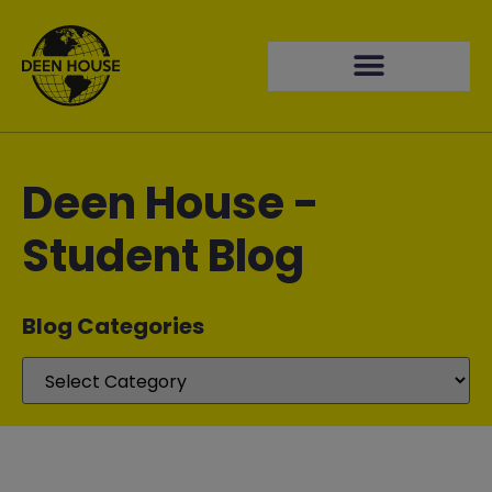
Deen House -
Student Blog
Blog Categories​