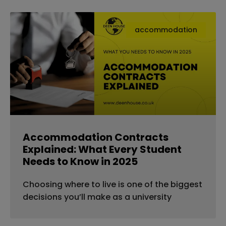
accommodation
Accommodation Contracts
Explained: What Every Student
Needs to Know in 2025
Choosing where to live is one of the biggest
decisions you’ll make as a university