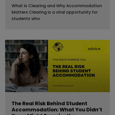
What Is Clearing and Why Accommodation
Matters Clearing is a vital opportunity for
students who
advice
The Real Risk Behind Student
Accommodation: What You Didn’t