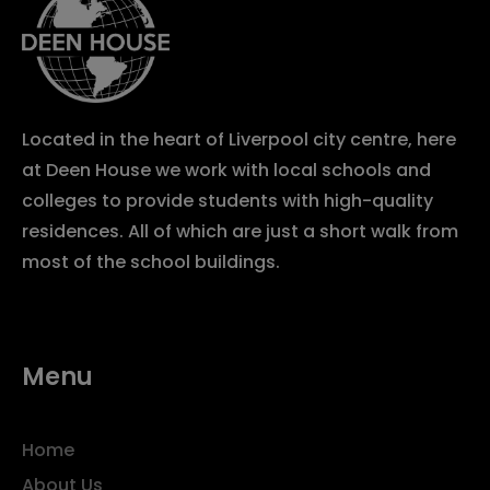
Located in the heart of Liverpool city centre, here
at Deen House we work with local schools and
colleges to provide students with high-quality
residences. All of which are just a short walk from
most of the school buildings.
Menu
Home
About Us