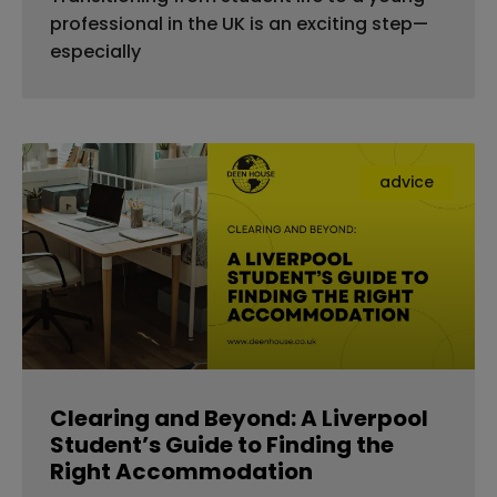
professional in the UK is an exciting step—
especially
advice
Clearing and Beyond: A Liverpool
Student’s Guide to Finding the
Right Accommodation