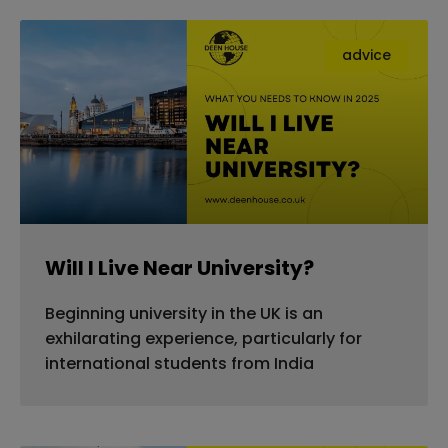
advice
Will I Live Near University?
Beginning university in the UK is an
exhilarating experience, particularly for
international students from India