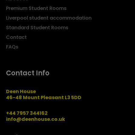
Premium Student Rooms
Liverpool student accommodation
Standard Student Rooms
Contact
FAQs
Contact Info
Deen House
46-48 Mount Pleasant L3 5DD
+44 7957 344162
info@deenhouse.co.uk