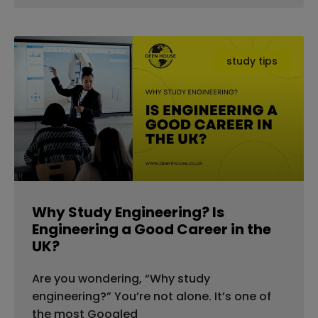
study tips
Why Study Engineering? Is
Engineering a Good Career in the
UK?
Are you wondering, “Why study
engineering?” You’re not alone. It’s one of
the most Googled