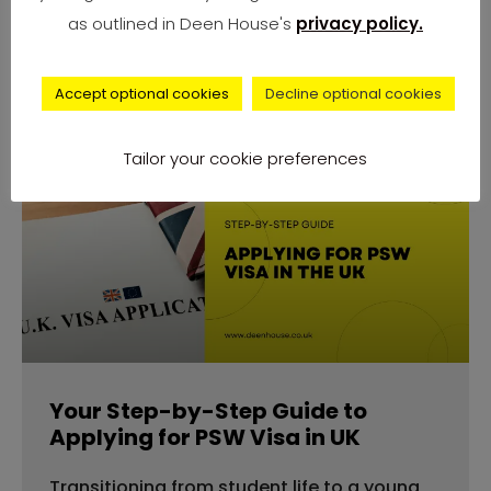
number of complaints from university
as outlined in Deen House's
privacy policy.
students across
Accept optional cookies
Decline optional cookies
Tailor your cookie preferences
advice
Your Step-by-Step Guide to
Applying for PSW Visa in UK
Transitioning from student life to a young