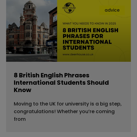
advice
8 British English Phrases
International Students Should
Know
Moving to the UK for university is a big step,
congratulations! Whether you’re coming
from