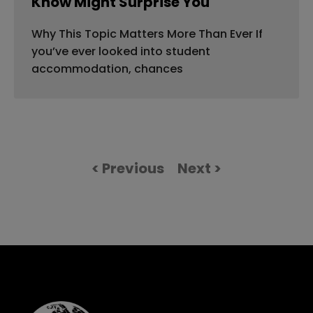
Know Might Surprise You
Why This Topic Matters More Than Ever If
you’ve ever looked into student
accommodation, chances
< Previous
Next >