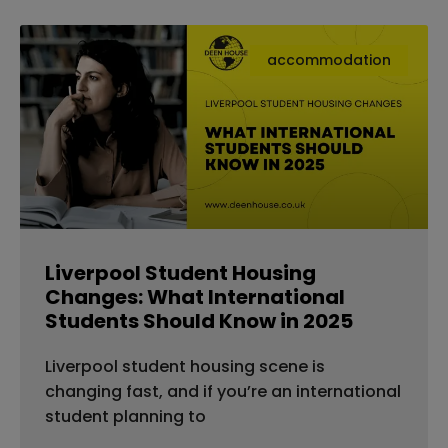
accommodation
Liverpool Student Housing
Changes: What International
Students Should Know in 2025
Liverpool student housing scene is
changing fast, and if you’re an international
student planning to